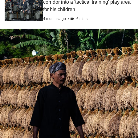
corridor into a 'tactical training' play area
for his children
4 months ago
6 mins