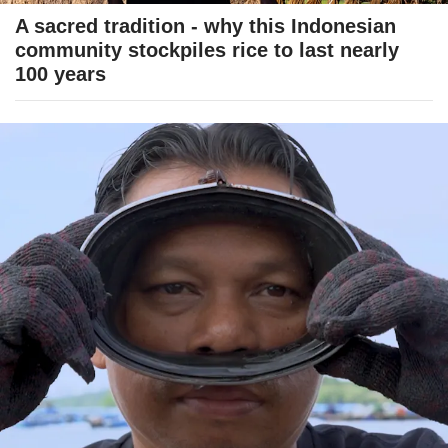
A sacred tradition - why this Indonesian
community stockpiles rice to last nearly
100 years