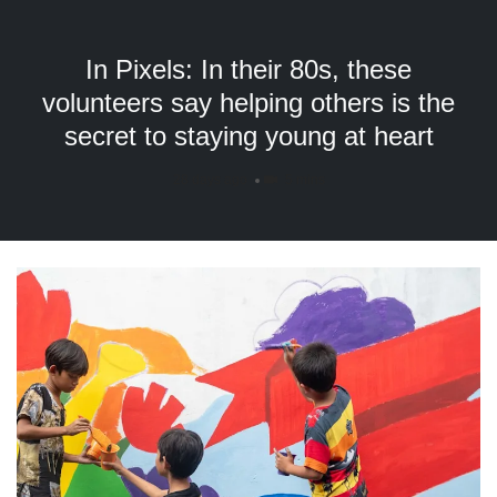
but
we
want
In Pixels: In their 80s, these
your
volunteers say helping others is the
experience
secret to staying young at heart
with
CNA
to
28 days ago
5 mins
be
fast,
secure
and
the
best
it
can
possibly
be.
To
continue,