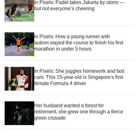
In Pixels: Padel takes Jakarta by storm —
but not everyone’s cheering
In Pixels: How a young runner with
autism stayed the course to finish his first
marathon in under 5 hours
In Pixels: She juggles homework and fast
cars. This 15-year-old is Singapore's first
female Formula 4 driver
Her husband wanted a forest for
retirement, she grew one through a fierce
green crusade