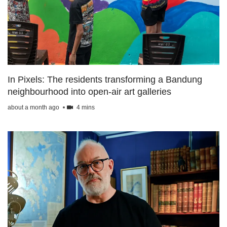
upgrade
to
a
supported
browser
or,
for
the
In Pixels: The residents transforming a Bandung
finest
neighbourhood into open-air art galleries
experience,
download
about a month ago
4 mins
the
mobile
app.
Upgraded
but
still
having
issues?
Contact