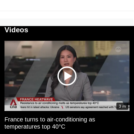
Videos
3 m
France turns to air-conditioning as
temperatures top 40°C