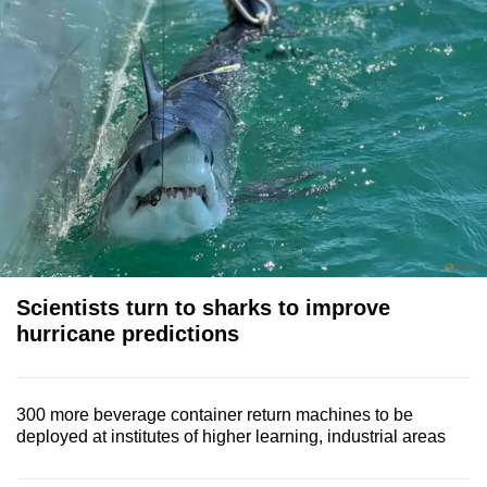
Scientists turn to sharks to improve
hurricane predictions
300 more beverage container return machines to be
deployed at institutes of higher learning, industrial areas