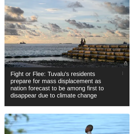
Fight or Flee: Tuvalu’s residents
prepare for mass displacement as
nation forecast to be among first to
disappear due to climate change