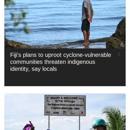
Fiji's plans to uproot cyclone-vulnerable
communities threaten indigenous
identity, say locals