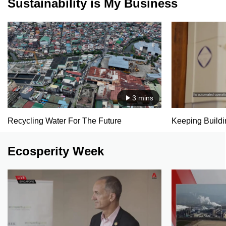
Sustainability is My Business
3 mins
Recycling Water For The Future
Keeping Buildin
Ecosperity Week