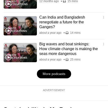
12 months ago
15 mins
Can India and Bangladesh
renegotiate a future for the
Ganges?
about a year ago
14 mins
Big waves and boat sinkings:
How climate change is making the
seas more dangerous
about a year ago
25 mins
More podcasts
ADVERTISEMENT