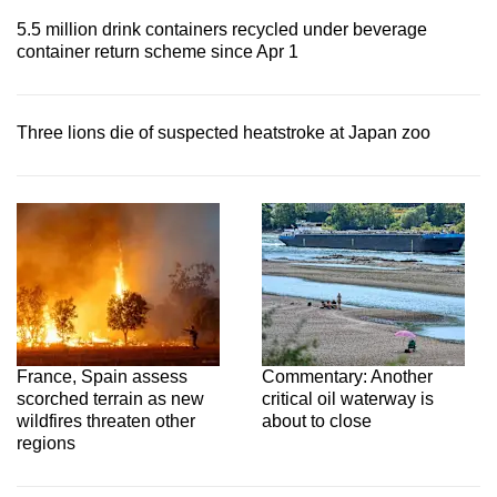
5.5 million drink containers recycled under beverage
container return scheme since Apr 1
Three lions die of suspected heatstroke at Japan zoo
France, Spain assess
Commentary: Another
scorched terrain as new
critical oil waterway is
wildfires threaten other
about to close
regions