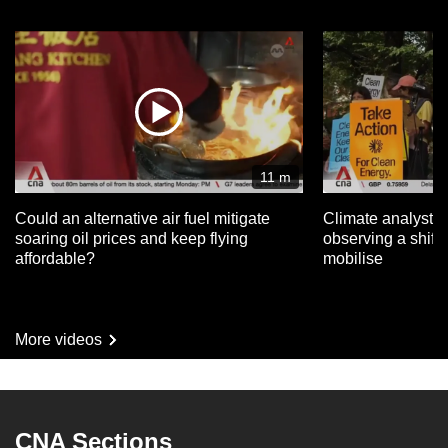
11 m
Could an alternative air fuel mitigate
Climate analysts 
soaring oil prices and keep flying
observing a shift 
affordable?
mobilise
More videos
CNA Sections