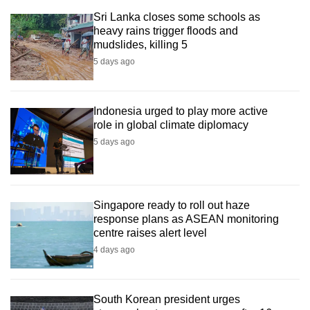
Sri Lanka closes some schools as
heavy rains trigger floods and
mudslides, killing 5
5 days ago
Indonesia urged to play more active
role in global climate diplomacy
5 days ago
Singapore ready to roll out haze
response plans as ASEAN monitoring
centre raises alert level
4 days ago
South Korean president urges