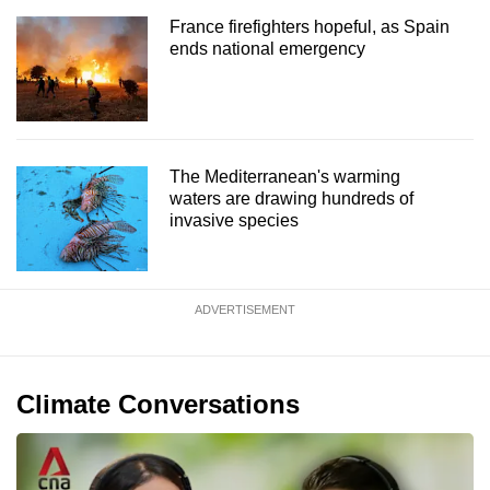
France firefighters hopeful, as Spain
ends national emergency
The Mediterranean's warming
waters are drawing hundreds of
invasive species
ADVERTISEMENT
Climate Conversations