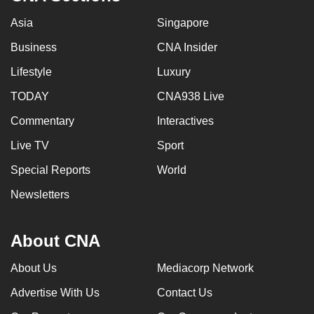
Asia
Singapore
Business
CNA Insider
Lifestyle
Luxury
TODAY
CNA938 Live
Commentary
Interactives
Live TV
Sport
Special Reports
World
Newsletters
About CNA
About Us
Mediacorp Network
Advertise With Us
Contact Us