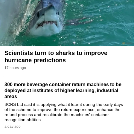
to
switch
browsers
but
we
want
your
Scientists turn to sharks to improve
experience
hurricane predictions
with
17 hours ago
CNA
to
300 more beverage container return machines to be
be
deployed at institutes of higher learning, industrial
fast,
areas
secure
BCRS Ltd said it is applying what it learnt during the early days
of the scheme to improve the return experience, enhance the
and
refund process and recalibrate the machines' container
the
recognition abilities.
best
a day ago
it