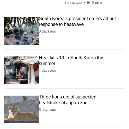
3 days ago
3 mins
mobile
app.
South Korea's president orders all-out
response to heatwave
Upgraded
3 days ago
but
still
having
Heat kills 19 in South Korea this
issues?
summer
Contact
4 days ago
us
Three lions die of suspected
heatstroke at Japan zoo
5 days ago