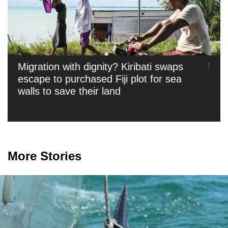
Migration with dignity? Kiribati swaps
escape to purchased Fiji plot for sea
walls to save their land
More Stories