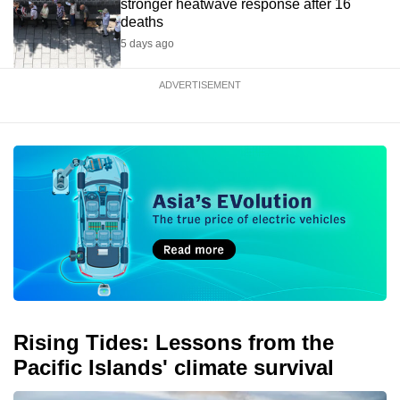
stronger heatwave response after 16
deaths
5 days ago
ADVERTISEMENT
Rising Tides: Lessons from the
Pacific Islands' climate survival