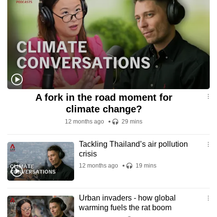
A fork in the road moment for
climate change?
12 months ago
29 mins
Tackling Thailand’s air pollution
crisis
12 months ago
19 mins
Urban invaders - how global
warming fuels the rat boom