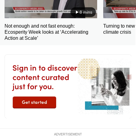
8 mins
Not enough and not fast enough:
Turning to new 
Ecosperity Week looks at ‘Accelerating
climate crisis
Action at Scale’
ADVERTISEMENT