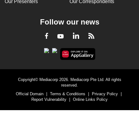
Our Presenters
Our Correspondents
Follow our news
LinkedIn
Facebook
RSS
Youtube
Copyright© Mediacorp 2026. Mediacorp Pte Ltd. All rights
reserved.
Official Domain
|
Terms & Conditions
|
Privacy Policy
|
Report Vulnerability
|
Online Links Policy