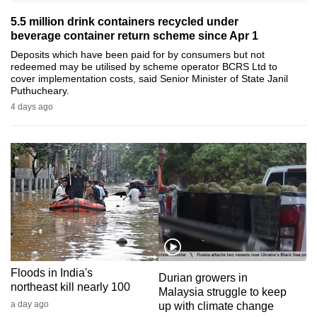
can
5.5 million drink containers recycled under
possibly
beverage container return scheme since Apr 1
be.
Deposits which have been paid for by consumers but not
redeemed may be utilised by scheme operator BCRS Ltd to
cover implementation costs, said Senior Minister of State Janil
To
Puthucheary.
continue,
4 days ago
upgrade
to
a
supported
browser
or,
for
the
finest
Floods in India's
experience,
Durian growers in
northeast kill nearly 100
Malaysia struggle to keep
download
a day ago
up with climate change
the