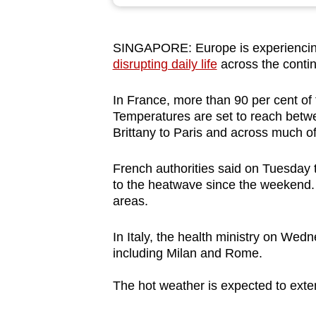
browser
or,
SINGAPORE: Europe is experiencing
for
disrupting daily life
across the contin
the
finest
In France, more than 90 per cent of 
experience,
Temperatures are set to reach bet
download
Brittany to Paris and across much o
the
French authorities said on Tuesday 
mobile
to the heatwave since the weekend
app.
areas.
In Italy, the health ministry on Wedn
Upgraded
including Milan and Rome.
but
still
The hot weather is expected to exte
having