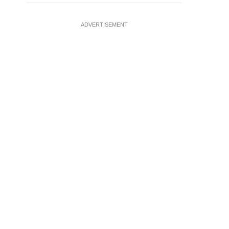
ADVERTISEMENT