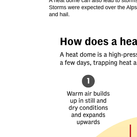
A heat dome can also lead to storms a
Storms were expected over the Alps
and hail.