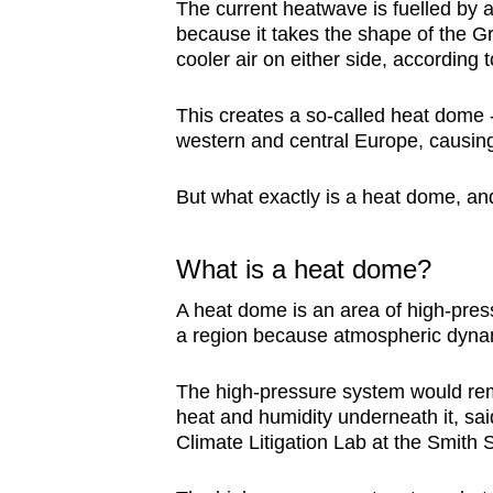
issues?
The current heatwave is fuelled by
Contact
because it takes the shape of the Gre
cooler air on either side, according 
us
This creates a so-called heat dome -
western and central Europe, causing
But what exactly is a heat dome, an
What is a heat dome?
A heat dome is an area of high-pres
a region because atmospheric dynami
The high-pressure system would rem
heat and humidity underneath it, sai
Climate Litigation Lab at the Smith 