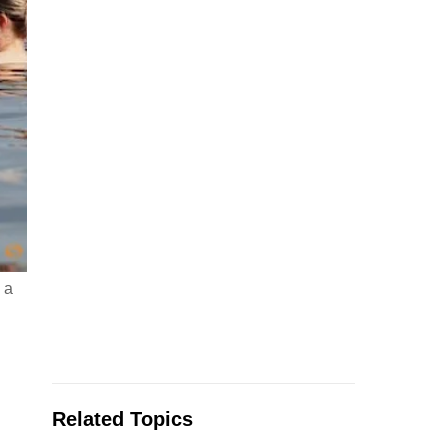
 a
Related Topics