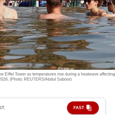
the Eiffel Tower as temperatures rise during a heatwave affecting
22, 2026. (Photo: REUTERS/Abdul Saboor)
ST.
FAST