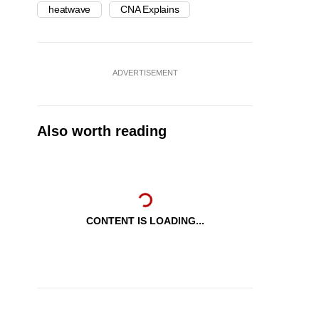
heatwave
CNA Explains
ADVERTISEMENT
Also worth reading
CONTENT IS LOADING...