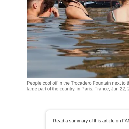
fast,
secure
and
the
best
it
can
possibly
be.
People cool off in the Trocadero Fountain next to 
To
large part of the country, in Paris, France, Jun 
continue,
upgrade
to
a
Read a summary of this article on FA
supported