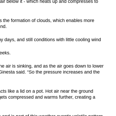
air below it - which heats up and compresses to
s the formation of clouds, which enables more
und.
y days, and still conditions with little cooling wind
eeks.
 air is sinking, and as the air goes down to lower
Ginesta said. “So the pressure increases and the
cts like a lid on a pot. Hot air near the ground
gets compressed and warms further, creating a