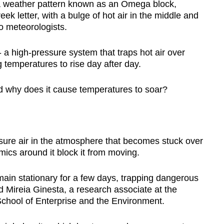
 a weather pattern known as an Omega block,
ek letter, with a bulge of hot air in the middle and
to meteorologists.
 a high-pressure system that traps hot air over
 temperatures to rise day after day.
d why does it cause temperatures to soar?
sure air in the atmosphere that becomes stuck over
cs around it block it from moving.
ain stationary for a few days, trapping dangerous
d Mireia Ginesta, a research associate at the
School of Enterprise and the Environment.