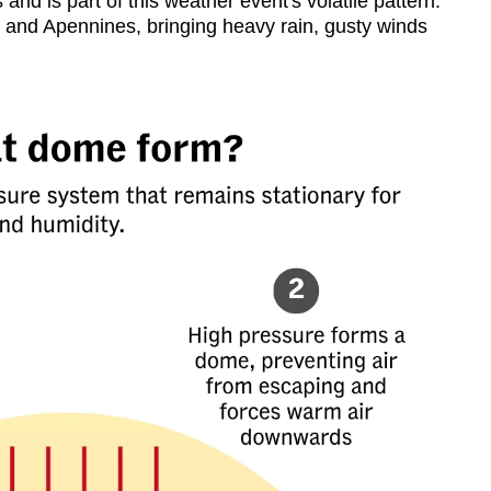
nd is part of this weather event's volatile pattern.
 and Apennines, bringing heavy rain, gusty winds