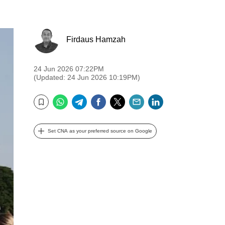
Firdaus Hamzah
24 Jun 2026 07:22PM
(Updated: 24 Jun 2026 10:19PM)
WhatsApp
Telegram
Facebook
Twitter
Email
LinkedIn
Bookmark
Set CNA as your preferred source on Google