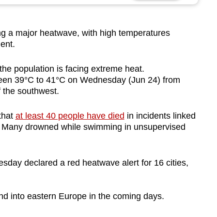
 a major heatwave, with high temperatures
ent.
the population is facing extreme heat.
ween 39°C to 41°C on Wednesday (Jun 24) from
f the southwest.
that
at least 40 people have died
in incidents linked
. Many drowned while swimming in unsupervised
esday declared a red heatwave alert for 16 cities,
nd into eastern Europe in the coming days.