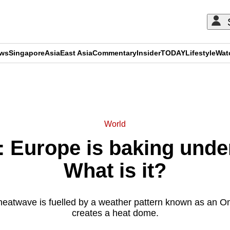
ews
Singapore
Asia
East Asia
Commentary
Insider
TODAY
Lifestyle
Wat
ADVERTISEMENT
World
 Europe is baking unde
What is it?
heatwave is fuelled by a weather pattern known as an 
creates a heat dome.