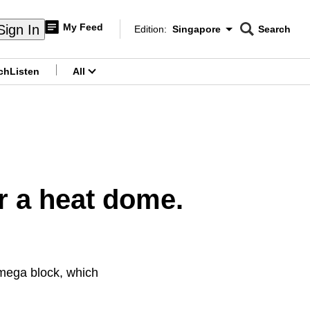
My Feed
Sign In
Edition:
Singapore
Search
CNAR
Edition Menu
Search
ch
Listen
All
menu
r a heat dome.
Omega block, which