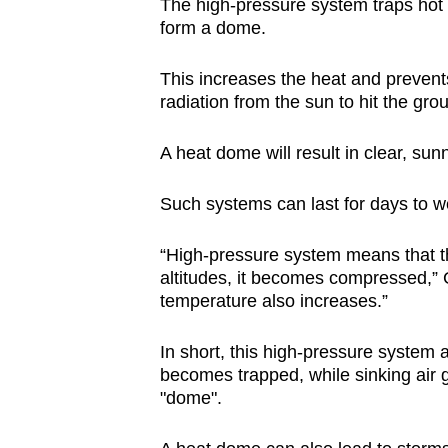
The high-pressure system traps hot 
form a dome.
This increases the heat and prevent
radiation from the sun to hit the gro
A heat dome will result in clear, sunn
Such systems can last for days to w
“High-pressure system means that the
altitudes, it becomes compressed,” 
temperature also increases.”
In short, this high-pressure system a
becomes trapped, while sinking air 
"dome".