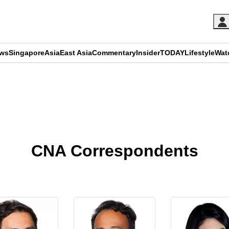
ews
Singapore
Asia
East Asia
Commentary
Insider
TODAY
Lifestyle
Wat
ADVERTISEMENT
CNA Correspondents