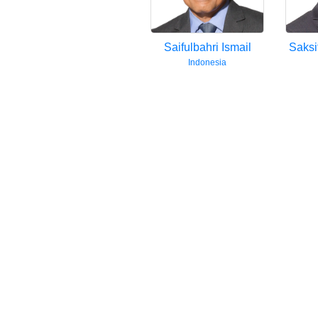
mobile
app.
Saifulbahri Ismail
Saksi
Upgraded
Indonesia
but
still
having
issues?
Contact
us