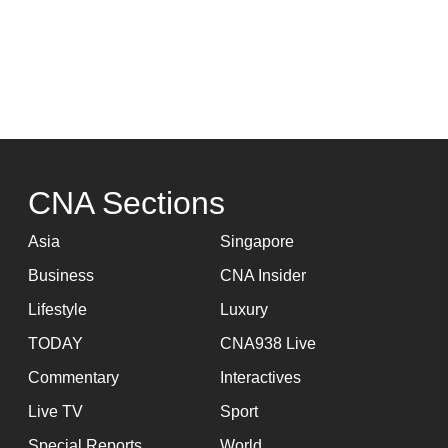
CNA Sections
Asia
Singapore
Business
CNA Insider
Lifestyle
Luxury
TODAY
CNA938 Live
Commentary
Interactives
Live TV
Sport
Special Reports
World