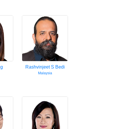
ng
Rashvinjeet S Bedi
Malaysia