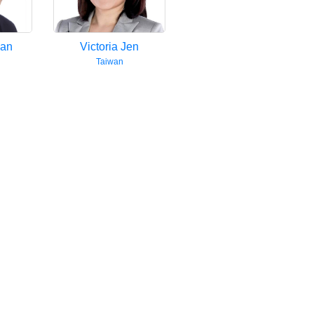
uan
Victoria Jen
Taiwan