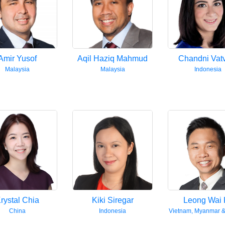
Amir Yusof
Aqil Haziq Mahmud
Chandni Vat
Malaysia
Malaysia
Indonesia
rystal Chia
Kiki Siregar
Leong Wai 
China
Indonesia
Vietnam, Myanmar 