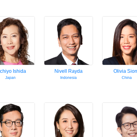
chiyo Ishida
Nivell Rayda
Olivia Sio
Japan
Indonesia
China