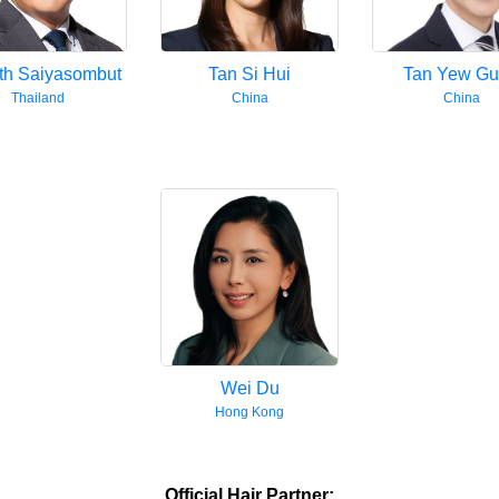
th Saiyasombut
Tan Si Hui
Tan Yew G
Thailand
China
China
Wei Du
Hong Kong
Official Hair Partner: