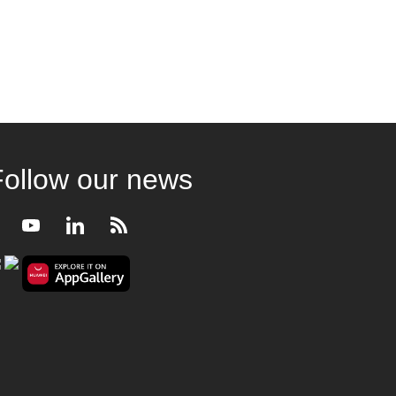
Follow our news
Facebook
Youtube
LinkedIn
RSS