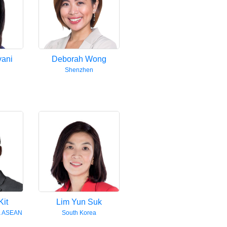
vani
Deborah Wong
Shenzhen
Kit
Lim Yun Suk
& ASEAN
South Korea