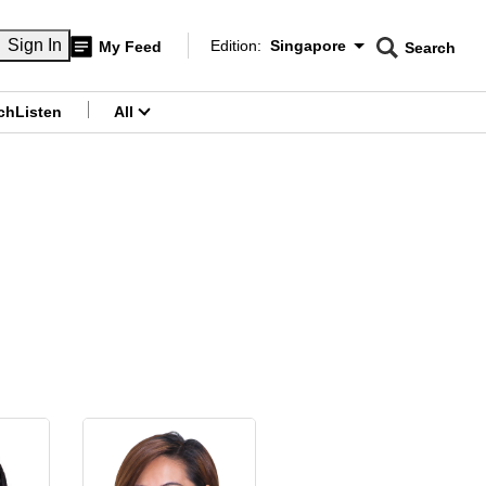
CNAR
Sign In
Edition:
Singapore
My Feed
Search
Edition Menu
Searc
menu
ch
Listen
All