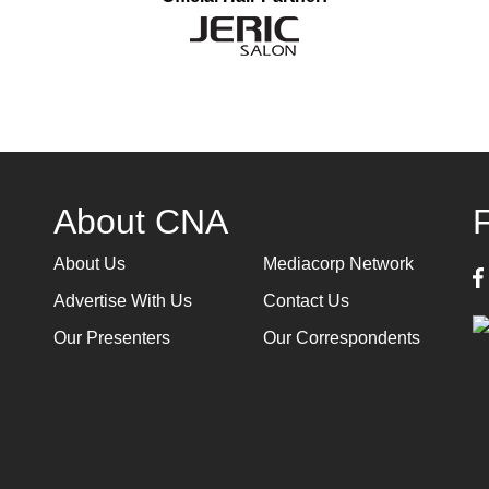
About CNA
About Us
Mediacorp Network
Advertise With Us
Contact Us
Our Presenters
Our Correspondents