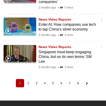
companies'
2 months ago
5 mins
News Video Reports
Enter AI: How companies use tech
to tap China's silver economy
2 months ago
4 mins
News Video Reports
Singapore must keep engaging
China, but on its own terms: SM
Lee
3 months ago
3 mins
1
2
3
4
5
6
7
8
Pagination
Current
Page
Page
Page
Page
Page
Page
Page
page