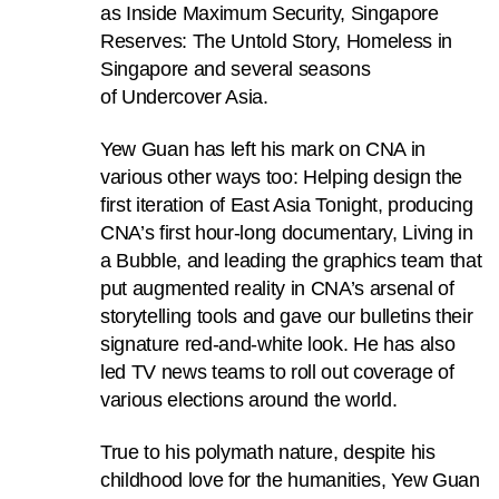
as Inside Maximum Security, Singapore
to
Reserves: The Untold Story, Homeless in
switch
Singapore and several seasons
browsers
of Undercover Asia.
but
we
Yew Guan has left his mark on CNA in
want
various other ways too: Helping design the
your
first iteration of East Asia Tonight, producing
experience
CNA’s first hour-long documentary, Living in
with
a Bubble, and leading the graphics team that
CNA
put augmented reality in CNA’s arsenal of
to
storytelling tools and gave our bulletins their
be
signature red-and-white look. He has also
fast,
led TV news teams to roll out coverage of
secure
various elections around the world.
and
the
True to his polymath nature, despite his
best
childhood love for the humanities, Yew Guan
it