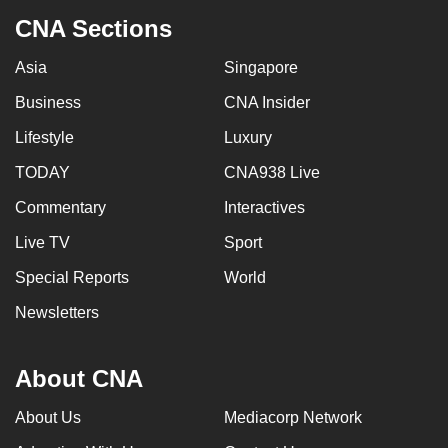
CNA Sections
Asia
Singapore
Business
CNA Insider
Lifestyle
Luxury
TODAY
CNA938 Live
Commentary
Interactives
Live TV
Sport
Special Reports
World
Newsletters
About CNA
About Us
Mediacorp Network