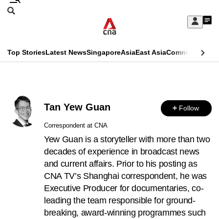
Skip
Search
to
Edition Menu
CNAR
My
main
Feed
Sign
Search
In
content
This
Top Stories
Latest News
Singapore
Asia
East Asia
Commentary
Ins
menu
CNAR
browser
Primary
CNAR
ADVERTISEMENT
is
Menu
Secondary
no
Tan Yew Guan
Follow
Menu
longer
Correspondent at CNA
supported
Yew Guan is a storyteller with more than two
decades of experience in broadcast news
and current affairs. Prior to his posting as
We
CNA TV’s Shanghai correspondent, he was
know
Executive Producer for documentaries, co-
it's
leading the team responsible for ground-
a
breaking, award-winning programmes such
hassle