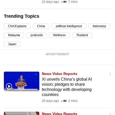
16 days ago
7 mins
Trending Topics
CNA Explains
China
artificial intelligence
Indonesia
Malaysia
podcasts
Wellness
Thailand
Japan
ADVERTISEMENT
News Video Reports
Xi unveils China’s global AI
vision; pledges to share
technology with developing
countries
20 days ago
3 mins
News Video Reports