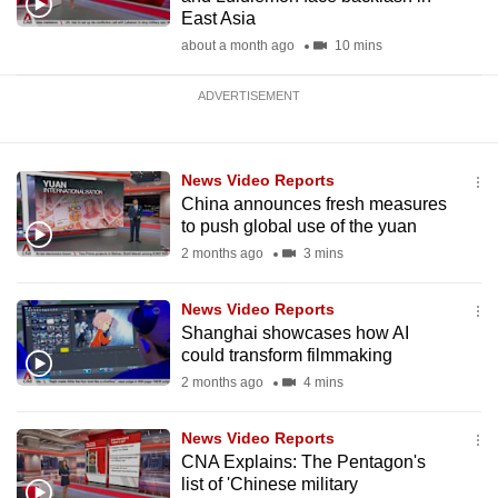
East Asia
about a month ago
10 mins
ADVERTISEMENT
News Video Reports
China announces fresh measures
to push global use of the yuan
2 months ago
3 mins
News Video Reports
Shanghai showcases how AI
could transform filmmaking
2 months ago
4 mins
News Video Reports
CNA Explains: The Pentagon's
list of 'Chinese military