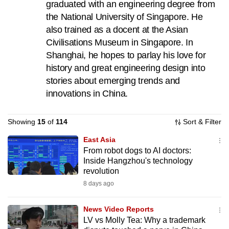
graduated with an engineering degree from
can
the National University of Singapore. He
possibly
also trained as a docent at the Asian
be.
Civilisations Museum in Singapore. In
Shanghai, he hopes to parlay his love for
To
history and great engineering design into
continue,
stories about emerging trends and
upgrade
innovations in China.
to
a
supported
Showing
15
of
114
Sort & Filter
browser
East Asia
or,
From robot dogs to AI doctors:
for
Inside Hangzhou's technology
revolution
the
8 days ago
finest
experience,
News Video Reports
download
LV vs Molly Tea: Why a trademark
the