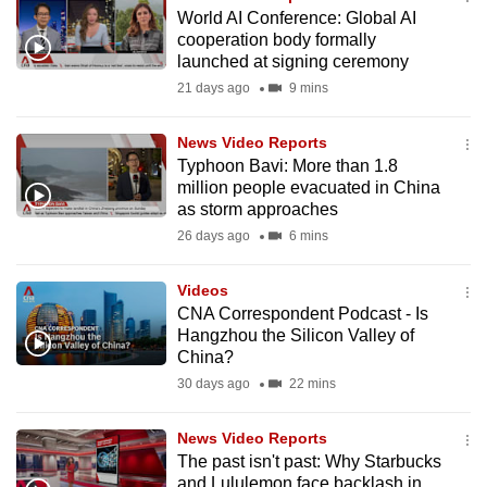
World AI Conference: Global AI
cooperation body formally
launched at signing ceremony
21 days ago
9 mins
News Video Reports
Typhoon Bavi: More than 1.8
million people evacuated in China
as storm approaches
26 days ago
6 mins
Videos
CNA Correspondent Podcast - Is
Hangzhou the Silicon Valley of
China?
30 days ago
22 mins
News Video Reports
The past isn't past: Why Starbucks
and Lululemon face backlash in