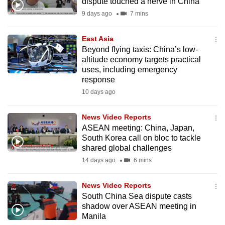
dispute touched a nerve in China
mobile
9 days ago
7 mins
app.
East Asia
Beyond flying taxis: China’s low-
Upgraded
altitude economy targets practical
but
uses, including emergency
still
response
having
10 days ago
issues?
Contact
News Video Reports
us
ASEAN meeting: China, Japan,
South Korea call on bloc to tackle
shared global challenges
14 days ago
6 mins
News Video Reports
South China Sea dispute casts
shadow over ASEAN meeting in
Manila