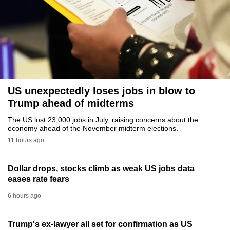
to
switch
browsers
but
we
want
your
US unexpectedly loses jobs in blow to
experience
Trump ahead of midterms
with
The US lost 23,000 jobs in July, raising concerns about the
CNA
economy ahead of the November midterm elections.
to
11 hours ago
be
fast,
Dollar drops, stocks climb as weak US jobs data
secure
eases rate fears
and
6 hours ago
the
best
Trump's ex-lawyer all set for confirmation as US
it