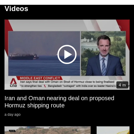
Videos
4 m
Iran and Oman nearing deal on proposed
Hormuz shipping route
a day ago