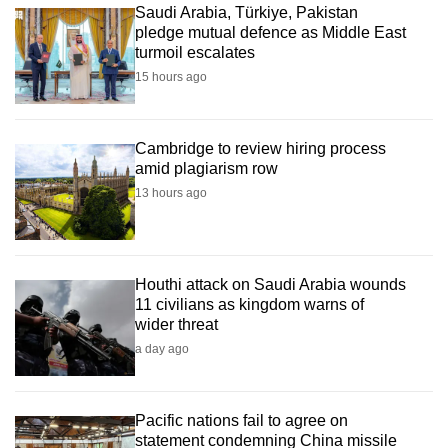
Saudi Arabia, Türkiye, Pakistan
pledge mutual defence as Middle East
turmoil escalates
15 hours ago
Cambridge to review hiring process
amid plagiarism row
13 hours ago
Houthi attack on Saudi Arabia wounds
11 civilians as kingdom warns of
wider threat
a day ago
Pacific nations fail to agree on
statement condemning China missile