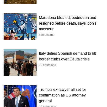
Maradona bloated, bedridden and
resigned before death, says icon's
masseur
8 hours ago
Italy defies Spanish demand to lift
border curbs over Ceuta crisis
10 hours ago
Trump's ex-lawyer all set for
confirmation as US attorney
general
10 hours ago