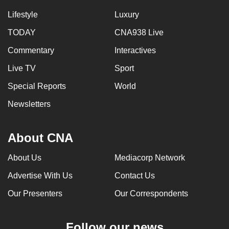
Lifestyle
Luxury
TODAY
CNA938 Live
Commentary
Interactives
Live TV
Sport
Special Reports
World
Newsletters
About CNA
About Us
Mediacorp Network
Advertise With Us
Contact Us
Our Presenters
Our Correspondents
Follow our news