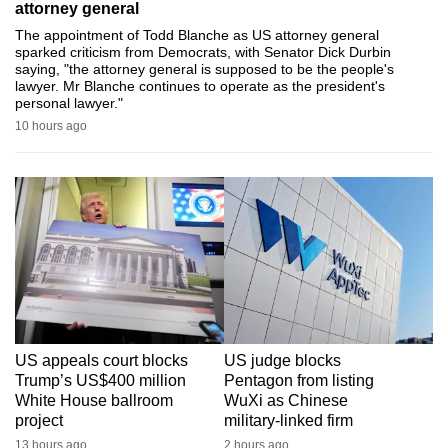
attorney general
can
The appointment of Todd Blanche as US attorney general
possibly
sparked criticism from Democrats, with Senator Dick Durbin
saying, "the attorney general is supposed to be the people's
be.
lawyer. Mr Blanche continues to operate as the president's
personal lawyer."
To
10 hours ago
continue,
upgrade
to
a
supported
browser
or,
for
the
US appeals court blocks
US judge blocks
finest
Trump’s US$400 million
Pentagon from listing
experience,
White House ballroom
WuXi as Chinese
download
project
military-linked firm
the
13 hours ago
2 hours ago