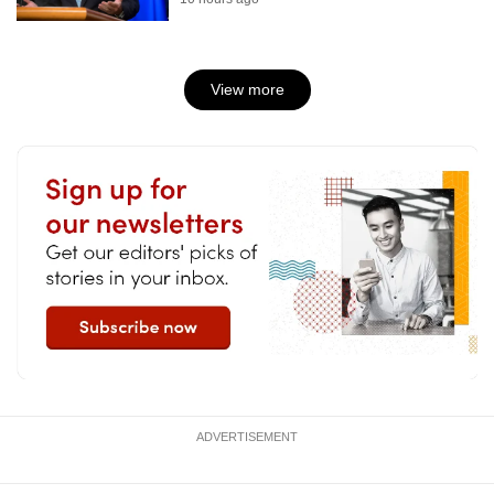
View more
ADVERTISEMENT