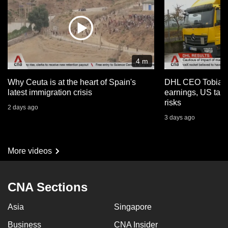
4 m
Why Ceuta is at the heart of Spain's
DHL CEO Tobias 
latest immigration crisis
earnings, US tari
risks
2 days ago
3 days ago
More videos
CNA Sections
Asia
Singapore
Business
CNA Insider