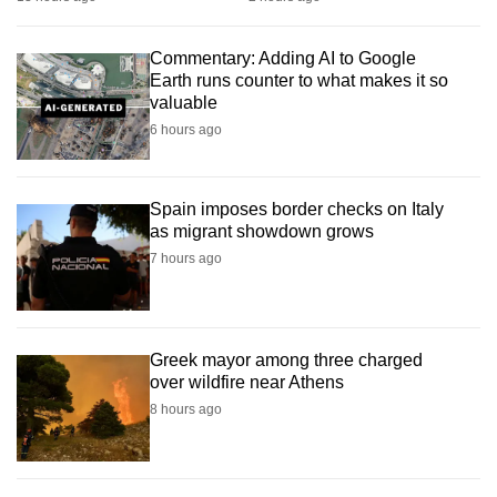
mobile
app.
Commentary: Adding AI to Google
Earth runs counter to what makes it so
valuable
Upgraded
6 hours ago
but
still
having
Spain imposes border checks on Italy
issues?
as migrant showdown grows
Contact
7 hours ago
us
Greek mayor among three charged
over wildfire near Athens
8 hours ago