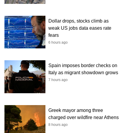
Dollar drops, stocks climb as
weak US jobs data eases rate
fears
6 hours ago
Spain imposes border checks on
Italy as migrant showdown grows
7 hours ago
Greek mayor among three
charged over wildfire near Athens
8 hours ago