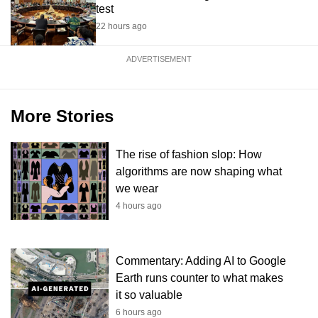
test
22 hours ago
ADVERTISEMENT
More Stories
The rise of fashion slop: How
algorithms are now shaping what
we wear
4 hours ago
Commentary: Adding AI to Google
Earth runs counter to what makes
it so valuable
6 hours ago