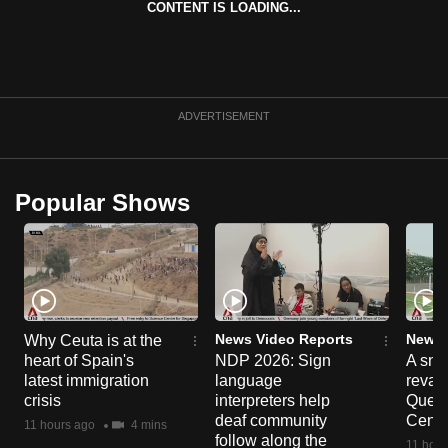
CONTENT IS LOADING...
can
possibly
be.
To
ADVERTISEMENT
continue,
upgrade
to
Popular Shows
a
supported
browser
or,
for
the
News Video Reports
News 
Why Ceuta is at the
heart of Spain's
NDP 2026: Sign
A sne
finest
latest immigration
language
reva
experience,
crisis
interpreters help
Queen
download
deaf community
Centr
11 hours ago
4 mins
the
follow along the
11 hour