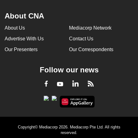
About CNA
About Us
Mediacorp Network
Advertise With Us
Contact Us
Our Presenters
Our Correspondents
Follow our news
LinkedIn
Facebook
RSS
Youtube
Copyright© Mediacorp 2026. Mediacorp Pte Ltd. All rights
reserved.