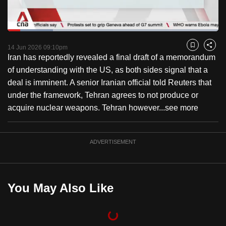
to
switch
Loaded
:
browsers
21.65%
Current
0:19
/
Duration
5:20
Pause
Unmute
Fulls
but
14 Jun 2026 09:10pm
Bookmark
Share
Iran has reportedly revealed a final draft of a memorandum
we
Time
of understanding with the US, as both sides signal that a
want
deal is imminent. A senior Iranian official told Reuters that
your
under the framework, Tehran agrees to not produce or
experience
acquire nuclear weapons. Tehran however...
see more
with
CNA
to
ADVERTISEMENT
be
fast,
secure
You May Also Like
and
the
best
it