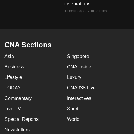
celebrations
mobile
11 hours ago
3 mins
app.
Upgraded
but
CNA Sections
still
having
Asia
Singapore
issues?
Business
CNA Insider
Contact
us
Lifestyle
Luxury
TODAY
CNA938 Live
Commentary
Interactives
Live TV
Sport
Special Reports
World
Newsletters