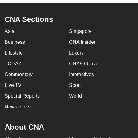
CNA Sections
Asia
Singapore
Business
CNA Insider
Lifestyle
Luxury
TODAY
CNA938 Live
Commentary
Interactives
Live TV
Sport
Special Reports
World
Newsletters
About CNA