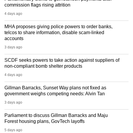
commission flags rising attrition
4 days ago
MHA proposes giving police powers to order banks,
telcos to share information, disable scam-linked
accounts
3 days ago
SCDF seeks powers to take action against suppliers of
non-compliant bomb shelter products
4 days ago
Gillman Barracks, Sunset Way plans not fixed as
government weighs competing needs: Alvin Tan
3 days ago
Parliament to discuss Gillman Barracks and Maju
Forest housing plans, GovTech layoffs
5 days ago