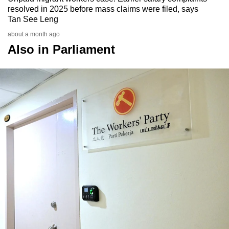
resolved in 2025 before mass claims were filed, says
Tan See Leng
about a month ago
Also in Parliament