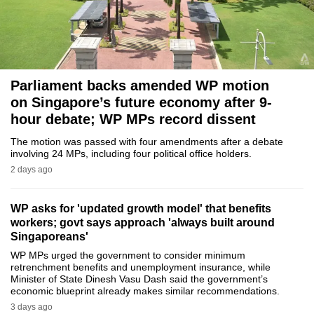
to
switch
browsers
but
we
Parliament backs amended WP motion
on Singapore’s future economy after 9-
want
hour debate; WP MPs record dissent
your
experience
The motion was passed with four amendments after a debate
with
involving 24 MPs, including four political office holders.
2 days ago
CNA
to
be
WP asks for 'updated growth model' that benefits
workers; govt says approach 'always built around
fast,
Singaporeans'
secure
WP MPs urged the government to consider minimum
and
retrenchment benefits and unemployment insurance, while
the
Minister of State Dinesh Vasu Dash said the government’s
economic blueprint already makes similar recommendations.
best
3 days ago
it