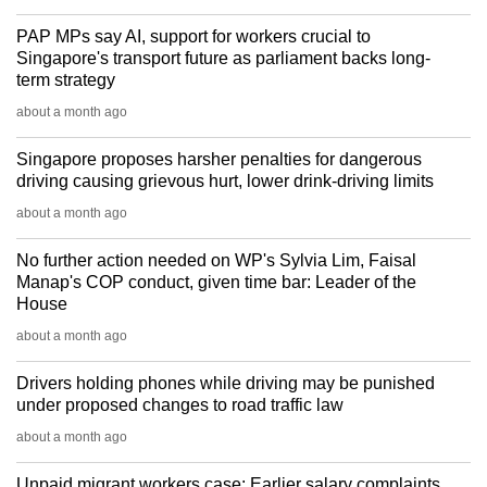
PAP MPs say AI, support for workers crucial to
Singapore's transport future as parliament backs long-
term strategy
about a month ago
Singapore proposes harsher penalties for dangerous
driving causing grievous hurt, lower drink-driving limits
about a month ago
No further action needed on WP's Sylvia Lim, Faisal
Manap's COP conduct, given time bar: Leader of the
House
about a month ago
Drivers holding phones while driving may be punished
under proposed changes to road traffic law
about a month ago
Unpaid migrant workers case: Earlier salary complaints