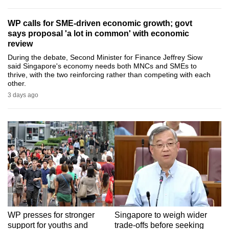
can
WP calls for SME-driven economic growth; govt
possibly
says proposal 'a lot in common' with economic
be.
review
During the debate, Second Minister for Finance Jeffrey Siow
To
said Singapore's economy needs both MNCs and SMEs to
continue,
thrive, with the two reinforcing rather than competing with each
other.
upgrade
3 days ago
to
a
supported
browser
or,
for
the
finest
experience,
download
WP presses for stronger
Singapore to weigh wider
the
support for youths and
trade-offs before seeking