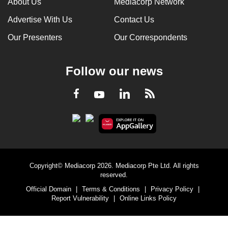
About Us
Mediacorp Network
Advertise With Us
Contact Us
Our Presenters
Our Correspondents
Follow our news
LinkedIn
Facebook
RSS
Youtube
Copyright© Mediacorp 2026. Mediacorp Pte Ltd. All rights
reserved.
Official Domain
|
Terms & Conditions
|
Privacy Policy
|
Report Vulnerability
|
Online Links Policy