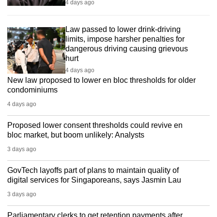
4 days ago
Law passed to lower drink-driving
limits, impose harsher penalties for
dangerous driving causing grievous
hurt
4 days ago
New law proposed to lower en bloc thresholds for older
condominiums
4 days ago
Proposed lower consent thresholds could revive en
bloc market, but boom unlikely: Analysts
3 days ago
GovTech layoffs part of plans to maintain quality of
digital services for Singaporeans, says Jasmin Lau
3 days ago
Parliamentary clerks to get retention payments after