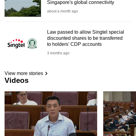
Singapore's global connectivity
about a month ago
Law passed to allow Singtel special
discounted shares to be transferred
to holders’ CDP accounts
3 months ago
View more stories
Videos