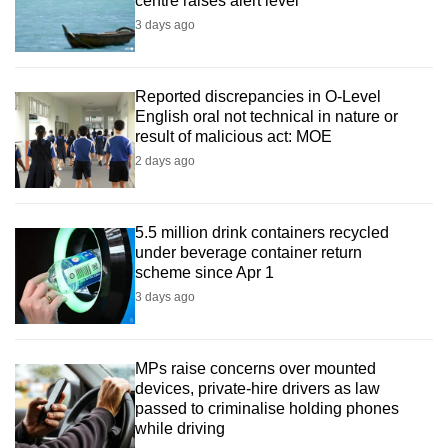
centre raises alert level
3 days ago
Reported discrepancies in O-Level
English oral not technical in nature or
result of malicious act: MOE
2 days ago
5.5 million drink containers recycled
under beverage container return
scheme since Apr 1
3 days ago
MPs raise concerns over mounted
devices, private-hire drivers as law
passed to criminalise holding phones
while driving