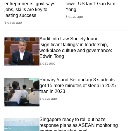
entrepreneurs; govt says
lower US tariff: Gan Kim
mobile
jobs, skills are key to
Yong
app.
lasting success
3 days ago
3 days ago
Upgraded
but
Audit into Law Society found
still
‘significant failings’ in leadership,
workplace culture and governance:
having
Edwin Tong
issues?
a day ago
Contact
us
Primary 5 and Secondary 3 students
got 15 more minutes of sleep in 2025
than in 2023
2 days ago
Singapore ready to roll out haze
response plans as ASEAN monitoring