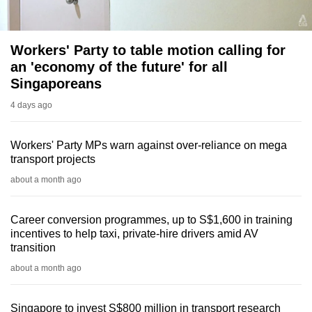
Workers' Party to table motion calling for
an 'economy of the future' for all
Singaporeans
4 days ago
Workers' Party MPs warn against over-reliance on mega
transport projects
about a month ago
Career conversion programmes, up to S$1,600 in training
incentives to help taxi, private-hire drivers amid AV
transition
about a month ago
Singapore to invest S$800 million in transport research