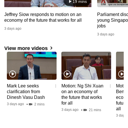
19 mins
Jeffrey Siow responds to motion on an
Parliament dis
economy of the future that works for all
young Singapor
jobs
3 days ago
3 days ago
View more videos
News
News
News
Mark Lee seeks
Motion: Ng Shi Xuan
Motio
Video
Video
Video
clarification from
on an economy of
Beng 
Reports
Reports
Repor
Dinesh Vasu Dash
the future that works
econo
for all
future
3 days ago
2 mins
all
3 days ago
21 mins
3 days 