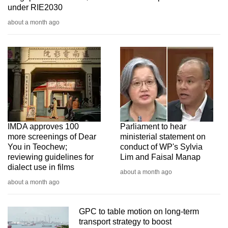
under RIE2030
about a month ago
IMDA approves 100
Parliament to hear
more screenings of Dear
ministerial statement on
You in Teochew;
conduct of WP's Sylvia
reviewing guidelines for
Lim and Faisal Manap
dialect use in films
about a month ago
about a month ago
GPC to table motion on long-term
transport strategy to boost