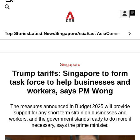
Skip
Search
to
Edition Menu
CNAR
My
main
Feed
Sign
Search
In
content
This
Top Stories
Latest News
Singapore
Asia
East Asia
Commentary
Ins
menu
CNAR
browser
Primary
CNAR
ADVERTISEMENT
is
Menu
Secondary
Singapore
no
Trump tariffs: Singapore to form
Menu
longer
task force to help businesses and
supported
workers, says PM Wong
The measures announced in Budget 2025 will provide
We
support for any short-term strain on businesses and
know
workers, and the government stands ready to do more if
it's
necessary, says the prime minister.
a
hassle