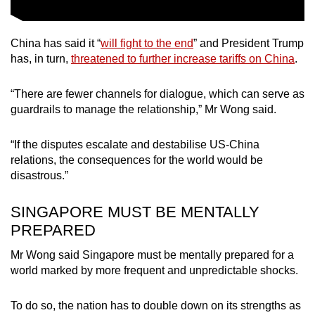
China has said it “
will fight to the end
” and President Trump
has, in turn,
threatened to further increase tariffs on China
.
“There are fewer channels for dialogue, which can serve as
guardrails to manage the relationship,” Mr Wong said.
“If the disputes escalate and destabilise US-China
relations, the consequences for the world would be
disastrous.”
SINGAPORE MUST BE MENTALLY
PREPARED
Mr Wong said Singapore must be mentally prepared for a
world marked by more frequent and unpredictable shocks.
To do so, the nation has to double down on its strengths as