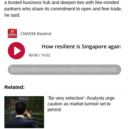
a trusted business hub and deepen ties with like-minded
partners who share its commitment to open and free trade,
he said.
Related:
‘Be very selective’: Analysts urge
caution as market turmoil set to
persist