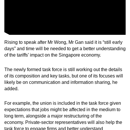
Rising to speak after Mr Wong, Mr Gan said it is “still early
days” and time will be needed to get a better understanding
of the tariffs’ impact on the Singapore economy.
The newly formed task force is still working out the details
of its composition and key tasks, but one of its focuses will
likely be on communication and information sharing, he
added.
For example, the union is included in the task force given
expectations that jobs might be affected in the medium to
long term, alongside a major restructuring of the
economy. Private-sector representatives will also help the
task force to engage firms and better understand