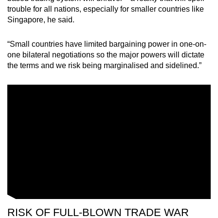
trouble for all nations, especially for smaller countries like
Singapore, he said.
“Small countries have limited bargaining power in one-on-
one bilateral negotiations so the major powers will dictate
the terms and we risk being marginalised and sidelined.”
RISK OF FULL-BLOWN TRADE WAR