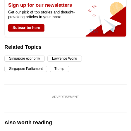
Sign up for our newsletters
Get our pick of top stories and thought-
provoking articles in your inbox
Subscribe here
Related Topics
Singapore economy
Lawrence Wong
Singapore Parliament
Trump
ADVERTISEMENT
Also worth reading