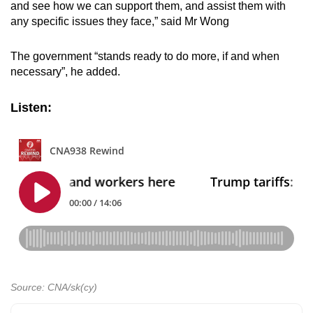
and see how we can support them, and assist them with
any specific issues they face,” said Mr Wong
The government “stands ready to do more, if and when
necessary”, he added.
Listen:
Source: CNA/sk(cy)