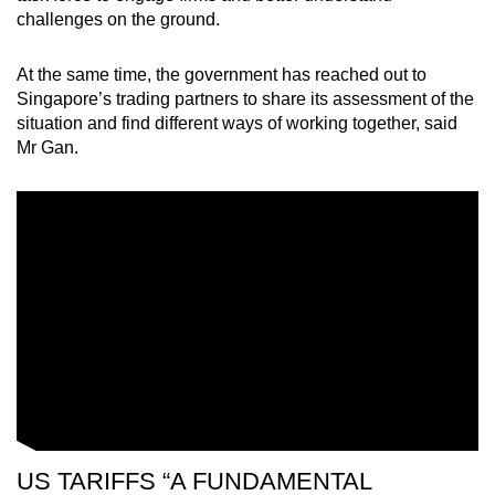
challenges on the ground.
At the same time, the government has reached out to
Singapore’s trading partners to share its assessment of the
situation and find different ways of working together, said
Mr Gan.
US TARIFFS “A FUNDAMENTAL