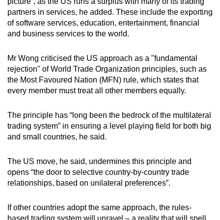
picture”, as the US runs a surplus with many of its trading
partners in services, he added. These include the exporting
of software services, education, entertainment, financial
and business services to the world.
Mr Wong criticised the US approach as a "fundamental
rejection" of World Trade Organization principles, such as
the Most Favoured Nation (MFN) rule, which states that
every member must treat all other members equally.
The principle has “long been the bedrock of the multilateral
trading system” in ensuring a level playing field for both big
and small countries, he said.
The US move, he said, undermines this principle and
opens “the door to selective country-by-country trade
relationships, based on unilateral preferences”.
If other countries adopt the same approach, the rules-
based trading system will unravel – a reality that will spell