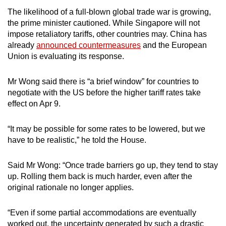
The likelihood of a full-blown global trade war is growing,
the prime minister cautioned. While Singapore will not
impose retaliatory tariffs, other countries may. China has
already
announced countermeasures
and the European
Union is evaluating its response.
Mr Wong said there is “a brief window” for countries to
negotiate with the US before the higher tariff rates take
effect on Apr 9.
“It may be possible for some rates to be lowered, but we
have to be realistic,” he told the House.
Said Mr Wong: “Once trade barriers go up, they tend to stay
up. Rolling them back is much harder, even after the
original rationale no longer applies.
“Even if some partial accommodations are eventually
worked out, the uncertainty generated by such a drastic