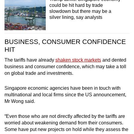
could be hit hard by trade
slowdown but there may be a
silver lining, say analysts
BUSINESS, CONSUMER CONFIDENCE
HIT
The tariffs have already
shaken stock markets
and dented
business and consumer confidence, which may take a toll
on global trade and investments.
Singapore economic agencies have been in touch with
multinational and local firms since the US announcement,
Mr Wong said.
“Even those who are not directly affected by the tariffs are
worried about weakening demand from their consumers.
Some have put new projects on hold while they assess the