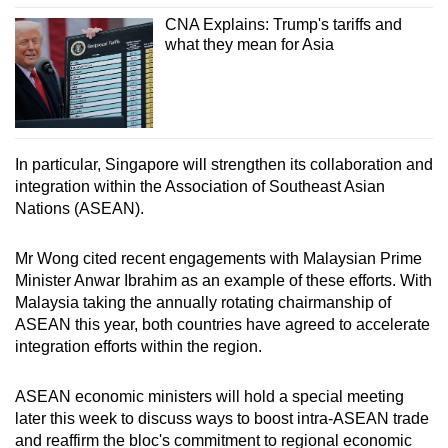
CNA Explains: Trump's tariffs and
what they mean for Asia
In particular, Singapore will strengthen its collaboration and
integration within the Association of Southeast Asian
Nations (ASEAN).
Mr Wong cited recent engagements with Malaysian Prime
Minister Anwar Ibrahim as an example of these efforts. With
Malaysia taking the annually rotating chairmanship of
ASEAN this year, both countries have agreed to accelerate
integration efforts within the region.
ASEAN economic ministers will hold a special meeting
later this week to discuss ways to boost intra-ASEAN trade
and reaffirm the bloc's commitment to regional economic