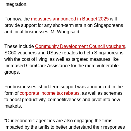
integration.
For now, the
measures announced in Budget 2025
will
provide support for any short-term strain on Singaporeans
and local businesses, Mr Wong said.
These include
Community Development Council vouchers
,
SG60 vouchers and USave rebates to help Singaporeans
with the cost of living, as well as targeted measures like
increased ComCare Assistance for the more vulnerable
groups.
For businesses, short-term support was announced in the
form of
corporate income tax rebates
, as well as schemes
to boost productivity, competitiveness and pivot into new
markets.
“Our economic agencies are also engaging the firms
impacted by the tariffs to better understand their responses