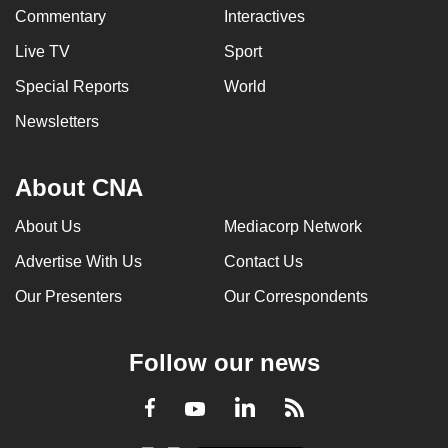
Commentary
Interactives
Live TV
Sport
Special Reports
World
Newsletters
About CNA
About Us
Mediacorp Network
Advertise With Us
Contact Us
Our Presenters
Our Correspondents
Follow our news
LinkedIn
Facebook
RSS
Youtube