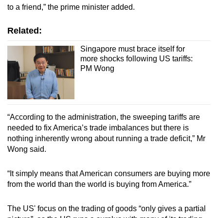
to a friend,” the prime minister added.
Related:
Singapore must brace itself for
more shocks following US tariffs:
PM Wong
“According to the administration, the sweeping tariffs are
needed to fix America’s trade imbalances but there is
nothing inherently wrong about running a trade deficit,” Mr
Wong said.
“It simply means that American consumers are buying more
from the world than the world is buying from America.”
The US' focus on the trading of goods “only gives a partial