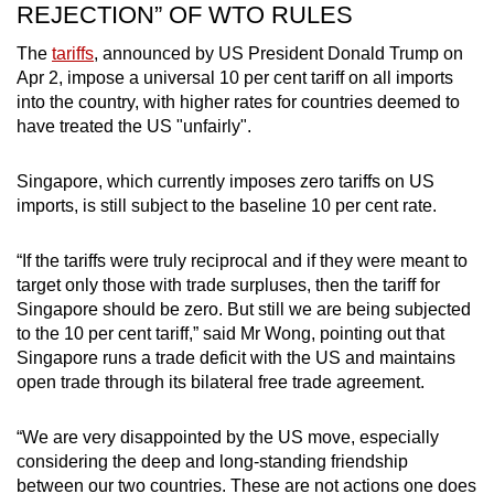
REJECTION” OF WTO RULES
The
tariffs
, announced by US President Donald Trump on
Apr 2, impose a universal 10 per cent tariff on all imports
into the country, with higher rates for countries deemed to
have treated the US "unfairly".
Singapore, which currently imposes zero tariffs on US
imports, is still subject to the baseline 10 per cent rate.
“If the tariffs were truly reciprocal and if they were meant to
target only those with trade surpluses, then the tariff for
Singapore should be zero. But still we are being subjected
to the 10 per cent tariff,” said Mr Wong, pointing out that
Singapore runs a trade deficit with the US and maintains
open trade through its bilateral free trade agreement.
“We are very disappointed by the US move, especially
considering the deep and long-standing friendship
between our two countries. These are not actions one does