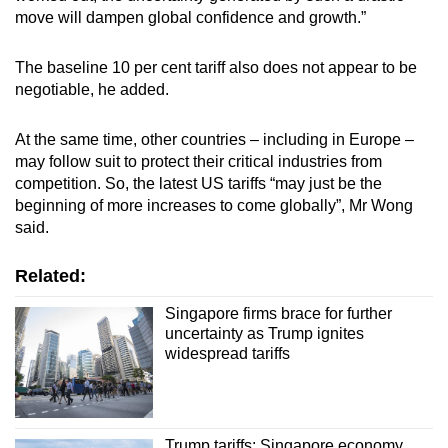
move will dampen global confidence and growth.”
The baseline 10 per cent tariff also does not appear to be
negotiable, he added.
At the same time, other countries – including in Europe –
may follow suit to protect their critical industries from
competition. So, the latest US tariffs “may just be the
beginning of more increases to come globally”, Mr Wong
said.
Related:
Singapore firms brace for further
uncertainty as Trump ignites
widespread tariffs
Trump tariffs: Singapore economy