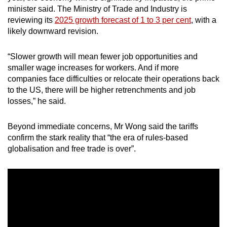
minister said. The Ministry of Trade and Industry is
reviewing its
2025 growth forecast of 1 to 3 per cent
, with a
likely downward revision.
“Slower growth will mean fewer job opportunities and
smaller wage increases for workers. And if more
companies face difficulties or relocate their operations back
to the US, there will be higher retrenchments and job
losses,” he said.
Beyond immediate concerns, Mr Wong said the tariffs
confirm the stark reality that “the era of rules-based
globalisation and free trade is over”.