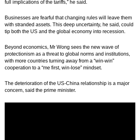
full implications of the tariffs,” he said.
Businesses are fearful that changing rules will leave them
with stranded assets. This deep uncertainty, he said, could
tip both the US and the global economy into recession.
Beyond economics, Mr Wong sees the new wave of
protectionism as a threat to global norms and institutions,
with more countries turning away from a “win-win”
cooperation to a “me first, win-lose” mindset.
The deterioration of the US-China relationship is a major
concern, said the prime minister.