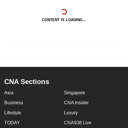
CONTENT IS LOADING...
CNA Sections
Asia
Singapore
Business
CNA Insider
Lifestyle
Luxury
TODAY
CNA938 Live