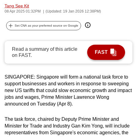
Tang See Kit
can
08 Apr 2025 01:32PM
(Updated: 19 Jan 2026 12:38PM)
possibly
be.
Set CNA as your preferred source on Google
To
continue,
Read a summary of this article
upgrade
FAST
on FAST.
to
a
supported
SINGAPORE: Singapore will form a national task force to
browser
support businesses and workers in response to sweeping
or,
new US tariffs that could slow economic growth and impact
for
jobs and wages, Prime Minister Lawrence Wong
the
announced on Tuesday (Apr 8).
finest
experience,
The task force, chaired by Deputy Prime Minister and
Minister for Trade and Industry Gan Kim Yong, will include
download
representatives from Singapore's economic agencies, the
the