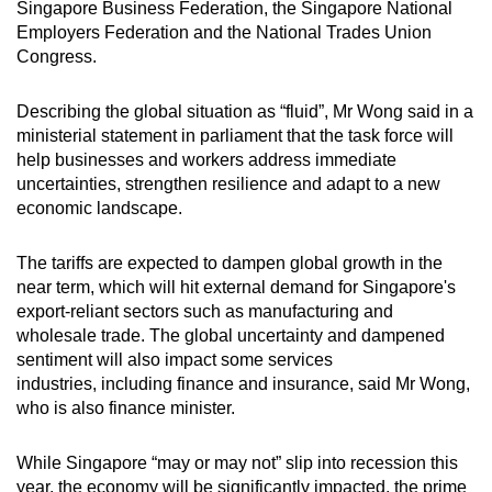
Singapore Business Federation, the Singapore National
mobile
Employers Federation and the National Trades Union
app.
Congress.
Describing the global situation as “fluid”, Mr Wong said in a
Upgraded
ministerial statement in parliament that the task force will
but
help businesses and workers address immediate
still
uncertainties, strengthen resilience and adapt to a new
having
economic landscape.
issues?
Contact
The tariffs are expected to dampen global growth in the
us
near term, which will hit external demand for Singapore's
export-reliant sectors such as manufacturing and
wholesale trade. The global uncertainty and dampened
sentiment will also impact some services
industries, including finance and insurance, said Mr Wong,
who is also finance minister.
While Singapore “may or may not” slip into recession this
year, the economy will be significantly impacted, the prime