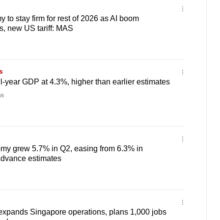
to stay firm for rest of 2026 as AI boom
s, new US tariff: MAS
s
ll-year GDP at 4.3%, higher than earlier estimates
ns
my grew 5.7% in Q2, easing from 6.3% in
Advance estimates
expands Singapore operations, plans 1,000 jobs