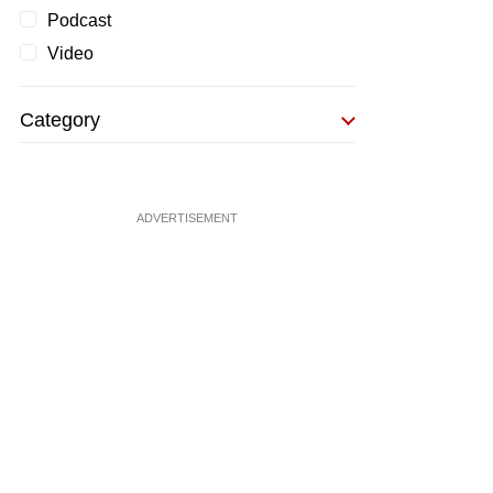
Podcast
Video
Category
ADVERTISEMENT