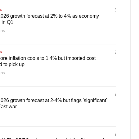
s
026 growth forecast at 2% to 4% as economy
 in Q1
ins
s
ore inflation cools to 1.4% but imported cost
 to pick up
ins
26 growth forecast at 2-4% but flags 'significant'
East war