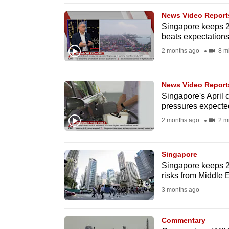
browser
News Video Report
or,
Singapore keeps 2
beats expectations
for
the
2 months ago
8 m
finest
experience,
News Video Report
download
Singapore's April c
pressures expected
the
2 months ago
2 m
mobile
app.
Singapore
Singapore keeps 20
Upgraded
risks from Middle 
but
3 months ago
still
having
Commentary