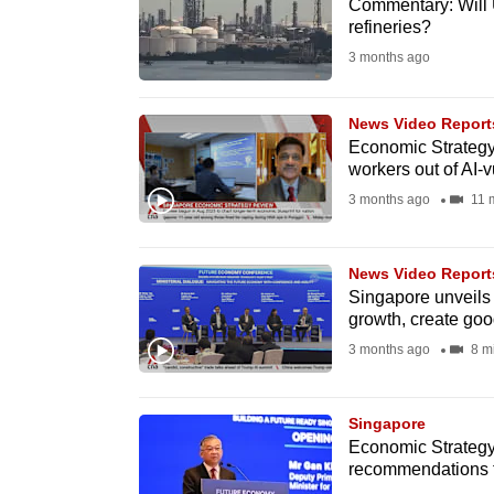
issues?
Commentary: Will 
refineries?
Contact
3 months ago
us
News Video Report
Economic Strategy 
workers out of AI-v
3 months ago
11 
News Video Report
Singapore unveils
growth, create goo
3 months ago
8 m
Singapore
Economic Strategy
recommendations to