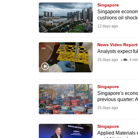
Singapore
know
Singapore economy 
it's
cushions oil shock
a
12 days ago
hassle
to
News Video Report
switch
Analysts expect fu
browsers
25 days ago
4 mi
but
we
want
Singapore
Singapore's econo
your
previous quarter: 
experience
25 days ago
with
CNA
Singapore
to
Applied Materials 
be