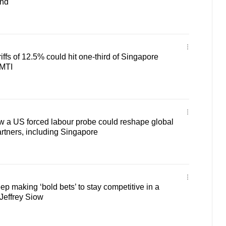
and
iffs of 12.5% could hit one-third of Singapore
 MTI
 a US forced labour probe could reshape global
 partners, including Singapore
p making ‘bold bets’ to stay competitive in a
Jeffrey Siow