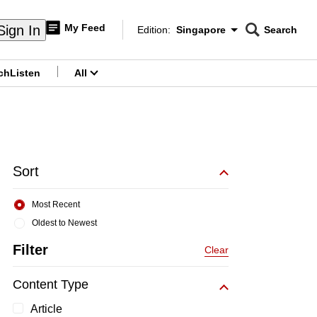
My Feed
Sign In
Edition:
Singapore
Search
CNAR
Edition Menu
Search
ch
Listen
All
menu
Sort
Most Recent
Oldest to Newest
Filter
Clear
Content Type
Article