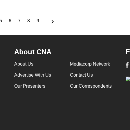
5
6
7
8
9
…
e
Page
Page
Page
Page
Page
About CNA
F
About Us
Mediacorp Network
Advertise With Us
Contact Us
Our Presenters
Our Correspondents