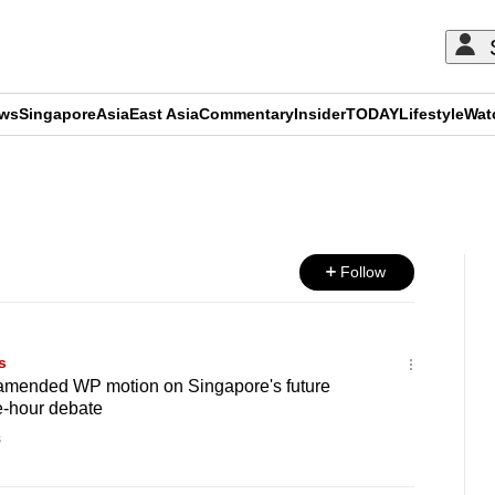
ews
Singapore
Asia
East Asia
Commentary
Insider
TODAY
Lifestyle
Wat
ADVERTISEMENT
Follow
s
amended WP motion on Singapore's future
e-hour debate
s