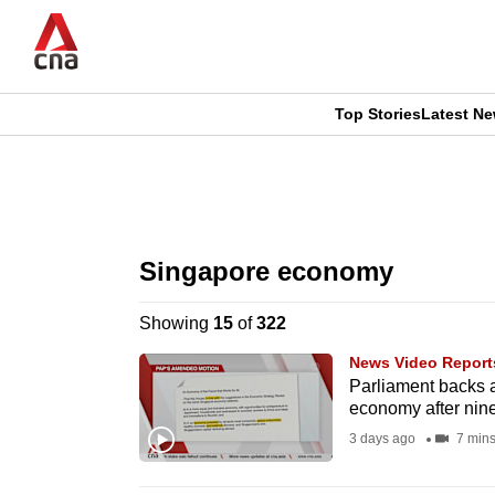
Skip
to
main
content
Top Stories
Latest N
CNAR
CNAR
Primary
This
Secondary
Menu
browser
Singapore economy
Menu
is
Showing
15
of
322
no
News Video Report
longer
Parliament backs 
economy after nin
supported
3 days ago
7 min
We