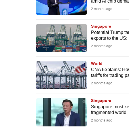
amid AI chip dem
fast,
2 months ago
secure
and
Singapore
the
Potential Trump tar
exports to the US:
best
2 months ago
it
can
possibly
World
CNA Explains: How
be.
tariffs for trading
2 months ago
To
continue,
Singapore
upgrade
Singapore must kee
to
fragmented world: 
a
2 months ago
supported