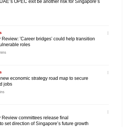
UAE’s OPEC exit be another risk for Singapore’s
s
Review: 'Career bridges' could help transition
ulnerable roles
mins
s
 new economic strategy road map to secure
d jobs
ins
 Review committees release final
 set direction of Singapore’s future growth