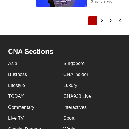
3 months ago
1
2
3
4
Current
Page
Page
Pag
Pagination
page
CNA Sections
Asia
Singapore
Business
CNA Insider
Lifestyle
Luxury
TODAY
CNA938 Live
Commentary
Interactives
Live TV
Sport