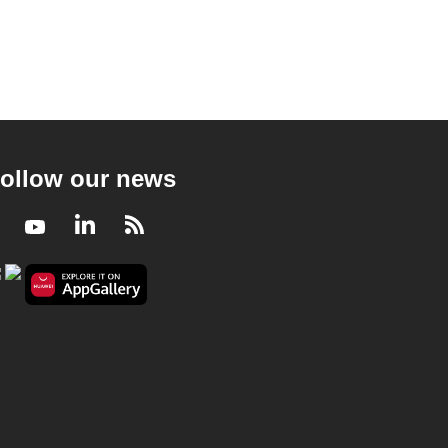
ollow our news
Facebook
Youtube
LinkedIn
RSS