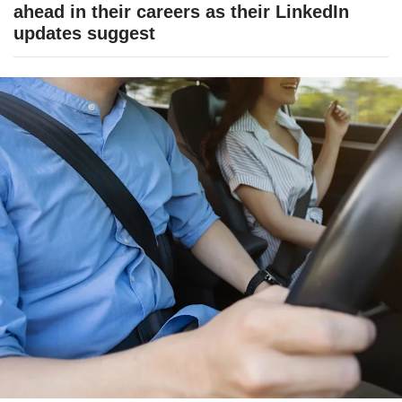
ahead in their careers as their LinkedIn
updates suggest