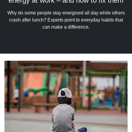
energy at work – and how to fix them
upgrade
to
a
Why do some people stay energised all day while others
supported
crash after lunch? Experts point to everyday habits that
browser
can make a difference.
or,
for
12 days ago
the
finest
experience,
download
the
mobile
app.
Upgraded
but
still
having
issues?
Contact