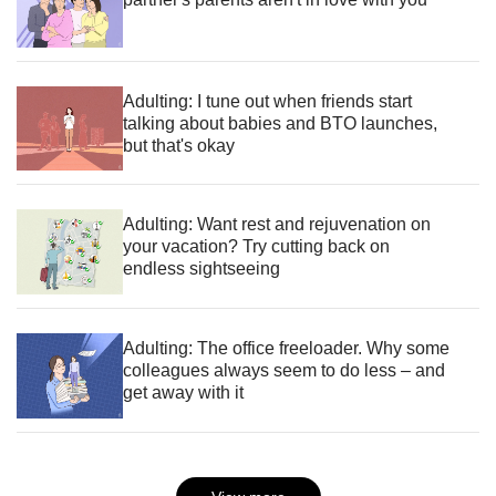
Adulting: I tune out when friends start
talking about babies and BTO launches,
but that's okay
Adulting: Want rest and rejuvenation on
your vacation? Try cutting back on
endless sightseeing
Adulting: The office freeloader. Why some
colleagues always seem to do less – and
get away with it