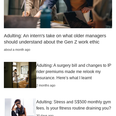
Adulting: An intern's take on what older managers
should understand about the Gen Z work ethic
about a month ago
Adulting: A surgery bill and changes to IP
rider premiums made me relook my
insurance. Here's what I learnt
2 months ago
Adulting: Stress and S$500 monthly gym
fees. Is your fitness routine draining you?
30 days ago