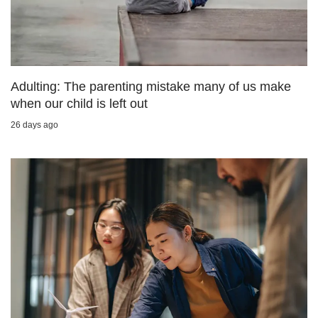
us
Adulting: The parenting mistake many of us make
when our child is left out
26 days ago