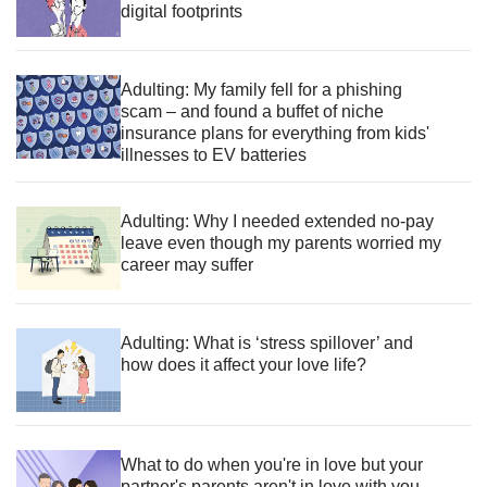
digital footprints
Adulting: My family fell for a phishing
scam – and found a buffet of niche
insurance plans for everything from kids'
illnesses to EV batteries
Adulting: Why I needed extended no-pay
leave even though my parents worried my
career may suffer
Adulting: What is ‘stress spillover’ and
how does it affect your love life?
What to do when you're in love but your
partner's parents aren't in love with you