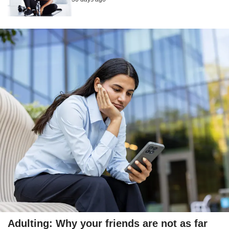
Adulting: Why your friends are not as far