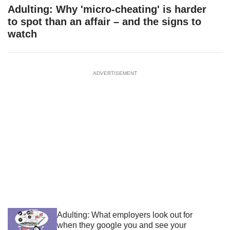
Adulting: Why 'micro-cheating' is harder
to spot than an affair – and the signs to
watch
ADVERTISEMENT
Adulting: What employers look out for
when they google you and see your