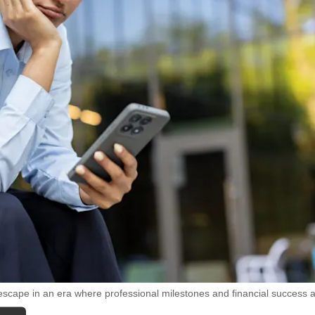
escape in an era where professional milestones and financial success 