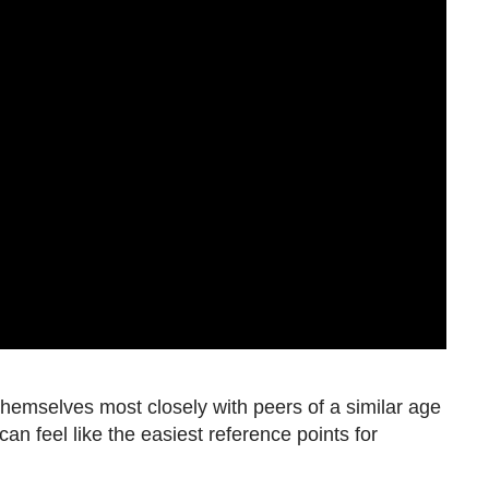
hemselves most closely with peers of a similar age
an feel like the easiest reference points for