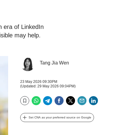
 era of LinkedIn
isible may help.
Tang Jia Wen
23 May 2026 09:30PM
(Updated: 29 May 2026 09:04PM)
WhatsApp
Telegram
Facebook
Twitter
Email
LinkedIn
Bookmark
Set CNA as your preferred source on Google