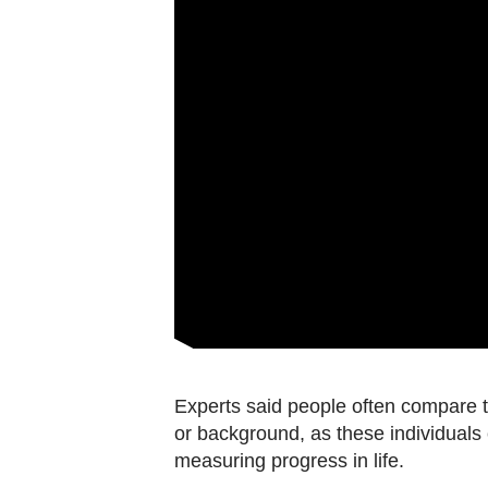
Experts said people often compare t
or background, as these individuals c
measuring progress in life.