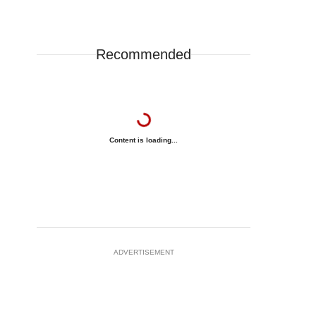
Recommended
Content is loading...
ADVERTISEMENT