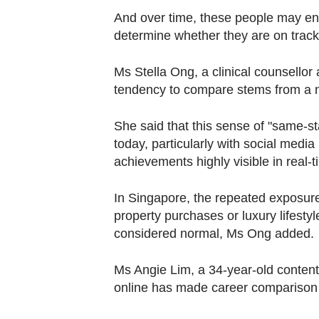
And over time, these people may en
determine whether they are on track,
Ms Stella Ong, a clinical counsellor
tendency to compare stems
from a n
She said that this sense of "same
today, particularly with social medi
achievements highly visible in real-t
In Singapore, the repeated exposure
property purchases or luxury lifestyl
considered normal, Ms Ong added.
Ms Angie Lim, a 34-year-old content 
online has made career comparison fe