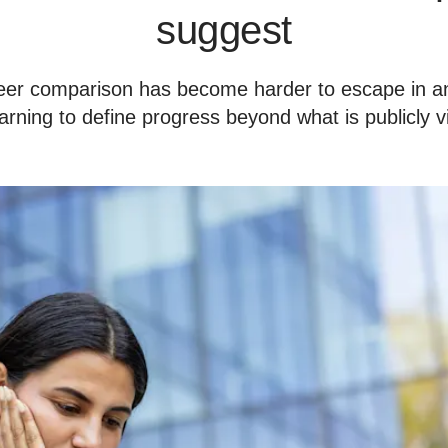
suggest
eer comparison has become harder to escape in an
arning to define progress beyond what is publicly v