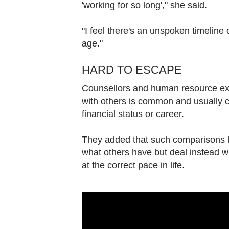
'working for so long'," she said.
"I feel there's an unspoken timeline 
age."
HARD TO ESCAPE
Counsellors and human resource e
with others is common and usually cov
financial status or career.
They added that such comparisons ha
what others have but deal instead w
at the correct pace in life.