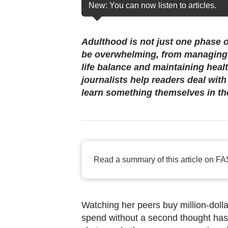
browser
New: You can now listen to articles.
or,
for
Adulthood is not just one phase o
the
be overwhelming, from managing 
finest
life balance and maintaining heal
experience,
journalists help readers deal wit
download
learn something themselves in th
the
mobile
app.
Read a summary of this article on FA
Upgraded
but
still
having
Watching her peers buy million-dolla
spend without a second thought has
issues?