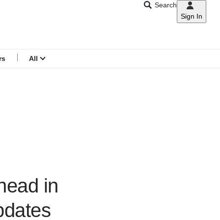
Search
Sign In
CNAR
Search
menu
rs
All
head in
updates