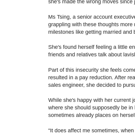
she's made the wrong moves since j
Contact
us
Ms Tsing, a senior account executiv
grappling with these thoughts more r
milestones like getting married and
She's found herself feeling a little
friends and relatives talk about la
Part of this insecurity she feels c
resulted in a pay reduction. After 
sales engineer, she decided to pursu
While she's happy with her current j
where she should supposedly be in h
sometimes already places on hersel
"It does affect me sometimes, when th