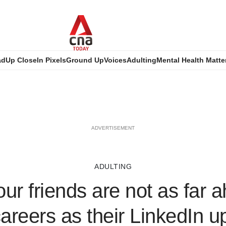
ad
Up Close
In Pixels
Ground Up
Voices
Adulting
Mental Health Matte
ADVERTISEMENT
ADULTING
ur friends are not as far a
careers as their LinkedIn 