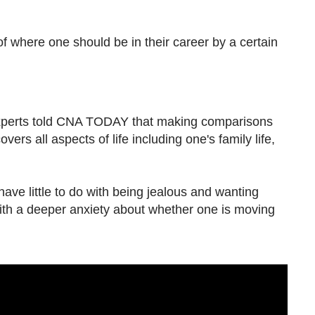
of where one should be in their career by a certain
xperts told CNA TODAY that making comparisons
ers all aspects of life including one's family life,
ve little
to do with being jealous and wanting
ith a deeper anxiety about whether one is moving