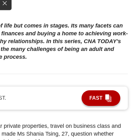
f life but comes in stages. Its many facets can
finances and buying a home to achieving work-
thy relationships. In this series, CNA TODAY's
h the many challenges of being an adult and
e process.
ST.
FAST
r private properties, travel on business class and
 made Ms Shania Tsing, 27, question whether