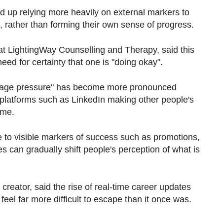
d up relying
more heavily on external markers to
 rather than forming their own sense of progress.
 at LightingWay Counselling and Therapy, said this
eed for certainty that one is "doing okay".
-stage pressure" has become more pronounced
a platforms such as LinkedIn making other people's
ime.
 to visible markers of success such as promotions,
es can gradually shift people's perception of what is
creator, said the rise of real-time career updates
el far more difficult to escape than it once was.