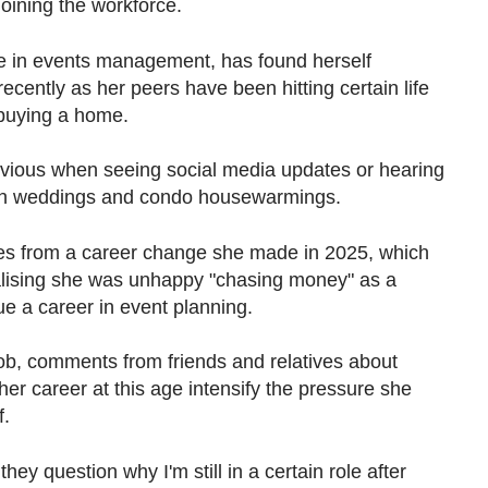
oining the workforce.
e in
events management, has found herself
ecently as her peers have been hitting certain life
 buying a home.
 envious when seeing social media updates or hearing
vish weddings and condo housewarmings.
omes from a career change she made in 2025, which
realising she was unhappy "chasing money" as a
e a career in event planning.
ob, c
omments from friends and relatives about
er career at this age intensify the pressure she
f.
ey question why I'm still in a certain role after