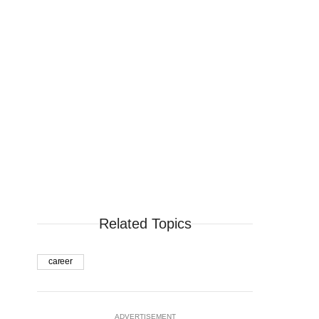
Related Topics
career
ADVERTISEMENT