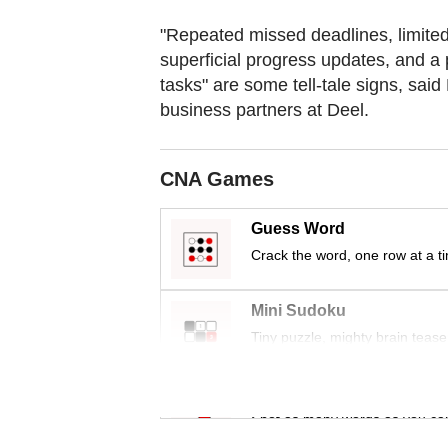
"Repeated missed deadlines, limited 
superficial progress updates, and a 
tasks" are some tell-tale signs, sai
business partners at Deel.
CNA Games
Guess Word
Crack the word, one row at a t
Mini Sudoku
Tiny puzzle, mighty brain tease
Word Search
Spot as many words as you ca