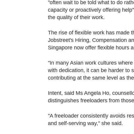
"often wait to be told what to do ra
capacity or proactively offering hel
the quality of their work.
The rise of flexible work has made t
Jobstreet's Hiring, Compensation an
Singapore now offer flexible hours 
"In many Asian work cultures where 
with dedication, it can be harder t
contributing at the same level as th
Intent, said Ms Angela Ho, counsello
distinguishes freeloaders from thos
"A freeloader consistently avoids res
and self-serving way," she said.