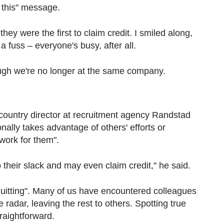
e this" message.
hey were the first to claim credit. I smiled along,
 a fuss – everyone's busy, after all.
 though we're no longer at the same company.
 country director at recruitment agency Randstad
ally takes advantage of others' efforts or
 work for them".
p their slack and may even claim credit," he said.
et quitting". Many of us have encountered colleagues
radar, leaving the rest to others. Spotting true
traightforward.