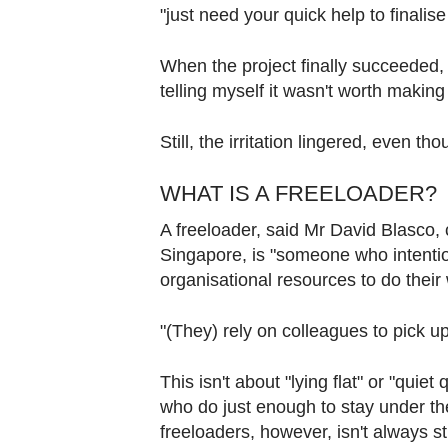
Contact
"just need your quick help to finalis
us
When the project finally succeeded, t
telling myself it wasn't worth making
Still, the irritation lingered, even
WHAT IS A FREELOADER?
A freeloader, said Mr David Blasco,
Singapore, is "someone who intention
organisational resources to do their
"(They) rely on colleagues to pick u
This isn't about "lying flat" or "qui
who do just enough to stay under the 
freeloaders, however, isn't always s