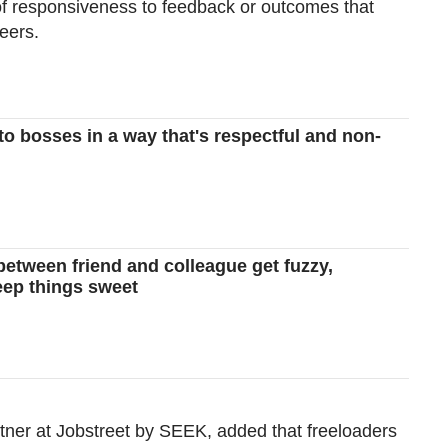
 of responsiveness to feedback or outcomes that
eers.
Show Less
to bosses in a way that's respectful and non-
between friend and colleague get fuzzy,
eep things sweet
er at Jobstreet by SEEK, added that freeloaders