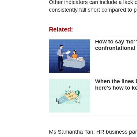
Other indicators can include a lack
consistently fall short compared to p
Related:
How to say 'no' 
confrontational
When the lines 
here's how to k
Ms Samantha Tan, HR business partn