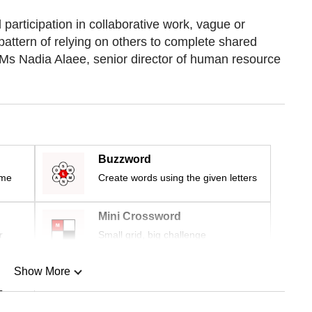
participation in collaborative work, vague or
pattern of relying on others to complete shared
d Ms Nadia Alaee, senior director of human resource
Buzzword
ime
Create words using the given letters
Mini Crossword
r
Small grid, big challenge
Show More
n