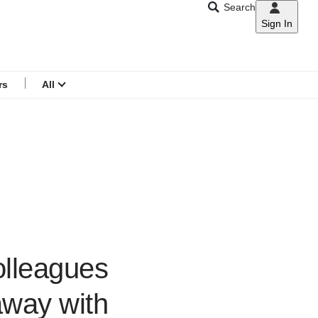
Search
Sign In
CNAR
Search
menu
rs
All
olleagues
away with