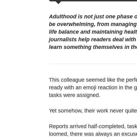
browser
or,
Adulthood is not just one phase o
for
be overwhelming, from managing 
the
life balance and maintaining heal
finest
journalists help readers deal wit
experience,
learn something themselves in th
download
the
mobile
app.
This colleague seemed like the perf
ready with an emoji reaction in the g
tasks were assigned.
Upgraded
but
Yet somehow, their work never quit
still
having
Reports arrived half-completed, tas
issues?
loomed, there was always an excus