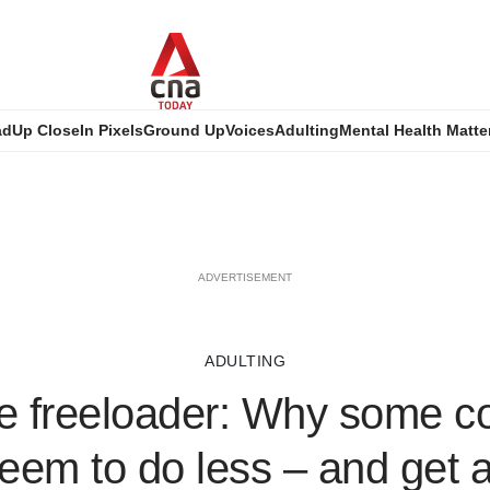
ad
Up Close
In Pixels
Ground Up
Voices
Adulting
Mental Health Matte
ADVERTISEMENT
ADULTING
ce freeloader: Why some c
eem to do less – and get 