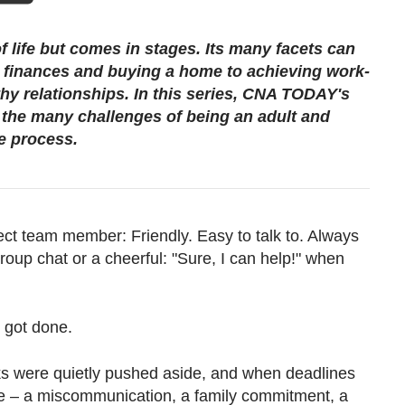
f life but comes in stages. Its many facets can
finances and buying a home to achieving work-
thy relationships. In this series, CNA TODAY's
h the many challenges of being an adult and
e process.
ect team member: Friendly. Easy to talk to. Always
roup chat or a cheerful: "Sure, I can help!" when
e got done.
ks were quietly pushed aside, and when deadlines
e – a miscommunication, a family commitment, a