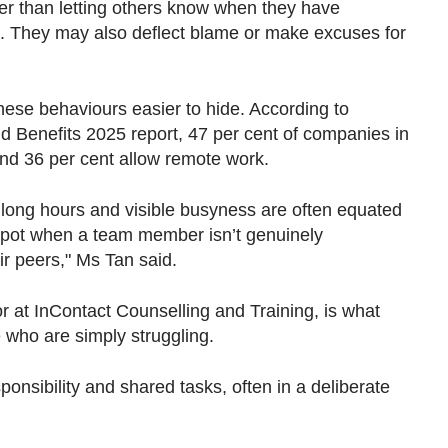
ther than letting others know when they have
p". They may also deflect blame or make excuses for
hese behaviours easier to hide. According to
d Benefits 2025 report, 47 per cent of companies in
and 36 per cent allow remote work.
long hours and visible busyness are often equated
o spot when a team member isn’t genuinely
eir peers," Ms Tan said.
r at InContact Counselling and Training, is what
e who are simply struggling.
ponsibility and shared tasks, often in a deliberate