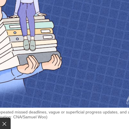
 repeated missed deadlines, vague or superficial progress updates, and 
lustration: CNA/Samuel Woo)