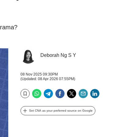
 drama?
Deborah Ng S Y
08 Nov 2025 09:30PM
(Updated: 08 Apr 2026 07:55PM)
WhatsApp
Telegram
Facebook
Twitter
Email
LinkedIn
Bookmark
Set CNA as your preferred source on Google