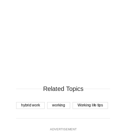
Related Topics
hybrid work
working
Working life tips
ADVERTISEMENT