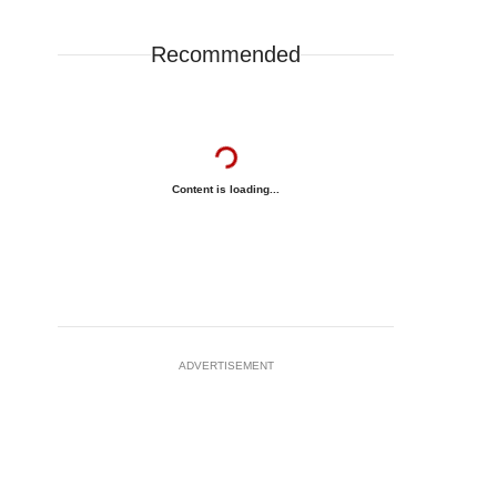
Recommended
Content is loading...
ADVERTISEMENT