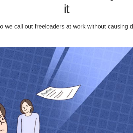
it
 we call out freeloaders at work without causing