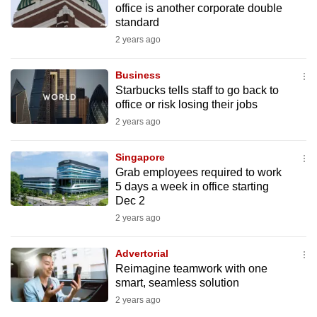
office is another corporate double
mobile
standard
app.
2 years ago
Upgraded
Business
but
Starbucks tells staff to go back to
office or risk losing their jobs
still
2 years ago
having
issues?
Singapore
Contact
Grab employees required to work
us
5 days a week in office starting
Dec 2
2 years ago
Advertorial
Reimagine teamwork with one
smart, seamless solution
2 years ago