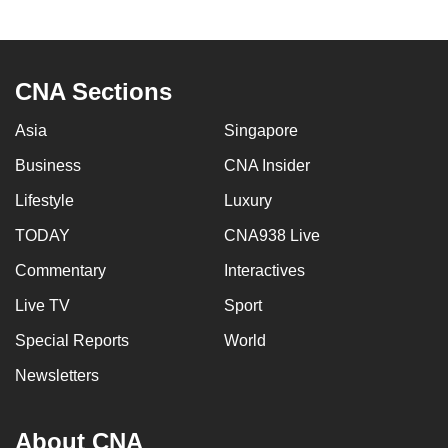
CNA Sections
Asia
Singapore
Business
CNA Insider
Lifestyle
Luxury
TODAY
CNA938 Live
Commentary
Interactives
Live TV
Sport
Special Reports
World
Newsletters
About CNA