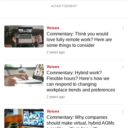
ADVERTISEMENT
Voices
Commentary: Think you would
love fully remote work? Here are
some things to consider
2 years ago
Voices
Commentary: Hybrid work?
Flexible hours? Here’s how we
can respond to changing
workplace trends and preferences
2 years ago
Voices
Commentary: Why companies
should make virtual, hybrid AGMs