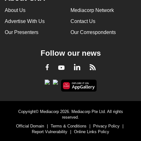
About Us
Mediacorp Network
Advertise With Us
Contact Us
Our Presenters
Our Correspondents
Follow our news
LinkedIn
Facebook
RSS
Youtube
Copyright© Mediacorp 2026. Mediacorp Pte Ltd. All rights
reserved.
Official Domain
|
Terms & Conditions
|
Privacy Policy
|
Report Vulnerability
|
Online Links Policy