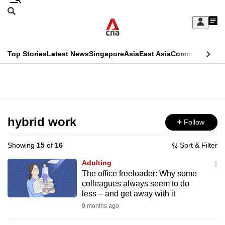
Skip
Search
to
Edition Menu
CNAR
My
main
Feed
Sign
Search
In
content
This
Top Stories
Latest News
Singapore
Asia
East Asia
Commentary
Ins
menu
CNAR
browser
Primary
CNAR
ADVERTISEMENT
is
Menu
Secondary
no
Menu
hybrid work
Follow
longer
supported
Showing
15
of
16
Sort & Filter
Adulting
We
The office freeloader: Why some
colleagues always seem to do
know
less – and get away with it
it's
9 months ago
a
hassle