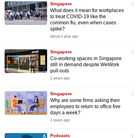
Singapore
to
What does it mean for workplaces
switch
to treat COVID-19 like the
browsers
common flu, even when cases
but
spike?
we
about a year ago
want
your
Singapore
Co-working spaces in Singapore
experience
still in demand despite WeWork
with
pull-outs
CNA
2 years ago
to
be
Singapore
fast,
Why are some firms asking their
secure
employees to return to office five
days a week?
and
2 years ago
the
best
Podcasts
it