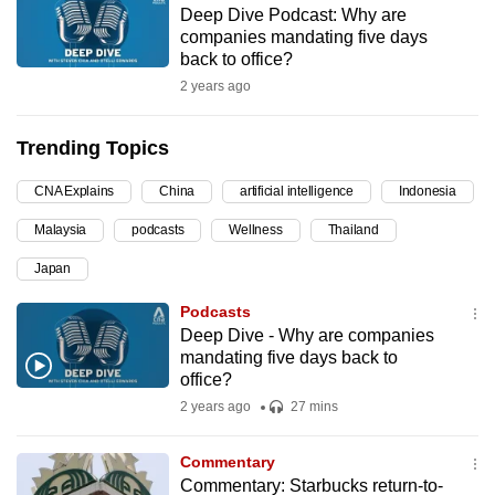
Deep Dive Podcast: Why are
can
companies mandating five days
possibly
back to office?
be.
2 years ago
To
Trending Topics
continue,
upgrade
CNA Explains
China
artificial intelligence
Indonesia
to
Malaysia
podcasts
Wellness
Thailand
a
supported
Japan
browser
Podcasts
or,
Deep Dive - Why are companies
for
mandating five days back to
the
office?
finest
2 years ago
27 mins
experience,
download
Commentary
the
Commentary: Starbucks return-to-