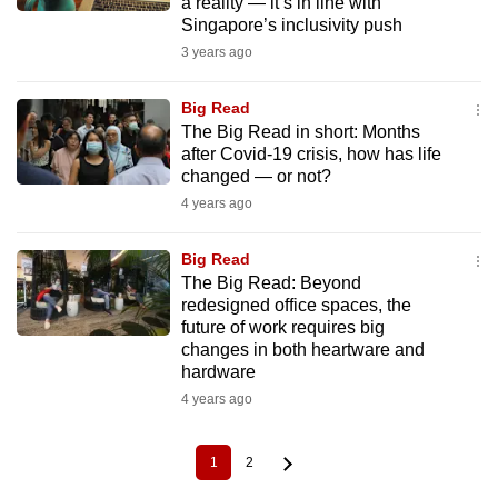
a reality — it’s in line with
Singapore’s inclusivity push
3 years ago
Big Read
The Big Read in short: Months
after Covid-19 crisis, how has life
changed — or not?
4 years ago
Big Read
The Big Read: Beyond
redesigned office spaces, the
future of work requires big
changes in both heartware and
hardware
4 years ago
1
2
Current
Page
Pagination
page