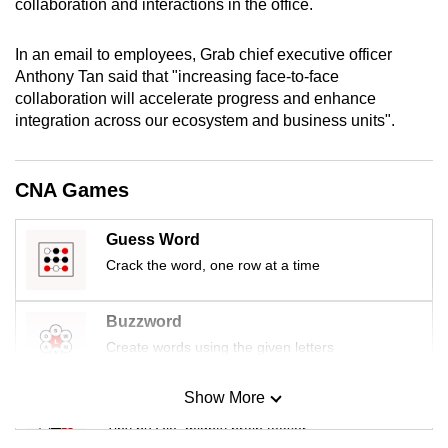
collaboration and interactions in the office.
mobile
app.
In an email to employees, Grab chief executive officer
Anthony Tan said that "increasing face-to-face
collaboration will accelerate progress and enhance
Upgraded
integration across our ecosystem and business units".
but
still
having
CNA Games
issues?
Contact
Guess Word
us
Crack the word, one row at a time
Buzzword
Create words using the given letters
Show More
Mini Sudoku
Tiny puzzle, mighty brain teaser