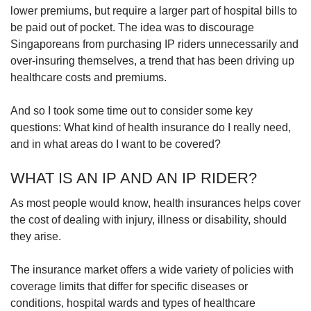
Mini Crossword
lower premiums, but require a larger part of hospital bills to
Small grid, big challenge
be paid out of pocket. The idea was to discourage
Singaporeans from purchasing IP riders unnecessarily and
over-insuring themselves, a trend that has been driving up
Word Search
healthcare costs and premiums.
Spot as many words as you can
And so I took some time out to consider some key
questions: What kind of health insurance do I really need,
Show Less
and in what areas do I want to be covered?
WHAT IS AN IP AND AN IP RIDER?
As most people would know, health insurances helps cover
the cost of dealing with injury, illness or disability, should
they arise.
The insurance
market offers a wide variety of policies with
coverage limits that differ for specific diseases or
conditions, hospital wards and types of healthcare