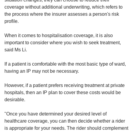
coverage without additional underwriting, which refers to
the process where the insurer assesses a person's risk
profile.
When it comes to hospitalisation coverage, it is also
important to consider where you wish to seek treatment,
said Ms Li.
If a patient is comfortable with the most basic type of ward,
having an IP may not be necessary.
However, if a patient prefers receiving treatment at private
hospitals, then an IP plan to cover these costs would be
desirable.
"Once you have determined your desired level of
healthcare coverage, you can then decide whether a rider
is appropriate for your needs. The rider should complement