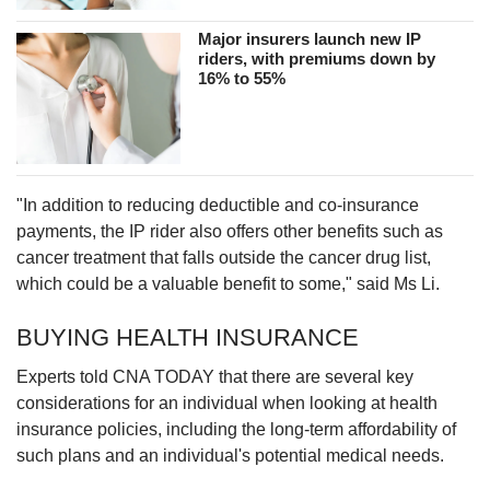
Major insurers launch new IP
riders, with premiums down by
16% to 55%
"In addition to reducing deductible and co-insurance
payments, the IP rider also offers other benefits such as
cancer treatment that falls outside the cancer drug list,
which could be a valuable benefit to some," said Ms Li.
BUYING HEALTH INSURANCE
Experts told CNA TODAY that there are several key
considerations for an individual when looking at health
insurance policies, including the long-term affordability of
such plans and an individual's potential medical needs.