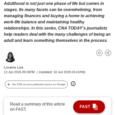
upgrade
Adulthood is not just one phase of life but comes in
to
stages. Its many facets can be overwhelming, from
a
managing finances and buying a home to achieving
supported
work-life balance and maintaining healthy
browser
or,
relationships. In this series, CNA TODAY's journalists
for
help readers deal with the many challenges of being an
the
adult and learn something themselves in the process.
finest
experience,
download
Bookmark
Share
the
mobile
Loraine Lee
app.
13 Jun 2026 09:30PM
(Updated: 18 Jun 2026 03:41PM)
Upgraded
Set CNA as your preferred source on Google
but
still
having
Read a summary of this article
issues?
FAST
on FAST.
Contact