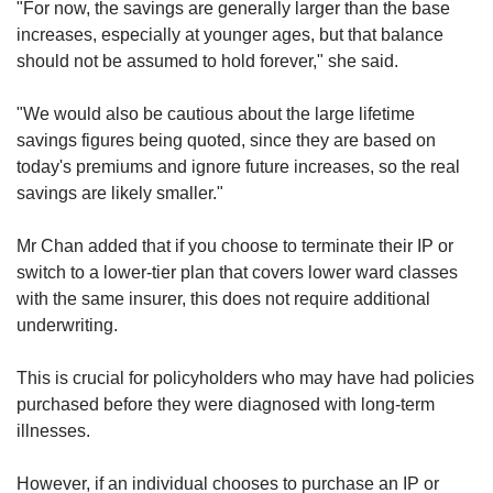
"For now, the savings are generally larger than the base
increases, especially at younger ages, but that balance
should not be assumed to hold forever," she said.
"We would also be cautious about the large lifetime
savings figures being quoted, since they are based on
today's premiums and ignore future increases, so the real
savings are likely smaller."
Mr Chan added that if you choose to terminate their IP or
switch to a lower-tier plan that covers lower ward classes
with the same insurer, this does not require additional
underwriting.
This is crucial for policyholders who may have had policies
purchased before they were diagnosed with long-term
illnesses.
However, if an individual chooses to purchase an IP or