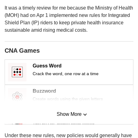
It was a timely review for me because the Ministry of Health
(MOH) had on Apr 1 implemented new rules for Integrated
Shield Plan (IP) riders to keep private health insurance
sustainable amid rising medical costs.
CNA Games
Guess Word
Crack the word, one row at a time
Buzzword
Create words using the given letters
Show More
Mini Sudoku
Tiny puzzle, mighty brain teaser
Under these new rules, new policies would generally have