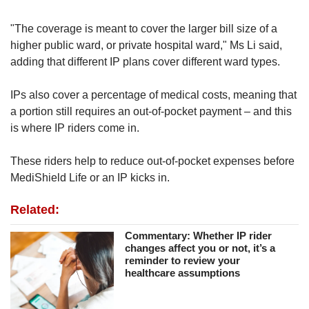
"The coverage is meant to cover the larger bill size of a
higher public ward, or private hospital ward," Ms Li said,
adding that different IP plans cover different ward types.
IPs also cover a percentage of medical costs, meaning that
a portion still requires an out-of-pocket payment – and this
is where IP riders come in.
These riders help to reduce out-of-pocket expenses before
MediShield Life or an IP kicks in.
Related:
Commentary: Whether IP rider
changes affect you or not, it’s a
reminder to review your
healthcare assumptions