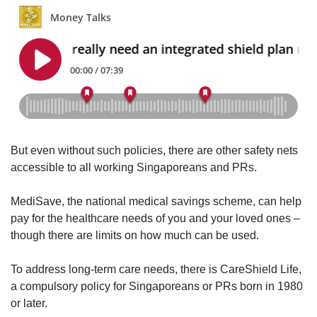
But even without such policies, there are other safety nets
accessible to all working Singaporeans and PRs.
MediSave, the national medical savings scheme, can help
pay for the healthcare needs of you and your loved ones –
though there are limits on how much can be used.
To address long-term care needs, there is CareShield Life,
a compulsory policy for Singaporeans or PRs born in 1980
or later.