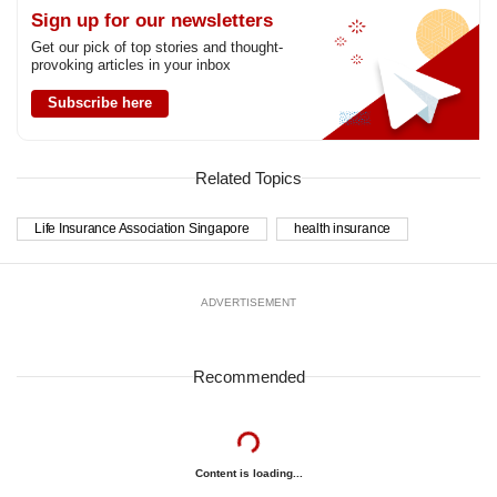
Sign up for our newsletters
Get our pick of top stories and thought-
provoking articles in your inbox
Subscribe here
Related Topics
Life Insurance Association Singapore
health insurance
ADVERTISEMENT
Recommended
Content is loading...