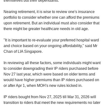
themselves but their dependants.
Nearing retirement, it is wise to review one's insurance
portfolio to consider whether one can afford the premiums
upon retirement. But an individual must also consider that
there might be greater healthcare needs in old age.
"It is important to re-evaluate your preferred hospital ward
and choice based on your ongoing affordability," said Mr
Chan of LIA Singapore.
In reviewing all these factors, some individuals might want
to consider downgrading their IP riders purchased before
Nov 27 last year, which were based on older terms and
would have higher premiums than IP riders purchased on
or after Apr 1, when MOH's new rules kicked in.
IP riders bought from Nov 27, 2025 till Mar 31, 2026 will
transition to riders that meet the new requirements no later