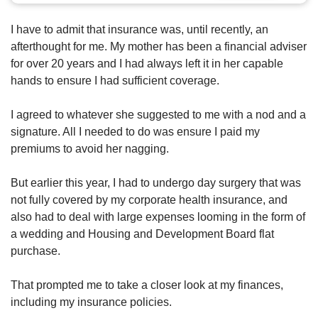
us
I have to admit that insurance was, until recently, an
afterthought for me. My mother has been a financial adviser
for over 20 years and I had always left it in her capable
hands to ensure I had sufficient coverage.
I agreed to whatever she suggested to me with a nod and a
signature. All I needed to do was ensure I paid my
premiums to avoid her nagging.
But earlier this year, I had to undergo day surgery that was
not fully covered by my corporate health insurance, and
also had to deal with large expenses looming in the form of
a wedding and Housing and Development Board flat
purchase.
That prompted me to take a closer look at my finances,
including my insurance policies.