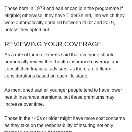
Those born in 1979 and earlier can join the programme if
eligible; otherwise, they have ElderShield, into which they
were automatically enrolled between 2002 and 2019,
unless they opted out.
REVIEWING YOUR COVERAGE
As a rule of thumb, experts said that everyone should
periodically review their health insurance coverage and
consult their financial advisers, as there are different
considerations based on each life stage.
As mentioned earlier, younger people tend to have lower
health insurance premiums, but these premiums may
increase over time.
Those in their 40s or older might have more cost concerns
as they take on the responsibility of insuring not only