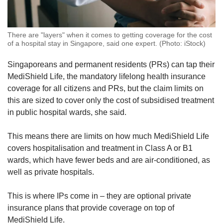
There are "layers" when it comes to getting coverage for the cost
of a hospital stay in Singapore, said one expert. (Photo: iStock)
Singaporeans and permanent residents (PRs) can tap their
MediShield Life, the mandatory lifelong health insurance
coverage for all citizens and PRs, but the claim limits on
this are sized to cover only the cost of subsidised treatment
in public hospital wards, she said.
This means there are limits on how much MediShield Life
covers hospitalisation and treatment in Class A or B1
wards, which have fewer beds and are air-conditioned, as
well as private hospitals.
This is where IPs come in – they are optional private
insurance plans that provide coverage on top of
MediShield Life.