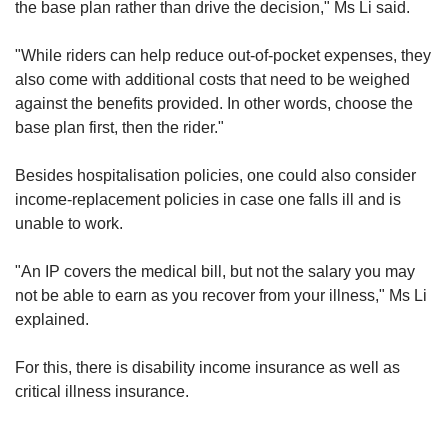
the base plan rather than drive the decision," Ms Li said.
"While riders can help reduce out-of-pocket expenses, they
also come with additional costs that need to be weighed
against the benefits provided. In other words, choose the
base plan first, then the rider."
Besides hospitalisation policies, one could also consider
income-replacement policies in case one falls ill and is
unable to work.
"An IP covers the medical bill, but not the salary you may
not be able to earn as you recover from your illness," Ms Li
explained.
For this, there is disability income insurance as well as
critical illness insurance.