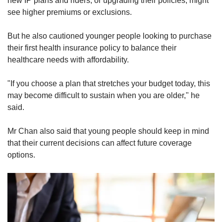
new IP plans and riders, or upgrading their policies, might
see higher premiums or exclusions.
But he also cautioned younger people looking to purchase
their first health insurance policy to balance their
healthcare needs with affordability.
"If you choose a plan that stretches your budget today, this
may become difficult to sustain when you are older," he
said.
Mr Chan also said that young people should keep in mind
that their current decisions can affect future coverage
options.