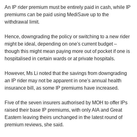
An IP rider premium must be entirely paid in cash, while IP
premiums can be paid using MediSave up to the
withdrawal limit.
Hence, downgrading the policy or switching to a new rider
might be ideal, depending on one's current budget –
though this might mean paying more out of pocket if one is
hospitalised in certain wards or at private hospitals.
However, Ms Li noted that the savings from downgrading
an IP rider may not be apparent in one's annual health
insurance bill, as some IP
premiums have increased.
Five of the seven insurers authorised by MOH to offer IPs
raised their base IP premiums, with only AIA and Great
Eastern leaving theirs unchanged in the latest round of
premium reviews, she said.