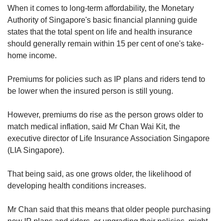
When it comes to long-term affordability, the Monetary
Authority of Singapore's basic financial planning guide
states that the total spent on life and health insurance
should generally remain within 15 per cent of one's take-
home income.
Premiums for policies such as IP plans and riders tend to
be lower when the insured person is still young.
However, premiums do rise as the person grows older to
match medical inflation, said Mr Chan Wai Kit, the
executive director of Life Insurance Association Singapore
(LIA Singapore).
That being said, as one grows older, the likelihood of
developing health conditions increases.
Mr Chan said that this means that older people purchasing