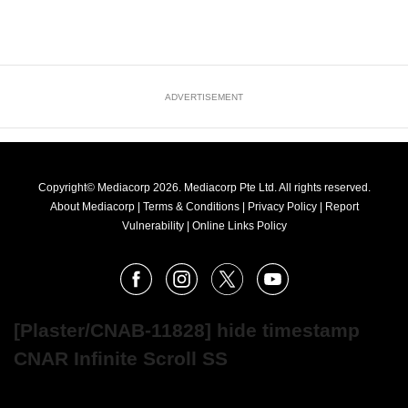
ADVERTISEMENT
Copyright© Mediacorp 2026. Mediacorp Pte Ltd. All rights reserved.
About Mediacorp
|
Terms & Conditions
|
Privacy Policy
|
Report
Vulnerability
|
Online Links Policy
FOLLOW
Facebook
Instagram
X
Youtube
OUR
NEWS
[Plaster/CNAB-11828] hide timestamp
CNAR Infinite Scroll SS