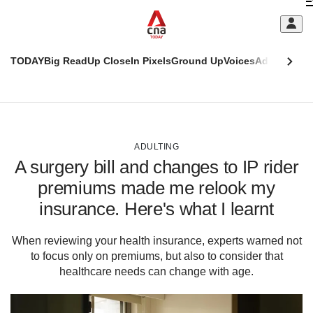
Skip
C
to
main
S
content
TODAY
Big Read
Up Close
In Pixels
Ground Up
Voices
Adulting
Men
m
This
CNAR
browser
Today
CNAR
ADVERTISEMENT
is
Primary
Secondary
no
Menu
Menu
ADULTING
longer
A surgery bill and changes to IP rider
supported
premiums made me relook my
insurance. Here's what I learnt
We
know
it's
When reviewing your health insurance, experts warned not
a
to focus only on premiums, but also to consider that
hassle
healthcare needs can change with age.
to
switch
browsers