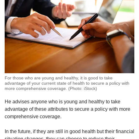
For those who are young and healthy, it is good to take
advantage of your current state of health to secure a policy with
more comprehensive coverage. (Photo: iStock)
He advises anyone who is young and healthy to take
advantage of these attributes to secure a policy with more
comprehensive coverage.
In the future, if they are still in good health but their financial
situation changes, they can choose to reduce their