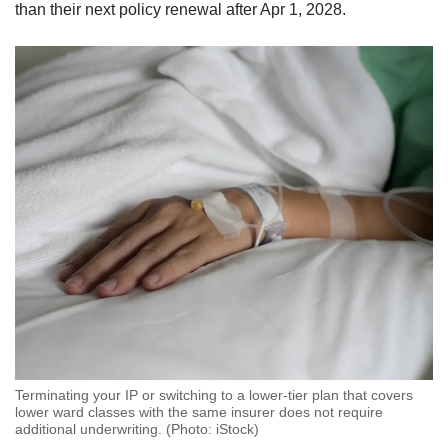
than their next policy renewal after Apr 1, 2028.
Terminating your IP or switching to a lower-tier plan that covers
lower ward classes with the same insurer does not require
additional underwriting. (Photo: iStock)