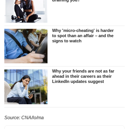
Why 'micro-cheating' is harder
to spot than an affair – and the
signs to watch
Why your friends are not as far
ahead in their careers as their
LinkedIn updates suggest
Source: CNA/lo/ma