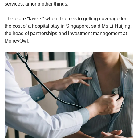
services, among other things.
There are "layers" when it comes to getting coverage for
the cost of a hospital stay in Singapore, said Ms Li Huijing,
the head of partnerships and investment management at
MoneyOwl.