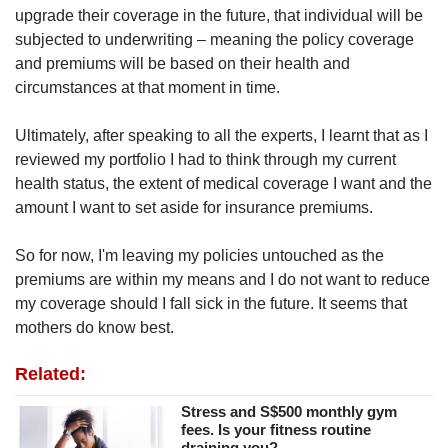
upgrade their coverage in the future, that individual will be
subjected to underwriting – meaning the policy coverage
and premiums will be based on their health and
circumstances at that moment in time.
Ultimately, after speaking to all the experts, I learnt that as I
reviewed my portfolio I had to think through my current
health status, the extent of medical coverage I want and the
amount I want to set aside for insurance premiums.
So for now, I'm leaving my policies untouched as the
premiums are within my means and I do not want to reduce
my coverage should I fall sick in the future. It seems that
mothers do know best.
Related:
Stress and S$500 monthly gym
fees. Is your fitness routine
draining you?