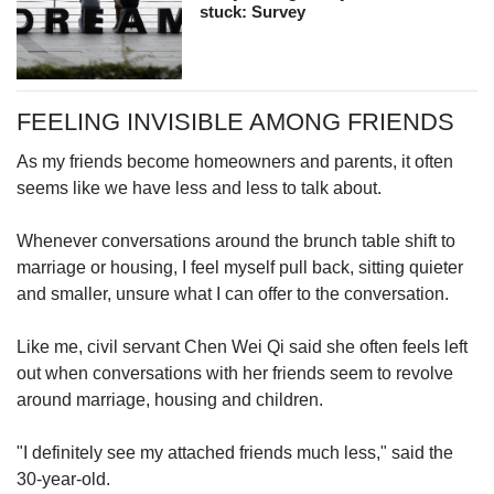
stuck: Survey
FEELING INVISIBLE AMONG FRIENDS
As my friends become homeowners and parents, it often
seems like we have less and less to talk about.
Whenever conversations around the brunch table shift to
marriage or housing, I feel myself pull back, sitting quieter
and smaller, unsure what I can offer to the conversation.
Like me, civil servant Chen Wei Qi said she often feels left
out when conversations with her friends seem to revolve
around marriage, housing and children.
"I definitely see my attached friends much less," said the
30-year-old.