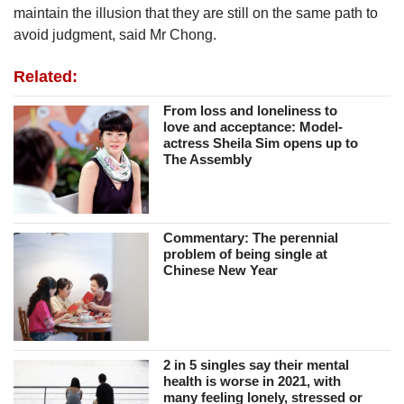
maintain the illusion that they are still on the same path to
avoid judgment, said Mr Chong.
Related:
From loss and loneliness to
love and acceptance: Model-
actress Sheila Sim opens up to
The Assembly
Commentary: The perennial
problem of being single at
Chinese New Year
2 in 5 singles say their mental
health is worse in 2021, with
many feeling lonely, stressed or