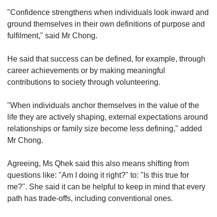
"Confidence strengthens when individuals look inward and
ground themselves in their own definitions of purpose and
fulfilment," said Mr Chong.
He said that success can be defined, for example, through
career achievements or by making meaningful
contributions to society through volunteering.
"When individuals anchor themselves in the value of the
life they are actively shaping, external expectations around
relationships or family size become less defining," added
Mr Chong.
Agreeing, Ms Qhek said this also means shifting from
questions like: "Am I doing it right?" to: "Is this true for
me?". She said it can be helpful to keep in mind that every
path has trade-offs, including conventional ones.