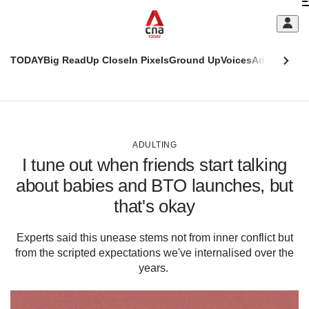
Skip
C
to
main
S
content
TODAY
Big Read
Up Close
In Pixels
Ground Up
Voices
Adulting
Men
m
This
CNAR
browser
Today
CNAR
ADVERTISEMENT
is
Primary
Secondary
no
Menu
Menu
ADULTING
longer
I tune out when friends start talking
supported
about babies and BTO launches, but
that's okay
We
know
it's
Experts said this unease stems not from inner conflict but
a
from the scripted expectations we've internalised over the
hassle
years.
to
switch
browsers