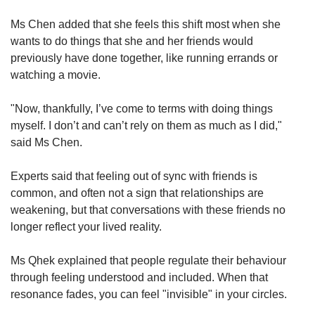
Ms Chen added that she feels this shift most when she
wants to do things that she and her friends would
previously have done together, like running errands or
watching a movie.
"Now, thankfully, I’ve come to terms with doing things
myself. I don’t and can’t rely on them as much as I did,"
said Ms Chen.
Experts said that feeling out of sync with friends is
common, and often not a sign that relationships are
weakening, but that conversations with these friends no
longer reflect your lived reality.
Ms Qhek explained that people regulate their behaviour
through feeling understood and included. When that
resonance fades, you can feel "invisible" in your circles.