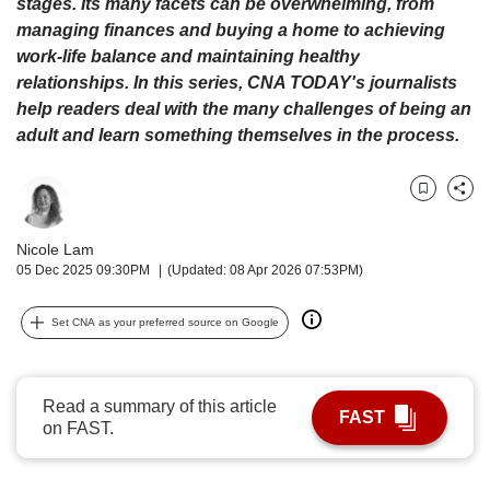
upgrade
stages. Its many facets can be overwhelming, from
to
managing finances and buying a home to achieving
a
work-life balance and maintaining healthy
supported
relationships. In this series, CNA TODAY's journalists
browser
help readers deal with the many challenges of being an
or,
adult and learn something themselves in the process.
for
the
finest
Bookmark
Share
experience,
download
Nicole Lam
the
05 Dec 2025 09:30PM
(Updated: 08 Apr 2026 07:53PM)
mobile
app.
Set CNA as your preferred source on Google
Upgraded
but
still
Read a summary of this article
FAST
having
on FAST.
issues?
Contact