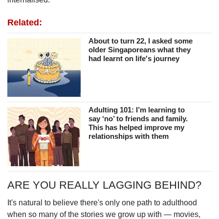
Related:
About to turn 22, I asked some
older Singaporeans what they
had learnt on life's journey
Adulting 101: I’m learning to
say ‘no’ to friends and family.
This has helped improve my
relationships with them
ARE YOU REALLY LAGGING BEHIND?
It's natural to believe there's only one path to adulthood
when so many of the stories we grow up with — movies,