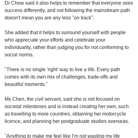
Dr Chow said it also helps to remember that everyone sees
success differently, and not following the mainstream path
doesn't mean you are any less "on track".
She added that it helps to surround yourself with people
who appreciate your efforts and celebrate your
individuality, rather than judging you for not conforming to
social norms.
"There is no single 'right' way to live a life. Every path
comes with its own mix of challenges, trade-offs and
beautiful moments."
Ms Chen, the civil servant, said she is not focused on
societal milestones and is instead creating her own, such
as travelling to more countries, obtaining her motorcycle
licence, and planning her postgraduate studies overseas.
"Anything to make me feel like I’m not wasting my life