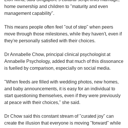
home ownership and children to "maturity and even
management capability".
This means people often feel "out of step" when peers
move through those milestones, while they haven't, even if
they're personally satisfied with their choices.
Dr Annabelle Chow, principal clinical psychologist at
Annabelle Psychology, added that much of this dissonance
is fuelled by comparison, especially on social media.
"When feeds are filled with wedding photos, new homes,
and baby announcements, it is easy for an individual to
start questioning themselves, even if they were previously
at peace with their choices," she said.
Dr Chow said this constant stream of "curated joy" can
create the illusion that everyone is moving "forward" while