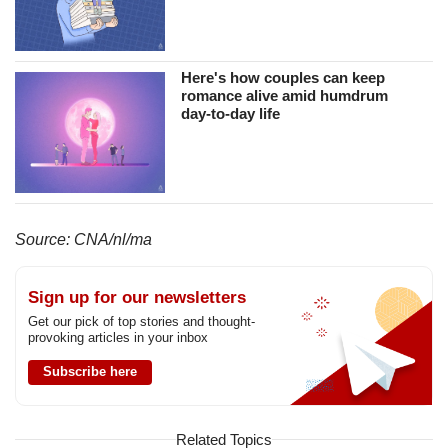
Here's how couples can keep
romance alive amid humdrum
day-to-day life
Source: CNA/nl/ma
Sign up for our newsletters
Get our pick of top stories and thought-
provoking articles in your inbox
Subscribe here
Related Topics