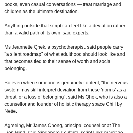
books, even casual conversations — treat marriage and
children as the ultimate destination.
Anything outside that script can feel like a deviation rather
than a valid path of its own, said experts.
Ms Jeannette Qhek
,
a psychotherapist, said people carry
"a silent roadmap" of what adulthood should look like and
that becomes tied to their sense of worth and social
belonging.
So even when someone is genuinely content, "the nervous
system may still interpret deviation from these 'norms' as a
threat, or a loss of belonging", said Ms Qhek, who is also a
counsellor and founder of holistic therapy space Chill by
Nette.
Agreeing, Mr James Chong, principal counsellor at The
Lion Mind, said Singapore's cultural script links marriage,