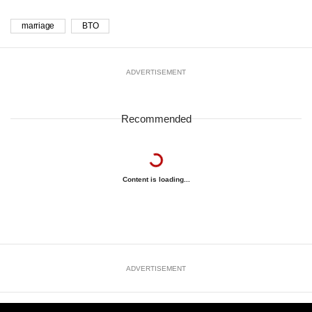
marriage
BTO
ADVERTISEMENT
Recommended
Content is loading...
ADVERTISEMENT