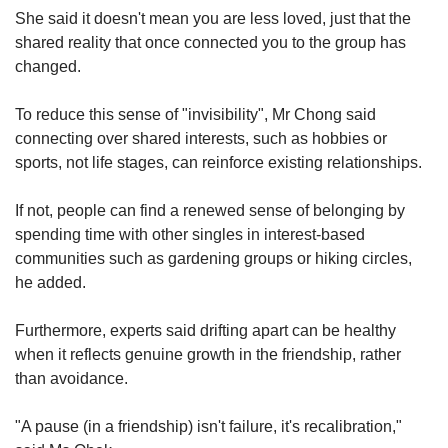
She said it doesn't mean you are less loved, just that the
shared reality that once connected you to the group has
changed.
To reduce this sense of "invisibility", Mr Chong said
connecting over shared interests, such as hobbies or
sports, not life stages, can reinforce existing relationships.
If not, people can find a renewed sense of belonging by
spending time with other singles in interest-based
communities such as gardening groups or hiking circles,
he added.
Furthermore, experts said drifting apart can be healthy
when it reflects genuine growth in the friendship, rather
than avoidance.
"A pause (in a friendship) isn't failure, it's recalibration,"