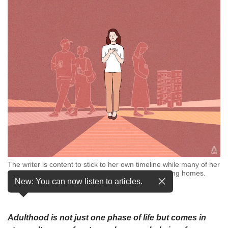
but
we
want
your
experience
with
CNA
to
be
fast,
secure
and
the
best
it
The writer is content to stick to her own timeline while many of her
can
friends are getting married, having babies and buying homes.
possibly
New: You can now listen to articles.
(Illustration: CNA/Samuel Woo)
be.
To
Adulthood is not just one phase of life but comes in
continue,