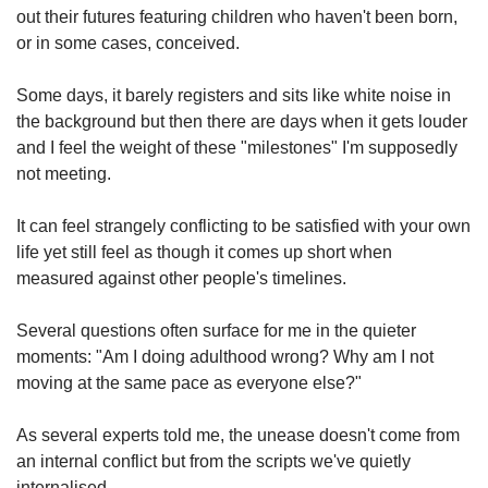
out their futures featuring children who haven't been born,
or in some cases, conceived.
Some days, it barely registers and sits like white noise in
the background but then there are days when it gets louder
and I feel the weight of these "milestones" I'm supposedly
not meeting.
It can feel strangely conflicting to be satisfied with your own
life yet still feel as though it comes up short when
measured against other people's timelines.
Several questions often surface for me in the quieter
moments: "Am I doing adulthood wrong? Why am I not
moving at the same pace as everyone else?"
As several experts told me, the unease doesn't come from
an internal conflict but from the scripts we've quietly
internalised.