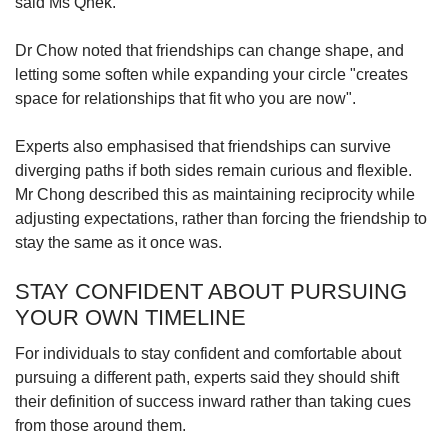
said Ms Qhek.
Dr Chow noted that friendships can change shape, and
letting some soften while expanding your circle "creates
space for relationships that fit who you are now".
Experts also emphasised that friendships can survive
diverging paths if both sides remain curious and flexible.
Mr Chong described this as maintaining reciprocity while
adjusting expectations, rather than forcing the friendship to
stay the same as it once was.
STAY CONFIDENT ABOUT PURSUING
YOUR OWN TIMELINE
For individuals to stay confident and comfortable about
pursuing a different path, experts said they should shift
their definition of success inward rather than taking cues
from those around them.