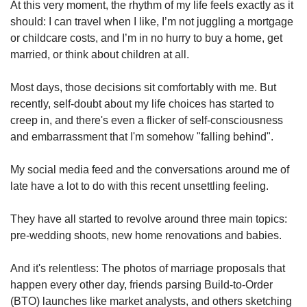
us
At this very moment, the rhythm of my life feels exactly as it
should: I can travel when I like, I’m not juggling a mortgage
or childcare costs, and I’m in no hurry to buy a home, get
married, or think about children at all.
Most days, those decisions sit comfortably with me. But
recently, self-doubt about my life choices has started to
creep in, and there's even a flicker of self-consciousness
and embarrassment that I'm somehow "falling behind".
My social media feed and the conversations around me of
late have a lot to do with this recent unsettling feeling.
They have all started to revolve around three main topics:
pre-wedding shoots, new home renovations and babies.
And it's relentless: The photos of marriage proposals that
happen every other day, friends parsing Build-to-Order
(BTO) launches like market analysts, and others sketching