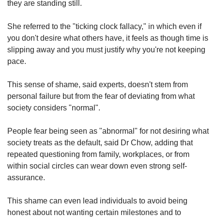
they are standing still.
She referred to the "ticking clock fallacy," in which even if
you don't desire what others have, it feels as though time is
slipping away and you must justify why you're not keeping
pace.
This sense of shame, said experts, doesn't stem from
personal failure but from the fear of deviating from what
society considers "normal".
People fear being seen as "abnormal" for not desiring what
society treats as the default, said Dr Chow, adding that
repeated questioning from family, workplaces, or from
within social circles can wear down even strong self-
assurance.
This shame can even lead individuals to avoid being
honest about not wanting certain milestones and to