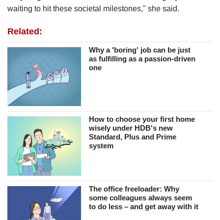
waiting to hit these societal milestones," she said.
Related:
Why a 'boring' job can be just
as fulfilling as a passion-driven
one
How to choose your first home
wisely under HDB's new
Standard, Plus and Prime
system
The office freeloader: Why
some colleagues always seem
to do less – and get away with it