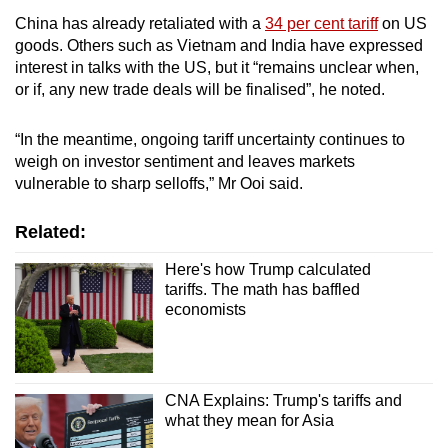
China has already retaliated with a
34 per cent tariff
on US
goods. Others such as Vietnam and India have expressed
interest in talks with the US, but it “remains unclear when,
or if, any new trade deals will be finalised”, he noted.
“In the meantime, ongoing tariff uncertainty continues to
weigh on investor sentiment and leaves markets
vulnerable to sharp selloffs,” Mr Ooi said.
Related:
Here's how Trump calculated
tariffs. The math has baffled
economists
CNA Explains: Trump's tariffs and
what they mean for Asia