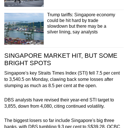
Trump tariffs: Singapore economy
could be hit hard by trade
slowdown but there may be a
silver lining, say analysts
SINGAPORE MARKET HIT, BUT SOME
BRIGHT SPOTS
Singapore's key Straits Times Index (STI) fell 7.5 per cent
to 3,540.5 on Monday, clawing back some losses after
slumping as much as 8.5 per cent at the open.
DBS analysts have revised their year-end STI target to
3,855, down from 4,080, citing continued volatility.
The biggest losers so far include Singapore's big three
banks, with DBS tumbling 9.3 per cent to S$39.28, OCBC