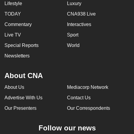
Lifestyle
Luxury
TODAY
CNA938 Live
Commentary
Interactives
Live TV
Sport
Special Reports
World
Newsletters
About CNA
About Us
Mediacorp Network
Advertise With Us
Contact Us
Our Presenters
Our Correspondents
Follow our news