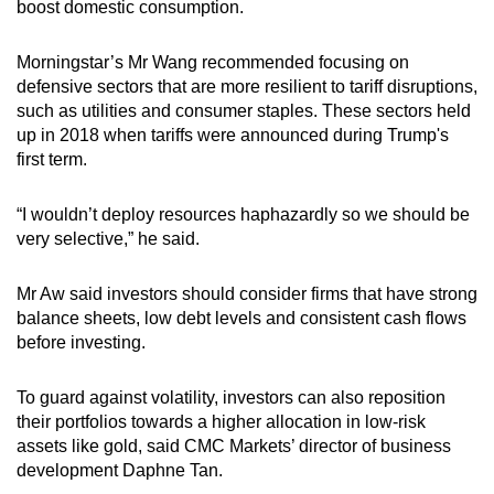
boost domestic consumption.
Morningstar’s Mr Wang recommended focusing on
defensive sectors that are more resilient to tariff disruptions,
such as utilities and consumer staples. These sectors held
up in 2018 when tariffs were announced during Trump's
first term.
“I wouldn’t deploy resources haphazardly so we should be
very selective,” he said.
Mr Aw said investors should consider firms that have strong
balance sheets, low debt levels and consistent cash flows
before investing.
To guard against volatility, investors can also reposition
their portfolios towards a higher allocation in low-risk
assets like gold, said CMC Markets’ director of business
development Daphne Tan.