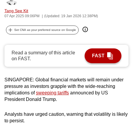
can
Tang See Kit
possibly
07 Apr 2025 09:06PM
(Updated: 19 Jan 2026 12:38PM)
be.
Set CNA as your preferred source on Google
To
continue,
upgrade
Read a summary of this article
FAST
to
on FAST.
a
supported
browser
SINGAPORE: Global financial markets will remain under
or,
pressure as investors grapple with the wide-reaching
implications of
sweeping tariffs
announced by US
for
President Donald Trump.
the
finest
Analysts have urged caution, warning that volatility is likely
experience,
to persist.
download
the