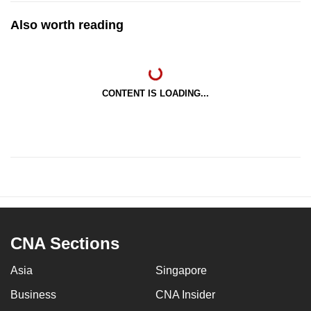
Also worth reading
CONTENT IS LOADING...
CNA Sections
Asia
Singapore
Business
CNA Insider