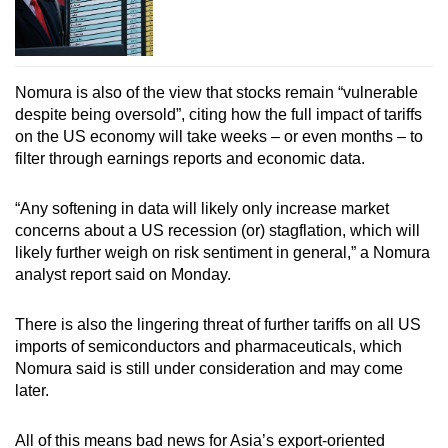
Nomura is also of the view that stocks remain “vulnerable
despite being oversold”, citing how the full impact of tariffs
on the US economy will take weeks – or even months – to
filter through earnings reports and economic data.
“Any softening in data will likely only increase market
concerns about a US recession (or) stagflation, which will
likely further weigh on risk sentiment in general,” a Nomura
analyst report said on Monday.
There is also the lingering threat of further tariffs on all US
imports of semiconductors and pharmaceuticals, which
Nomura said is still under consideration and may come
later.
All of this means bad news for Asia’s export-oriented