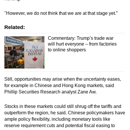
"However, we do not think that we are at that stage yet.”
Related:
Commentary: Trump’s trade war
will hurt everyone – from factories
to online shoppers
Still, opportunities may arise when the uncertainty eases,
for example in Chinese and Hong Kong markets, said
Phillip Securities Research analyst Zane Aw.
Stocks in these markets could still shrug off the tariffs and
outperform the region, he said. Chinese policymakers have
ample policy flexibility, including monetary tools like
reserve requirement cuts and potential fiscal easing to