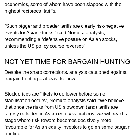
economies, some of whom have been slapped with the
highest reciprocal tariffs.
“Such bigger and broader tariffs are clearly risk-negative
events for Asian stocks,” said Nomura analysts,
recommending a “defensive posture on Asian stocks,
unless the US policy course reverses”.
NOT YET TIME FOR BARGAIN HUNTING
Despite the sharp corrections, analysts cautioned against
bargain hunting – at least for now.
Stock prices are “likely to go lower before some
stabilisation occurs”, Nomura analysts said. “We believe
that once the risks from US slowdown (and) tariffs are
largely reflected in Asian equity valuations, we will reach a
stage where risk-reward becomes decisively more
favourable for Asian equity investors to go on some bargain
hunting.