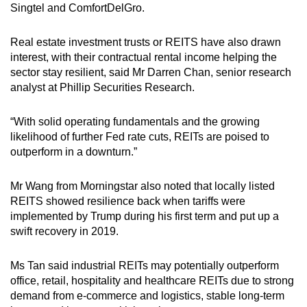
Singtel and ComfortDelGro.
Real estate investment trusts or REITS have also drawn
interest, with their contractual rental income helping the
sector stay resilient, said Mr Darren Chan, senior research
analyst at Phillip Securities Research.
“With solid operating fundamentals and the growing
likelihood of further Fed rate cuts, REITs are poised to
outperform in a downturn.”
Mr Wang from Morningstar also noted that locally listed
REITS showed resilience back when tariffs were
implemented by Trump during his first term and put up a
swift recovery in 2019.
Ms Tan said industrial REITs may potentially outperform
office, retail, hospitality and healthcare REITs due to strong
demand from e-commerce and logistics, stable long-term