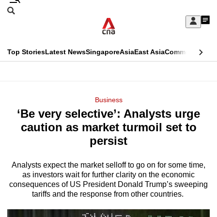
Skip
Search
to
Edition Menu
CNAR
My
main
Feed
Sign
Search
In
content
This
Top Stories
Latest News
Singapore
Asia
East Asia
Commentary
Ins
menu
CNAR
browser
Primary
CNAR
ADVERTISEMENT
is
Menu
Secondary
Business
no
‘Be very selective’: Analysts urge
Menu
longer
caution as market turmoil set to
supported
persist
Analysts expect the market selloff to go on for some time,
We
as investors wait for further clarity on the economic
know
consequences of US President Donald Trump’s sweeping
it's
tariffs and the response from other countries.
a
hassle