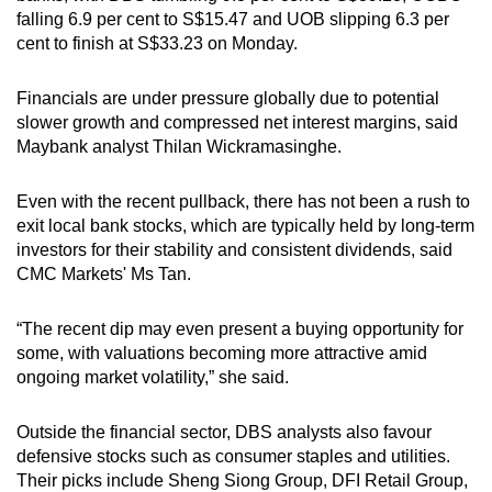
falling 6.9 per cent to S$15.47 and UOB slipping 6.3 per
cent to finish at S$33.23 on Monday.
Financials are under pressure globally due to potential
slower growth and compressed net interest margins, said
Maybank analyst Thilan Wickramasinghe.
Even with the recent pullback, there has not been a rush to
exit local bank stocks, which are typically held by long-term
investors for their stability and consistent dividends, said
CMC Markets' Ms Tan.
“The recent dip may even present a buying opportunity for
some, with valuations becoming more attractive amid
ongoing market volatility,” she said.
Outside the financial sector, DBS analysts also favour
defensive stocks such as consumer staples and utilities.
Their picks include Sheng Siong Group, DFI Retail Group,