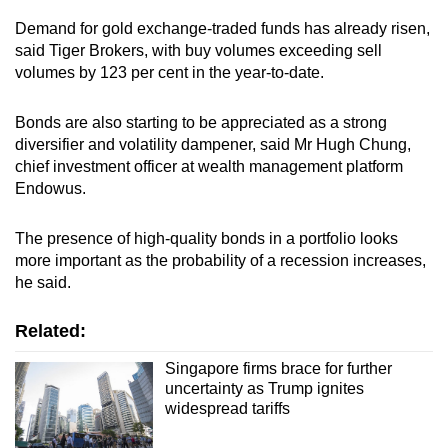
Demand for gold exchange-traded funds has already risen,
said Tiger Brokers, with buy volumes exceeding sell
volumes by 123 per cent in the year-to-date.
Bonds are also starting to be appreciated as a strong
diversifier and volatility dampener, said Mr Hugh Chung,
chief investment officer at wealth management platform
Endowus.
The presence of high-quality bonds in a portfolio looks
more important as the probability of a recession increases,
he said.
Related:
Singapore firms brace for further
uncertainty as Trump ignites
widespread tariffs