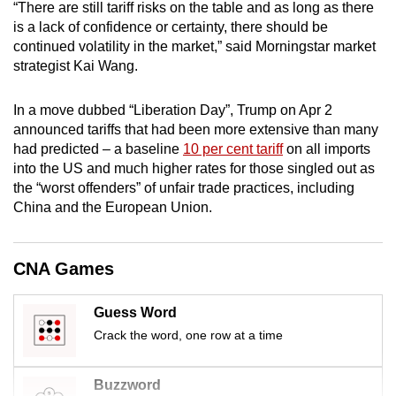
“There are still tariff risks on the table and as long as there
mobile
is a lack of confidence or certainty, there should be
app.
continued volatility in the market,” said Morningstar market
strategist Kai Wang.
Upgraded
In a move dubbed “Liberation Day”, Trump on Apr 2
but
announced tariffs that had been more extensive than many
still
had predicted – a baseline
10 per cent tariff
on all imports
having
into the US and much higher rates for those singled out as
issues?
the “worst offenders” of unfair trade practices, including
Contact
China and the European Union.
us
CNA Games
Guess Word
Crack the word, one row at a time
Buzzword