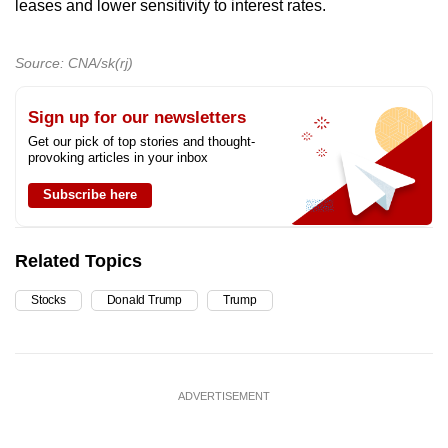
leases and lower sensitivity to interest rates.
Source: CNA/sk(rj)
Sign up for our newsletters
Get our pick of top stories and thought-
provoking articles in your inbox
Subscribe here
Related Topics
Stocks
Donald Trump
Trump
ADVERTISEMENT