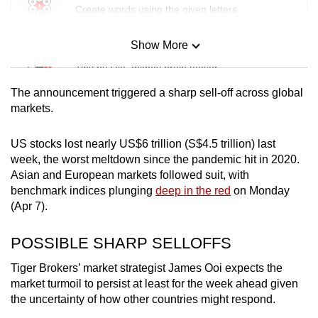
Create words using the given letters
Show More
Mini Sudoku
Tiny puzzle, mighty brain teaser
The announcement triggered a sharp sell-off across global
Mini Crossword
markets.
Small grid, big challenge
US stocks lost nearly US$6 trillion (S$4.5 trillion) last
week, the worst meltdown since the pandemic hit in 2020.
Word Search
Asian and European markets followed suit, with
Spot as many words as you can
benchmark indices plunging
deep in the red
on Monday
(Apr 7).
Show Less
POSSIBLE SHARP SELLOFFS
Tiger Brokers’ market strategist James Ooi expects the
market turmoil to persist at least for the week ahead given
the uncertainty of how other countries might respond.