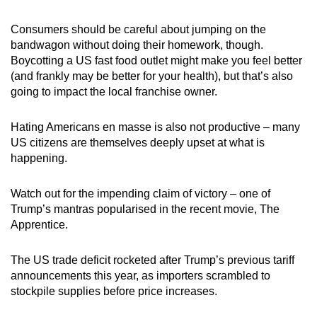
Consumers should be careful about jumping on the
bandwagon without doing their homework, though.
Boycotting a US fast food outlet might make you feel better
(and frankly may be better for your health), but that’s also
going to impact the local franchise owner.
Hating Americans en masse is also not productive – many
US citizens are themselves deeply upset at what is
happening.
Watch out for the impending claim of victory – one of
Trump’s mantras popularised in the recent movie, The
Apprentice.
The US trade deficit rocketed after Trump’s previous tariff
announcements this year, as importers scrambled to
stockpile supplies before price increases.