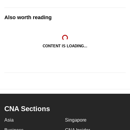
Also worth reading
CONTENT IS LOADING...
CNA Sections
Asia
Singapore