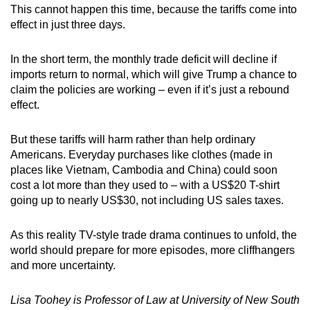
This cannot happen this time, because the tariffs come into
effect in just three days.
In the short term, the monthly trade deficit will decline if
imports return to normal, which will give Trump a chance to
claim the policies are working – even if it’s just a rebound
effect.
But these tariffs will harm rather than help ordinary
Americans. Everyday purchases like clothes (made in
places like Vietnam, Cambodia and China) could soon
cost a lot more than they used to – with a US$20 T-shirt
going up to nearly US$30, not including US sales taxes.
As this reality TV-style trade drama continues to unfold, the
world should prepare for more episodes, more cliffhangers
and more uncertainty.
Lisa Toohey is Professor of Law at University of New South