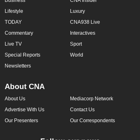
Business
CNA Insider
Lifestyle
Luxury
TODAY
CNA938 Live
Commentary
Interactives
Live TV
Sport
Special Reports
World
Newsletters
About CNA
About Us
Mediacorp Network
Advertise With Us
Contact Us
Our Presenters
Our Correspondents