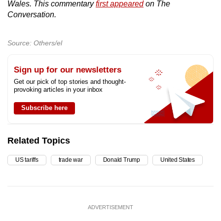
Wales. This commentary
first appeared
on The
Conversation.
Source: Others/el
Sign up for our newsletters
Get our pick of top stories and thought-
provoking articles in your inbox
Subscribe here
Related Topics
US tariffs
trade war
Donald Trump
United States
ADVERTISEMENT