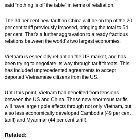
said “nothing is off the table” in terms of retaliation.
The 34 per cent new tariff on China will be on top of the 20
per cent tariff previously imposed, bringing the total to 54
per cent.
That’s a further aggravation to already fractious
relations between the world’s two largest economies.
Vietnam is especially reliant on the US market, and has
been trying to negotiate its way through tariff threats. This
has included unprecedented agreements to accept
deported Vietnamese citizens from the US.
Until this point, Vietnam had benefited from tensions
between the US and China. These new enormous tariffs
will have large ripple effects through not only Vietnam, but
also less economically developed Cambodia (49 per cent
tariff) and Myanmar (44 per cent tariff).
Related: