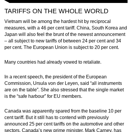
TARIFFS ON THE WHOLE WORLD
Vietnam will be among the hardest hit by reciprocal
measures, with a 46 per cent tariff. China, South Korea and
Japan will also feel the brunt of the newest announcement
– all subject to new tariffs of between 24 per cent and 34
per cent. The European Union is subject to 20 per cent.
Many countries had already vowed to retaliate.
In a recent speech, the president of the European
Commission, Ursula von der Leyen, said “all instruments
are on the table”. She also stressed that the single market
is the “safe harbour” for EU members.
Canada was apparently spared from the baseline 10 per
cent tariff. But it still has to contend with previously
announced 25 per cent tariffs on the automotive and other
sectors.
Canada’s new prime minister, Mark Carney, has