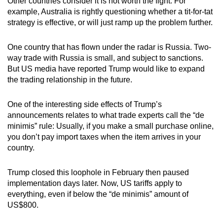
Other countries consider it is not worth the fight. For
example, Australia is rightly questioning whether a tit-for-tat
strategy is effective, or will just ramp up the problem further.
One country that has flown under the radar is Russia. Two-
way trade with Russia is small, and subject to sanctions.
But US media have reported Trump would like to expand
the trading relationship in the future.
One of the interesting side effects of Trump’s
announcements relates to what trade experts call the “de
minimis” rule: Usually, if you make a small purchase online,
you don’t pay import taxes when the item arrives in your
country.
Trump closed this loophole in February then paused
implementation days later. Now, US tariffs apply to
everything, even if below the “de minimis” amount of
US$800.