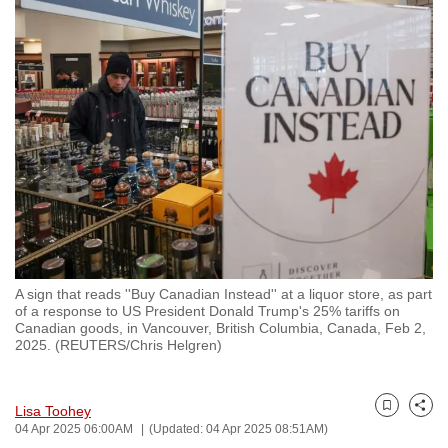
to
switch
browsers
but
we
want
your
experience
with
CNA
to
be
A sign that reads ''Buy Canadian Instead'' at a liquor store, as part
of a response to US President Donald Trump's 25% tariffs on
fast,
Canadian goods, in Vancouver, British Columbia, Canada, Feb 2,
secure
2025. (REUTERS/Chris Helgren)
and
the
Lisa Toohey
best
Bookmark
Share
04 Apr 2025 06:00AM
(Updated: 04 Apr 2025 08:51AM)
it