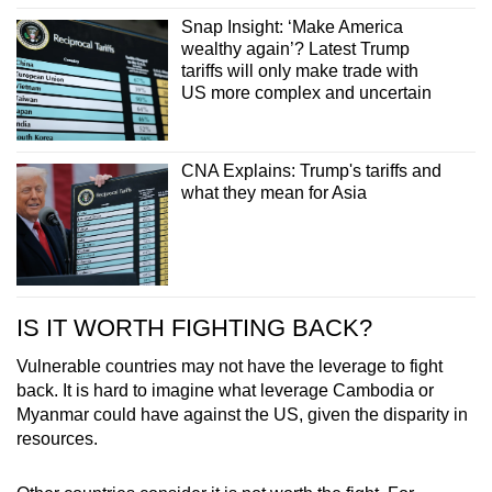
Snap Insight: ‘Make America
wealthy again’? Latest Trump
tariffs will only make trade with
US more complex and uncertain
CNA Explains: Trump's tariffs and
what they mean for Asia
IS IT WORTH FIGHTING BACK?
Vulnerable countries may not have the leverage to fight
back. It is hard to imagine what leverage Cambodia or
Myanmar could have against the US, given the disparity in
resources.