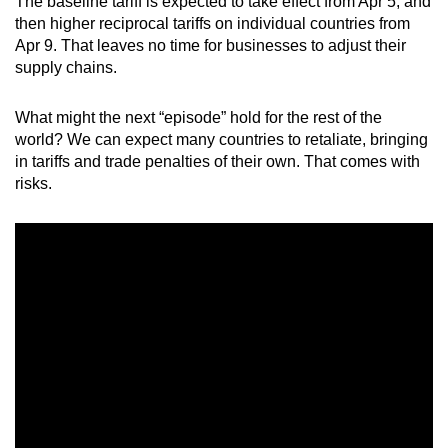
The baseline tariff is expected to take effect from Apr 5, and
mobile
then higher reciprocal tariffs on individual countries from
app.
Apr 9. That leaves no time for businesses to adjust their
supply chains.
Upgraded
What might the next “episode” hold for the rest of the
but
world? We can expect many countries to retaliate, bringing
still
in tariffs and trade penalties of their own. That comes with
having
risks.
issues?
Contact
us