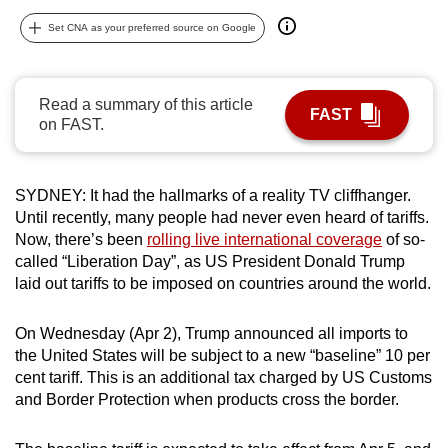
can
Set CNA as your preferred source on Google
possibly
be.
Read a summary of this article
To
FAST
on FAST.
continue,
upgrade
to
SYDNEY: It had the hallmarks of a reality TV cliffhanger.
a
Until recently, many people had never even heard of tariffs.
supported
Now, there’s been
rolling live international coverage
of so-
called “Liberation Day”, as US President Donald Trump
browser
laid out tariffs to be imposed on countries around the world.
or,
for
On Wednesday (Apr 2), Trump announced all imports to
the
the United States will be subject to a new “baseline” 10 per
finest
cent tariff. This is an additional tax charged by US Customs
experience,
and Border Protection when products cross the border.
download
the