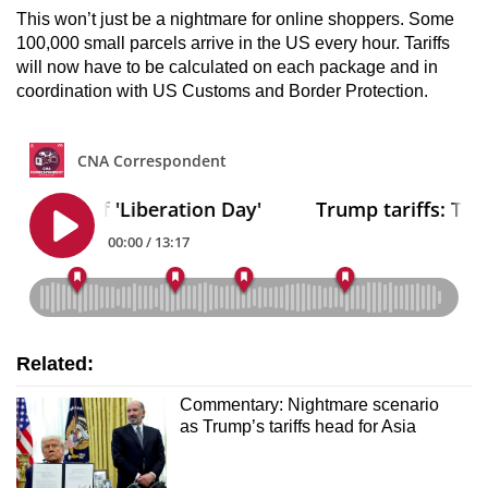
This won’t just be a nightmare for online shoppers. Some
100,000 small parcels arrive in the US every hour. Tariffs
will now have to be calculated on each package and in
coordination with US Customs and Border Protection.
Related:
Commentary: Nightmare scenario
as Trump’s tariffs head for Asia