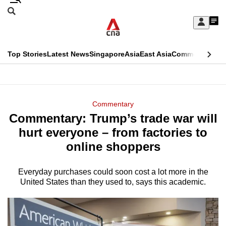
Skip
Search
to
Edition Menu
CNAR
My
main
Feed
Sign
Search
In
content
This
Top Stories
Latest News
Singapore
Asia
East Asia
Commentary
Ins
menu
CNAR
browser
Primary
CNAR
ADVERTISEMENT
is
Menu
Secondary
Commentary
no
Commentary: Trump’s trade war will
Menu
longer
hurt everyone – from factories to
supported
online shoppers
Everyday purchases could soon cost a lot more in the
We
United States than they used to, says this academic.
know
it's
a
hassle