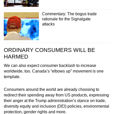
Commentary: The bogus trade
rationale for the Signalgate
attacks
ORDINARY CONSUMERS WILL BE
HARMED
We can also expect consumer backlash to increase
worldwide, too. Canada’s “elbows up” movement is one
template.
Consumers around the world are already choosing to
redirect their spending away from US products, expressing
their anger at the Trump administration’s stance on trade,
diversity equity and inclusion (DEI) policies, environmental
protection, gender rights and more.