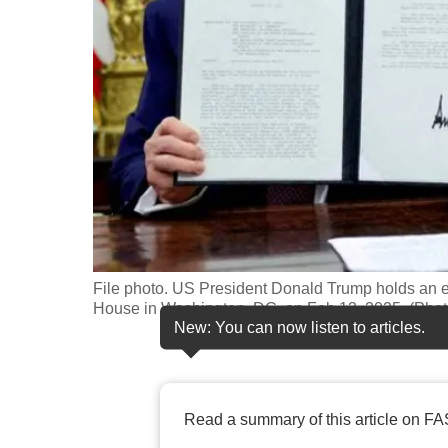
fast,
secure
and
the
best
it
can
possibly
be.
File photo. US President Donald Trump holds an exe
To
House in Washington, DC, on Feb 13, 2025. (Phot
continue,
New: You can now listen to articles.
upgrade
to
a
Read a summary of this article on FA
supported