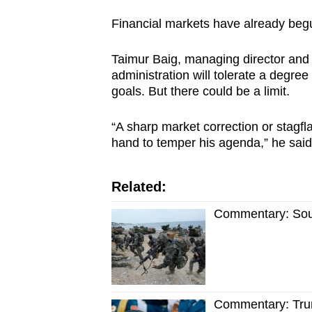
Financial markets have already begun
Taimur Baig, managing director and
administration will tolerate a degree
goals. But there could be a limit.
“A sharp market correction or stagfl
hand to temper his agenda,” he said
Related:
Commentary: Sout
Commentary: Trum