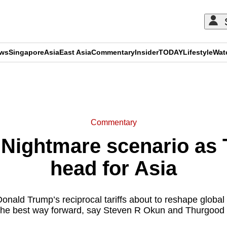
ews
Singapore
Asia
East Asia
Commentary
Insider
TODAY
Lifestyle
Wat
ADVERTISEMENT
Commentary
ightmare scenario as T
head for Asia
nald Trump’s reciprocal tariffs about to reshape global 
the best way forward, say Steven R Okun and Thurgood