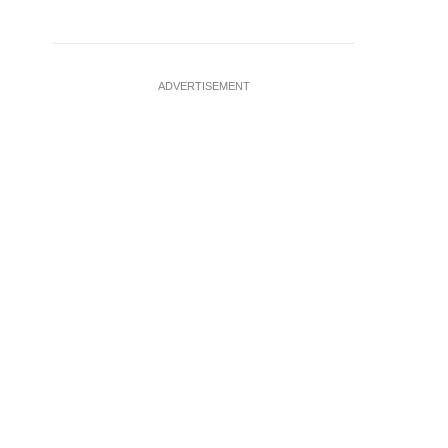
ADVERTISEMENT