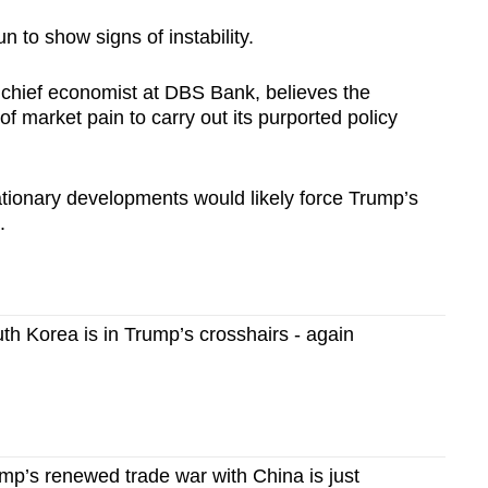
 to show signs of instability.
 chief economist at DBS Bank, believes the
 of market pain to carry out its purported policy
ationary developments would likely force Trump’s
.
h Korea is in Trump’s crosshairs - again
p’s renewed trade war with China is just