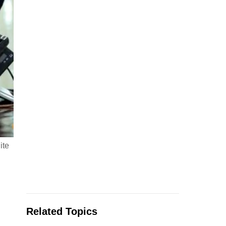
ite
Related Topics