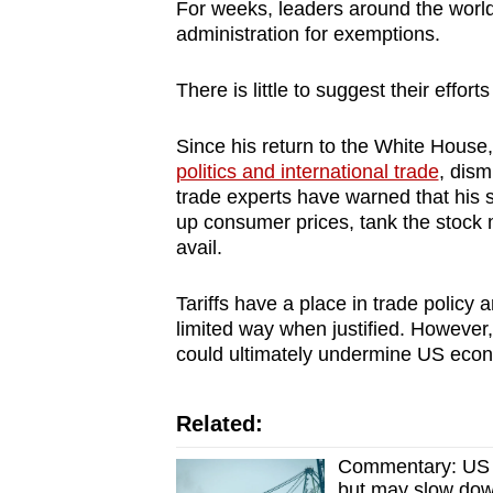
issues?
For weeks, leaders around the worl
Contact
administration for exemptions.
us
There is little to suggest their efforts 
Since his return to the White Hous
politics and international trade
, dism
trade experts have warned that his 
up consumer prices, tank the stock 
avail.
Tariffs have a place in trade policy
limited way when justified. However,
could ultimately undermine US econ
Related:
Commentary: US ta
but may slow do