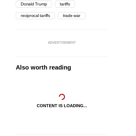
Donald Trump
tariffs
reciprocal tariffs
trade war
ADVERTISEMENT
Also worth reading
CONTENT IS LOADING...