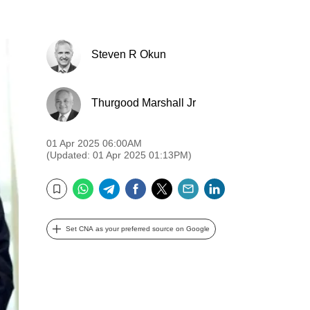
Steven R Okun
Thurgood Marshall Jr
01 Apr 2025 06:00AM
(Updated: 01 Apr 2025 01:13PM)
WhatsApp
Telegram
Facebook
Twitter
Email
LinkedIn
Bookmark
Set CNA as your preferred source on Google