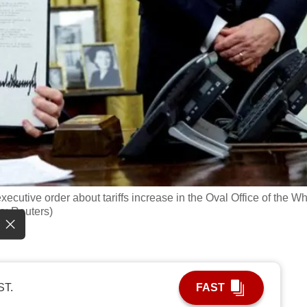
cutive order about tariffs increase in the Oval Office of the Wh
o: Reuters)
ST.
FAST