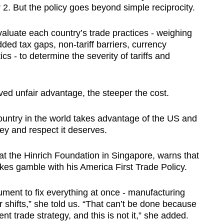
 2. But the policy goes beyond simple reciprocity.
aluate each country’s trade practices - weighing
ded tax gaps, non-tariff barriers, currency
s - to determine the severity of tariffs and
ved unfair advantage, the steeper the cost.
ountry in the world takes advantage of the US and
ney and respect it deserves.
at the Hinrich Foundation in Singapore, warns that
kes gamble with his America First Trade Policy.
rument to fix everything at once - manufacturing
shifts,” she told us. “That can’t be done because
nt trade strategy, and this is not it,” she added.