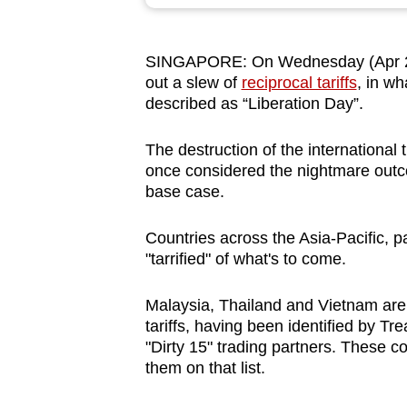
browser
or,
SINGAPORE: On Wednesday (Apr 2), 
for
out a slew of
reciprocal tariffs
, in w
the
described as “Liberation Day”.
finest
experience,
The destruction of the international 
download
once considered the nightmare outcom
base case.
the
mobile
Countries across the Asia-Pacific, pa
app.
"tarrified" of what's to come.
Malaysia, Thailand and Vietnam are 
Upgraded
tariffs, having been identified by T
but
"Dirty 15" trading partners. These c
still
them on that list.
having