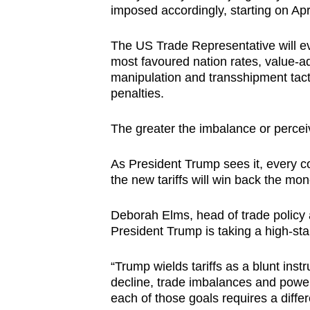
imposed accordingly, starting on Apr
The US Trade Representative will ev
most favoured nation rates, value-ad
manipulation and transshipment tactic
penalties.
The greater the imbalance or percei
As President Trump sees it, every c
the new tariffs will win back the mo
Deborah Elms, head of trade policy 
President Trump is taking a high-sta
“Trump wields tariffs as a blunt inst
decline, trade imbalances and power 
each of those goals requires a differe