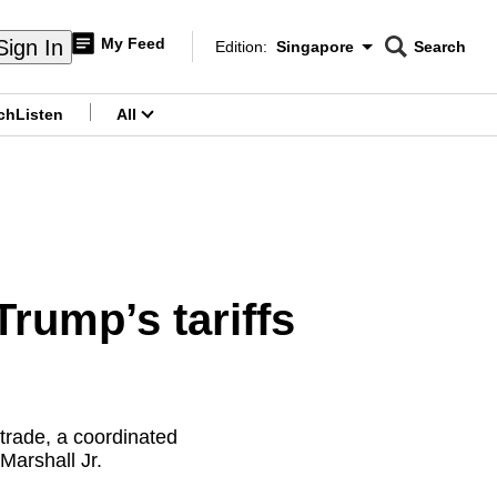
My Feed
Sign In
Edition:
Singapore
Search
CNAR
Edition Menu
Search
ch
Listen
All
menu
rump’s tariffs
trade, a coordinated
 Marshall Jr.