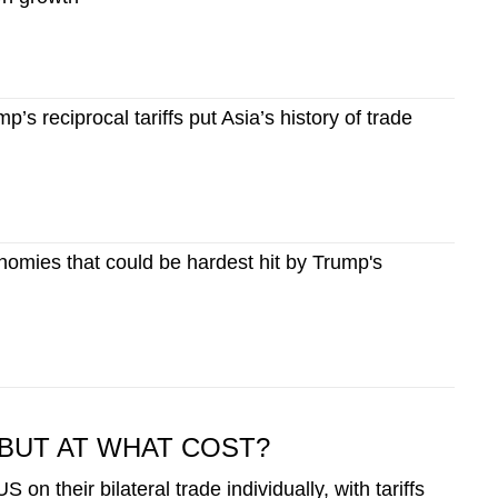
p’s reciprocal tariffs put Asia’s history of trade
onomies that could be hardest hit by Trump's
BUT AT WHAT COST?
 on their bilateral trade individually, with tariffs