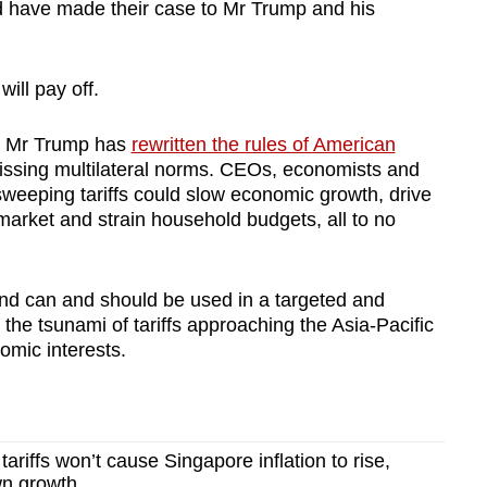
d have made their case to Mr Trump and his
will pay off.
e, Mr Trump has
rewritten the rules of American
issing multilateral norms. CEOs, economists and
sweeping tariffs could slow economic growth, drive
market and strain household budgets, all to no
 and can and should be used in a targeted and
 the tsunami of tariffs approaching the Asia-Pacific
omic interests.
riffs won’t cause Singapore inflation to rise,
wn growth