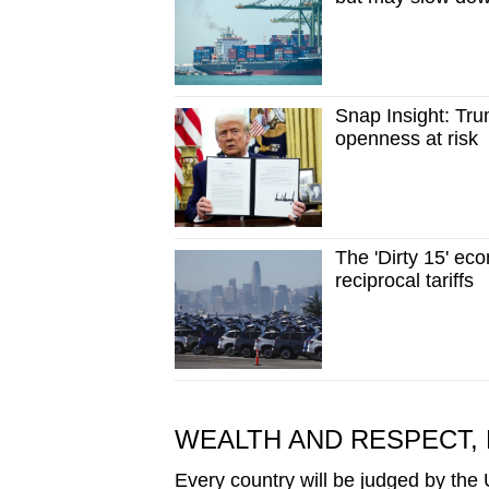
Snap Insight: Trum
openness at risk
The 'Dirty 15' ec
reciprocal tariffs
WEALTH AND RESPECT, 
Every country will be judged by the US