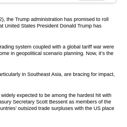
the Trump administration has promised to roll
hat United States President Donald Trump has
trading system coupled with a global tariff war were
e in geopolitical scenario planning. Now, it’s the
rticularly in Southeast Asia, are bracing for impact,
widely expected to be among the hardest hit with
reasury Secretary Scott Bessent as members of the
ountries’ outsized trade surpluses with the US place