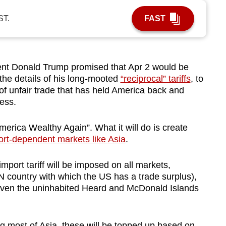
ST.
FAST
t Donald Trump promised that Apr 2 would be
 the details of his long-mooted
“reciprocal” tariffs
, to
of unfair trade that has held America back and
wess.
America Wealthy Again”. What it will do is create
ort-dependent markets like Asia
.
mport tariff will be imposed on all markets,
 country with which the US has a trade surplus),
even the uninhabited Heard and McDonald Islands
ng most of Asia, these will be topped up based on