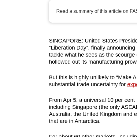
browser
Read a summary of this article on FA
or,
for
the
finest
SINGAPORE: United States Presiden
“Liberation Day”, finally announcing
experience,
tackle what he sees as the scourge 
download
hollowed out its manufacturing pro
the
mobile
But this is highly unlikely to “Make 
app.
substantial trade uncertainty for
exp
From Apr 5, a universal 10 per cent i
Upgraded
including Singapore (the only ASEAN
but
Australia, the United Kingdom and 
still
that are in Antarctica.
having
For about 60 other markets, includi