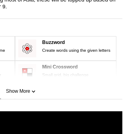
 9.
Buzzword
ime
Create words using the given letters
Mini Crossword
r
Small grid, big challenge
Show More
n
Show Less