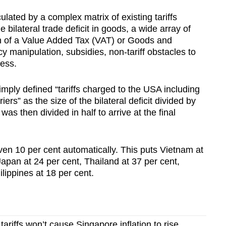
lated by a complex matrix of existing tariffs
e bilateral trade deficit in goods, a wide array of
ion of a Value Added Tax (VAT) or Goods and
y manipulation, subsidies, non-tariff obstacles to
ness.
ply defined “tariffs charged to the USA including
ers” as the size of the bilateral deficit divided by
as then divided in half to arrive at the final
en 10 per cent automatically. This puts Vietnam at
Japan at 24 per cent, Thailand at 37 per cent,
lippines at 18 per cent.
riffs won’t cause Singapore inflation to rise,