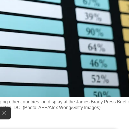
harging other countries, on display at the James Brady Press Briefi
ington, DC. (Photo: AFP/Alex Wong/Getty Images)