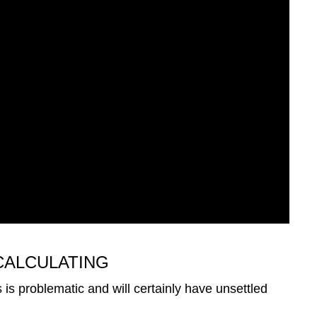
CALCULATING
s is problematic and will certainly have unsettled