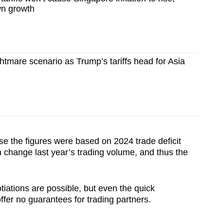
wn growth
mare scenario as Trump’s tariffs head for Asia
se the figures were based on 2024 trade deficit
n change last year’s trading volume, and thus the
iations are possible, but even the quick
 offer no guarantees for trading partners.