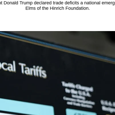
dent Donald Trump declared trade deficits a national eme
Elms of the Hinrich Foundation.