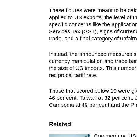
These figures were meant to be calcu
applied to US exports, the level of th
specific concerns like the applicat
Services Tax (GST), signs of currenc
trade, and a final category of unfair
Instead, the announced measures sim
currency manipulation and trade barri
the size of US imports. This number w
reciprocal tariff rate.
Those that scored below 10 were giv
46 per cent, Taiwan at 32 per cent, 
Cambodia at 49 per cent and the Phi
Related:
Commentary: US ta