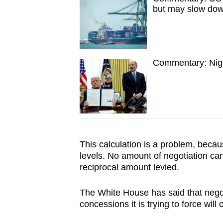
but may slow do
Commentary: Night
This calculation is a problem, becau
levels. No amount of negotiation ca
reciprocal amount levied.
The White House has said that negot
concessions it is trying to force will