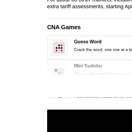
issues?
extra tariff assessments, starting Apr
Contact
us
CNA Games
Guess Word
Crack the word, one row at a t
Mini Sudoku
Tiny puzzle, mighty brain tease
Word Search
Spot as many words as you ca