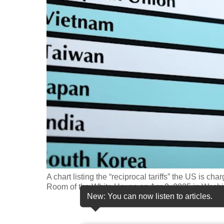
fast,
secure
and
the
best
it
can
possibly
be.
To
continue,
upgrade
A chart listing the “reciprocal tariffs” the US is c
Room of the White House on Apr 2, 2025 in Wash
to
New: You can now listen to articles.
a
supported