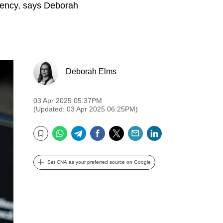
rgency, says Deborah
Deborah Elms
03 Apr 2025 05:37PM
(Updated: 03 Apr 2025 06:25PM)
WhatsApp
Telegram
Facebook
Twitter
Email
LinkedIn
Bookmark
Set CNA as your preferred source on Google