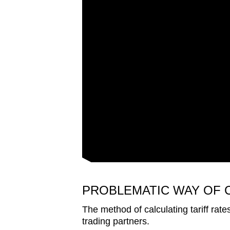
PROBLEMATIC WAY OF 
The method of calculating tariff rate
trading partners.