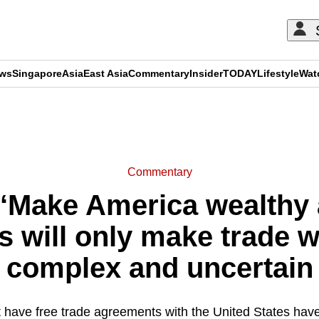
ews
Singapore
Asia
East Asia
Commentary
Insider
TODAY
Lifestyle
Wat
ADVERTISEMENT
Commentary
 ‘Make America wealthy 
fs will only make trade 
complex and uncertain
t have free trade agreements with the United States hav