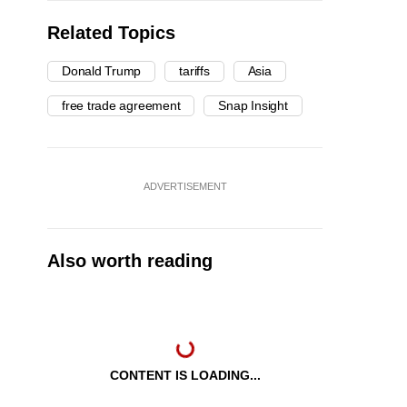
Related Topics
Donald Trump
tariffs
Asia
free trade agreement
Snap Insight
ADVERTISEMENT
Also worth reading
CONTENT IS LOADING...