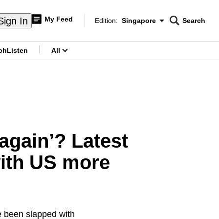
My Feed
Sign In
Edition:
Singapore
Search
CNAR
Edition Menu
Search
ch
Listen
All
menu
again’? Latest
with US more
e been slapped with