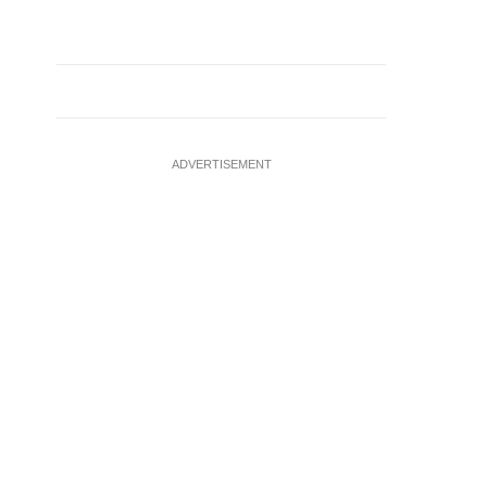
ADVERTISEMENT