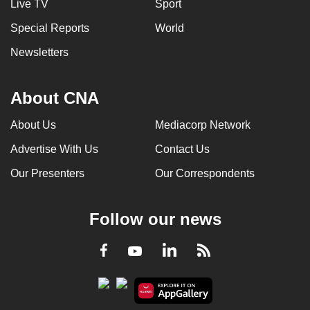
Live TV
Sport
Special Reports
World
Newsletters
About CNA
About Us
Mediacorp Network
Advertise With Us
Contact Us
Our Presenters
Our Correspondents
Follow our news
LinkedIn
Facebook
RSS
Youtube