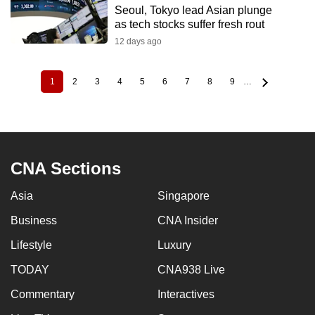
Seoul, Tokyo lead Asian plunge
as tech stocks suffer fresh rout
12 days ago
1
2
3
4
5
6
7
8
9
…
Current
Page
Page
Page
Page
Page
Page
Page
Page
Pagination
page
CNA Sections
Asia
Singapore
Business
CNA Insider
Lifestyle
Luxury
TODAY
CNA938 Live
Commentary
Interactives