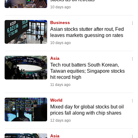
10 days ago
Business
Asian stocks stutter after rout, Fed
leaves markets guessing on rates
10 days ago
Asia
Tech rout batters South Korean,
Taiwan equities; Singapore stocks
hit record high
11 days ago
World
Mixed day for global stocks but oil
prices fall along with chip shares
12 days ago
Asia