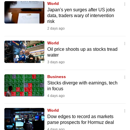
World
to
Japan's yen surges after US jobs
switch
data, traders wary of intervention
browsers
risk
but
2 days ago
we
want
World
your
Oil price shoots up as stocks tread
water
experience
3 days ago
with
CNA
Business
to
Stocks diverge with earnings, tech
be
in focus
fast,
4 days ago
secure
and
World
the
Dow edges to record as markets
best
parse prospects for Hormuz deal
it
4 days ago