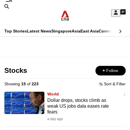
Skip
Search
to
Edition Menu
CNAR
My
main
Feed
Sign
Search
In
content
This
Top Stories
Latest News
Singapore
Asia
East Asia
Commentary
Ins
menu
CNAR
browser
Primary
CNAR
ADVERTISEMENT
is
Menu
Secondary
no
Menu
Stocks
Follow
longer
supported
Showing
15
of
223
Sort & Filter
World
We
Dollar drops, stocks climb as
weak US jobs data eases rate
know
fears
it's
a day ago
a
hassle