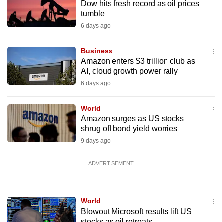
Dow hits fresh record as oil prices
mobile
tumble
app.
6 days ago
Upgraded
Business
Amazon enters $3 trillion club as
but
AI, cloud growth power rally
still
6 days ago
having
issues?
World
Contact
Amazon surges as US stocks
us
shrug off bond yield worries
9 days ago
ADVERTISEMENT
World
Blowout Microsoft results lift US
stocks as oil retreats