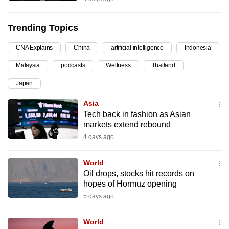
can
possibly
Trending Topics
be.
CNA Explains
China
artificial intelligence
Indonesia
To
Malaysia
podcasts
Wellness
Thailand
continue,
upgrade
Japan
to
Asia
a
Tech back in fashion as Asian
supported
markets extend rebound
browser
4 days ago
or,
for
World
the
Oil drops, stocks hit records on
hopes of Hormuz opening
finest
5 days ago
experience,
download
World
the