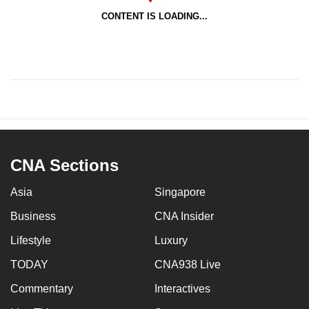
CONTENT IS LOADING...
CNA Sections
Asia
Singapore
Business
CNA Insider
Lifestyle
Luxury
TODAY
CNA938 Live
Commentary
Interactives