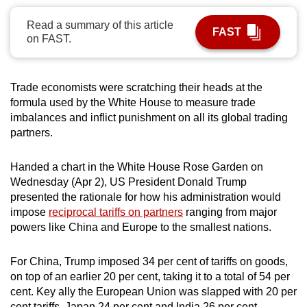
can
Read a summary of this article
possibly
FAST
on FAST.
be.
To
Trade economists were scratching their heads at the
continue,
formula used by the White House to measure trade
upgrade
imbalances and inflict punishment on all its global trading
to
partners.
a
supported
Handed a chart in the White House Rose Garden on
browser
Wednesday (Apr 2), US President Donald Trump
presented the rationale for how his administration would
or,
impose
reciprocal tariffs on partners
ranging from major
for
powers like China and Europe to the smallest nations.
the
finest
For China, Trump imposed 34 per cent of tariffs on goods,
experience,
on top of an earlier 20 per cent, taking it to a total of 54 per
download
cent. Key ally the European Union was slapped with 20 per
the
cent tariffs, Japan 24 per cent and India 26 per cent.