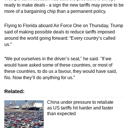
ready to make deals - a sign the new tariffs may prove to be
more of a bargaining chip than a permanent policy.
Flying to Florida aboard Air Force One on Thursday, Trump
said of making possible deals to reduce tariffs imposed
around the world going forward: “Every country’s called
us.”
“We put ourselves in the driver’s seat," he said. "If we
would have asked some of these countries, or most of
these countries, to do us a favour, they would have said,
No. Now they’ll do anything for us.”
Related:
China under pressure to retaliate
as US tariffs hit harder and faster
than expected