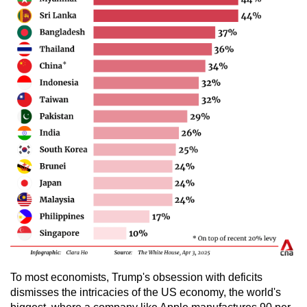
To most economists, Trump's obsession with deficits
dismisses the intricacies of the US economy, the world's