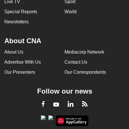
Live TV
Sport
Special Reports
World
Newsletters
About CNA
About Us
Mediacorp Network
Advertise With Us
Contact Us
Our Presenters
Our Correspondents
Follow our news
LinkedIn
Facebook
RSS
Youtube