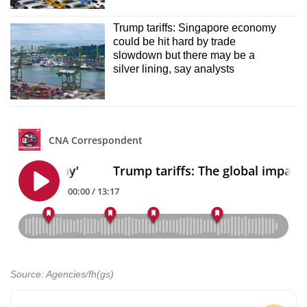
Trump tariffs: Singapore economy
could be hit hard by trade
slowdown but there may be a
silver lining, say analysts
Source: Agencies/fh(gs)