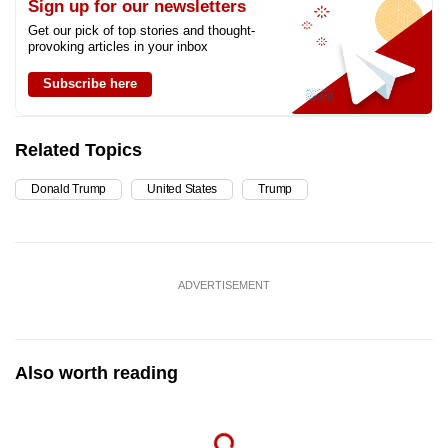
Sign up for our newsletters
Get our pick of top stories and thought-
provoking articles in your inbox
Subscribe here
Related Topics
Donald Trump
United States
Trump
ADVERTISEMENT
Also worth reading