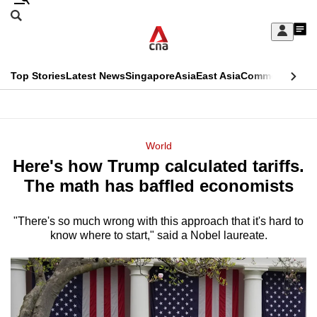
Skip
Search
to
Edition Menu
CNAR
My
main
Feed
Sign
Search
In
content
This
Top Stories
Latest News
Singapore
Asia
East Asia
Commentary
Ins
menu
CNAR
browser
Primary
CNAR
ADVERTISEMENT
is
Menu
Secondary
World
no
Here's how Trump calculated tariffs.
Menu
longer
The math has baffled economists
supported
"There's so much wrong with this approach that it's hard to
know where to start," said a Nobel laureate.
We
know
it's
a
hassle