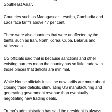
Southeast Asia".
Countries such as Madagascar, Lesotho, Cambodia and
Laos face tariffs above 47 per cent.
There were also countries that were unaffected by the
tariffs, such as Iran, North Korea, Cuba, Belarus and
Venezuela.
US officials said that is because sanctions and other
existing barriers mean the country has so little trade with
those places that deficits are minimal.
White House officials insist the new tariffs are more about
closing trade deficits, stimulating US manufacturing and
generating government revenue than eventually
negotiating new trading deals.
Trump's administration has said the president is always