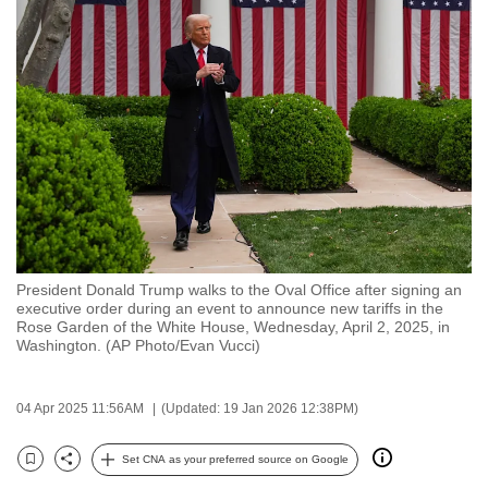
to
switch
browsers
but
we
want
your
experience
with
CNA
President Donald Trump walks to the Oval Office after signing an
to
executive order during an event to announce new tariffs in the
be
Rose Garden of the White House, Wednesday, April 2, 2025, in
Washington. (AP Photo/Evan Vucci)
fast,
secure
and
04 Apr 2025 11:56AM
(Updated: 19 Jan 2026 12:38PM)
the
best
Set CNA as your preferred source on Google
Bookmark
Share
it