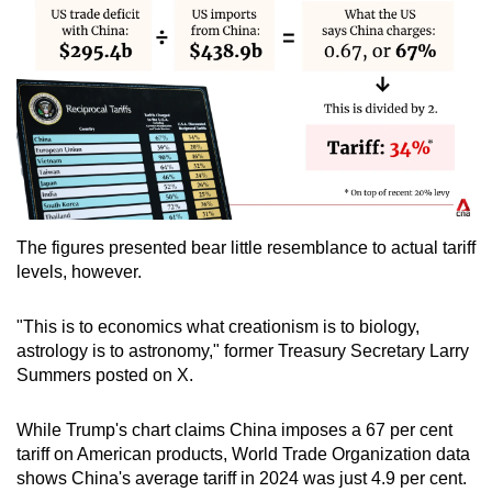
The figures presented bear little resemblance to actual tariff
levels, however.
"This is to economics what creationism is to biology,
astrology is to astronomy," former Treasury Secretary Larry
Summers posted on X.
While Trump's chart claims China imposes a 67 per cent
tariff on American products, World Trade Organization data
shows China's average tariff in 2024 was just 4.9 per cent.