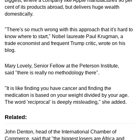
biggest, where a company like Apple manufactures 90 per
cent of its products abroad, but delivers huge wealth
domestically.
"There's so much wrong with this approach that it's hard to
know where to start," Nobel laureate Paul Krugman, a
trade economist and frequent Trump critic, wrote on his
blog.
Mary Lovely, Senior Fellow at the Peterson Institute,
said "there is really no methodology there".
"It is like finding you have cancer and finding the
medication is based on your weight divided by your age.
The word 'reciprocal' is deeply misleading," she added.
Related:
John Denton, head of the International Chamber of
Commerce, said that "the biggest losers are Africa and