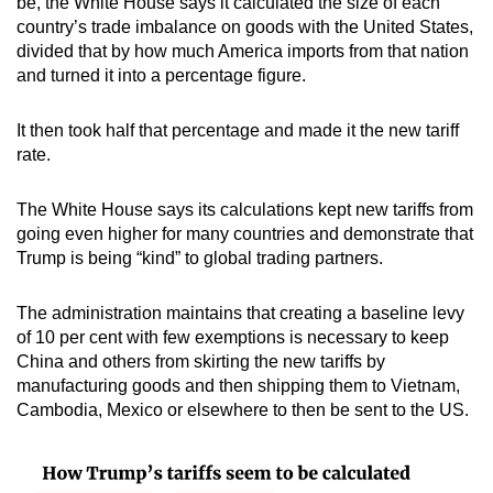
be, the White House says it calculated the size of each
country’s trade imbalance on goods with the United States,
divided that by how much America imports from that nation
and turned it into a percentage figure.
It then took half that percentage and made it the new tariff
rate.
The White House says its calculations kept new tariffs from
going even higher for many countries and demonstrate that
Trump is being “kind” to global trading partners.
The administration maintains that creating a baseline levy
of 10 per cent with few exemptions is necessary to keep
China and others from skirting the new tariffs by
manufacturing goods and then shipping them to Vietnam,
Cambodia, Mexico or elsewhere to then be sent to the US.