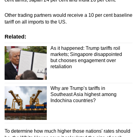
mobile
app.
Other trading partners would receive a 10 per cent baseline
tariff on all imports to the US.
Upgraded
Related:
but
still
As it happened: Trump tariffs roil
having
markets; Singapore disappointed
but chooses engagement over
issues?
retaliation
Contact
us
Why are Trump’s tariffs in
Southeast Asia highest among
Indochina countries?
To determine how much higher those nations' rates should