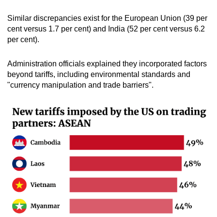
Similar discrepancies exist for the European Union (39 per
cent versus 1.7 per cent) and India (52 per cent versus 6.2
per cent).
Administration officials explained they incorporated factors
beyond tariffs, including environmental standards and
"currency manipulation and trade barriers".