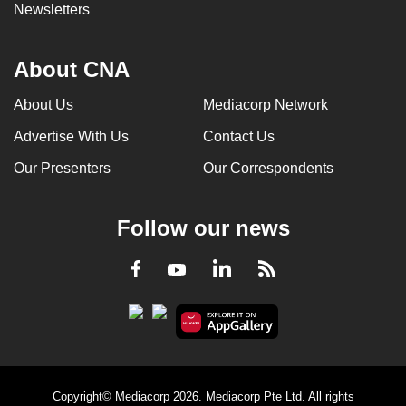
Newsletters
About CNA
About Us
Mediacorp Network
Advertise With Us
Contact Us
Our Presenters
Our Correspondents
Follow our news
LinkedIn
Facebook
RSS
Youtube
Copyright© Mediacorp 2026. Mediacorp Pte Ltd. All rights