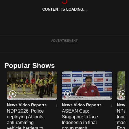
can
CONTENT IS LOADING...
possibly
be.
To
continue,
ADVERTISEMENT
upgrade
to
a
Popular Shows
supported
browser
or,
for
the
finest
News Video Reports
News Video Reports
News 
NDP 2026: Police
ASEAN Cup:
NParks
experience,
deploying AI tools,
Singapore to face
long-t
download
anti-ramming
Indonesia in final
macaq
the
vehicle barriers to
group match
Fores