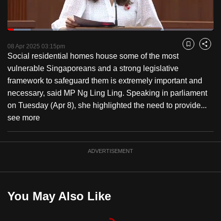
to
switch
Loaded
:
browsers
11.27%
Current
0:18
/
Duration
10:16
Pause
Unmute
Fulls
but
08 Apr 2025 03:15pm
Bookmark
Share
Social residential homes house some of the most
we
Time
vulnerable Singaporeans and a strong legislative
want
framework to safeguard them is extremely important and
your
necessary, said MP Ng Ling Ling. Speaking in parliament
experience
on Tuesday (Apr 8), she highlighted the need to provide...
with
see more
CNA
to
be
ADVERTISEMENT
fast,
secure
and
You May Also Like
the
best
it