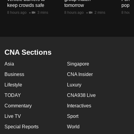
mobile
keep crowds safe
tomorrow
popul
app.
8 hours ago
3 mins
8 hours ago
2 mins
8 hours
Upgraded
but
still
CNA Sections
having
issues?
Asia
Singapore
Contact
Business
CNA Insider
us
Lifestyle
Luxury
TODAY
CNA938 Live
Commentary
Interactives
Live TV
Sport
Special Reports
World