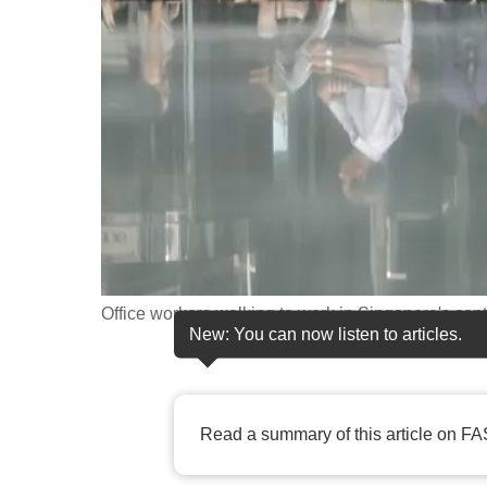
fast,
secure
and
the
best
it
can
possibly
be.
Office workers walking to work in Singapore's centr
To
New: You can now listen to articles.
continue,
upgrade
to
Read a summary of this article on FA
a
supported