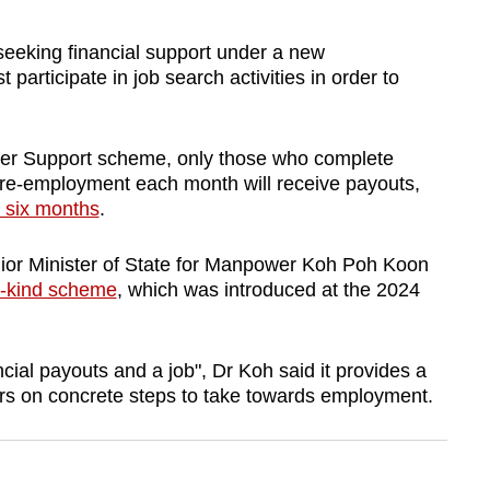
king financial support under a new
rticipate in job search activities in order to
ker Support scheme, only those who complete
r re-employment each month will receive payouts,
 six months
.
nior Minister of State for Manpower Koh Poh Koon
its-kind scheme
, which was introduced at the 2024
ncial payouts and a job", Dr Koh said it provides a
rs on concrete steps to take towards employment.