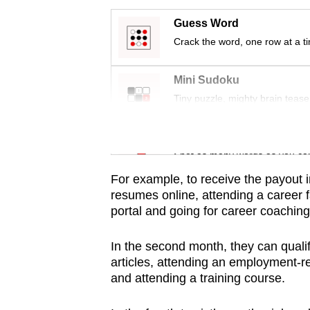
issues?
Contact
Guess Word
us
Crack the word, one row at a t
Mini Sudoku
Tiny puzzle, mighty brain tease
Word Search
Spot as many words as you ca
For example, to receive the payout i
resumes online, attending a career 
portal and going for career coaching
In the second month, they can quali
articles, attending an employment-re
and attending a training course.