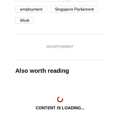
employment
Singapore Parliament
Work
ADVERTISEMENT
Also worth reading
CONTENT IS LOADING...