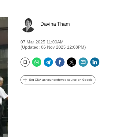
Davina Tham
07 Mar 2025 11:00AM
(Updated: 06 Nov 2025 12:08PM)
WhatsApp
Telegram
Facebook
Twitter
Email
LinkedIn
Bookmark
Set CNA as your preferred source on Google