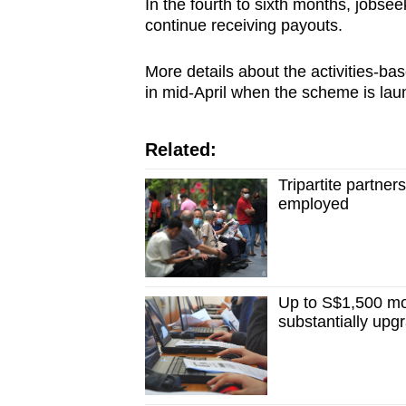
In the fourth to sixth months, jobse
continue receiving payouts.
More details about the activities-ba
in mid-April when the scheme is l
Related:
Tripartite partne
employed
Up to S$1,500 mo
substantially upgr