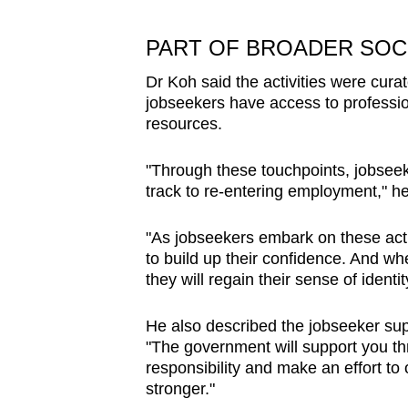
PART OF BROADER SOC
Dr Koh said the activities were cur
jobseekers have access to profess
resources.
"Through these touchpoints, jobseeke
track to re-entering employment," he
"As jobseekers embark on these activ
to build up their confidence. And w
they will regain their sense of identi
He also described the jobseeker su
"The government will support you thr
responsibility and make an effort 
stronger."