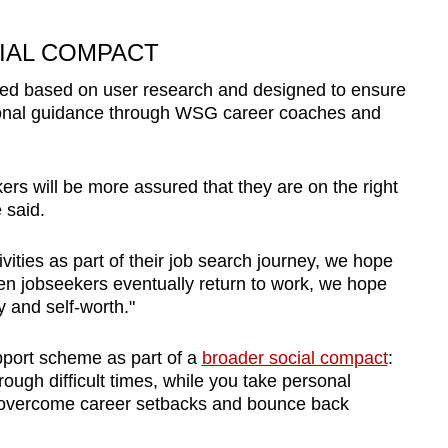
IAL COMPACT
ated based on user research and designed to ensure
ional guidance through WSG career coaches and
rs will be more assured that they are on the right
 said.
ities as part of their job search journey, we hope
hen jobseekers eventually return to work, we hope
ty and self-worth."
pport scheme as part of a
broader social compact
:
ough difficult times, while you take personal
to overcome career setbacks and bounce back