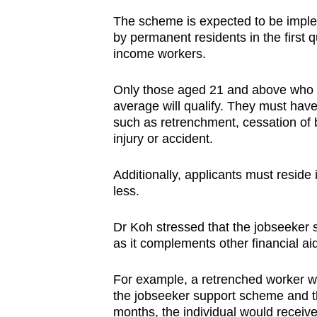
The scheme is expected to be impleme
by permanent residents in the first q
income workers.
Only those aged 21 and above who 
average will qualify. They must ha
such as retrenchment, cessation of b
injury or accident.
Additionally, applicants must reside
less.
Dr Koh stressed that the jobseeker 
as it complements other financial a
For example, a retrenched worker wh
the jobseeker support scheme and t
months, the individual would receiv