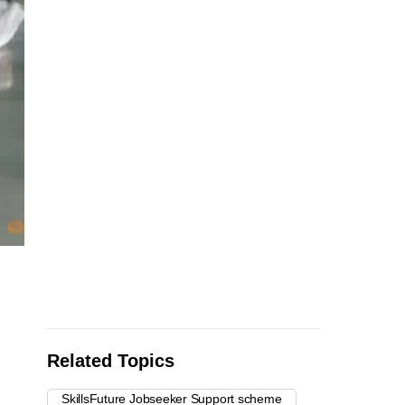
Related Topics
SkillsFuture Jobseeker Support scheme