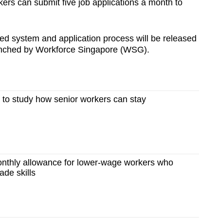
ekers can submit five job applications a month to
sed system and application process will be released
aunched by Workforce Singapore (WSG).
rs to study how senior workers can stay
nthly allowance for lower-wage workers who
ade skills