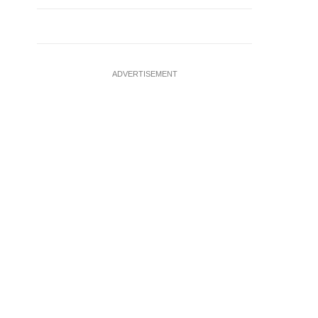
ADVERTISEMENT