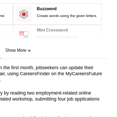
Buzzword
ime
Create words using the given letters
Mini Crossword
r
Small grid, big challenge
Show More
n
n the first month, jobseekers can update their
fair, using CareersFinder on the MyCareersFuture
Show Less
.
fy by reading two employment-related online
lated workshop, submitting four job applications