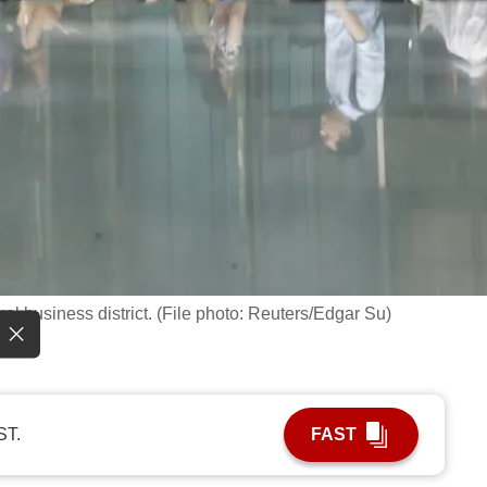
al business district. (File photo: Reuters/Edgar Su)
ST.
FAST