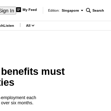
My Feed
Sign In
Edition:
Singapore
Search
CNAR
Edition Menu
Search
ch
Listen
All
menu
benefits must
ties
re-employment each
 over six months.