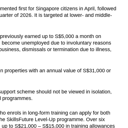
nted first for Singapore citizens in April, followed
uarter of 2026. It is targeted at lower- and middle-
previously earned up to S$5,000 a month on
ve become unemployed due to involuntary reasons
usiness, dismissals or termination due to illness,
 in properties with an annual value of S$31,000 or
support scheme should not be viewed in isolation,
id programmes.
o enrols in long-form training can apply for both
he SkillsFuture Level-Up programme. Over six
e up to S$21,000 – S$15,000 in training allowances