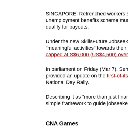
browser
or,
SINGAPORE: Retrenched workers see
unemployment benefits scheme must pa
for
qualify for payouts.
the
finest
Under the new SkillsFuture Jobsee
experience,
"meaningful activities" towards thei
download
capped at S$6,000 (US$4,500) over
the
mobile
In parliament on Friday (Mar 7), Se
provided an update on the
first-of-
app.
National Day Rally.
Upgraded
Describing it as "more than just fina
simple framework to guide jobseeke
but
still
having
CNA Games