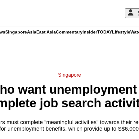
ews
Singapore
Asia
East Asia
Commentary
Insider
TODAY
Lifestyle
Wat
ADVERTISEMENT
Singapore
ho want unemployment 
plete job search activi
s must complete "meaningful activities" towards their 
 for unemployment benefits, which provide up to S$6,000