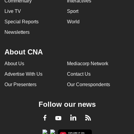
Commentary
Interactives
Live TV
Sport
Special Reports
World
Newsletters
About CNA
About Us
Mediacorp Network
Advertise With Us
Contact Us
Our Presenters
Our Correspondents
Follow our news
LinkedIn
Facebook
RSS
Youtube