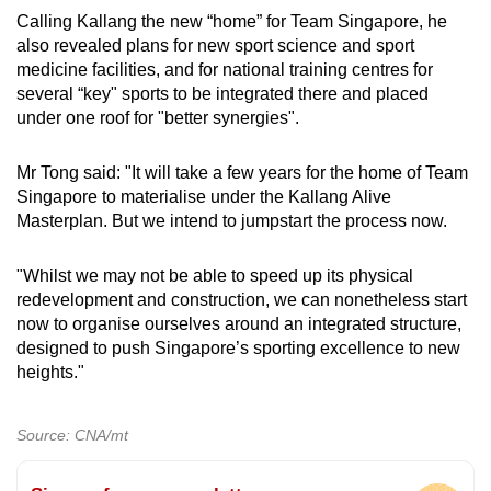
Calling Kallang the new “home” for Team Singapore, he
also revealed plans for new sport science and sport
medicine facilities, and for national training centres for
several “key" sports to be integrated there and placed
under one roof for "better synergies".
Mr Tong said: "It will take a few years for the home of Team
Singapore to materialise under the Kallang Alive
Masterplan. But we intend to jumpstart the process now.
"Whilst we may not be able to speed up its physical
redevelopment and construction, we can nonetheless start
now to organise ourselves around an integrated structure,
designed to push Singapore’s sporting excellence to new
heights."
Source: CNA/mt