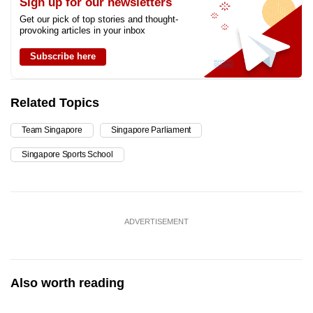
Sign up for our newsletters
Get our pick of top stories and thought-
provoking articles in your inbox
Subscribe here
Related Topics
Team Singapore
Singapore Parliament
Singapore Sports School
ADVERTISEMENT
Also worth reading