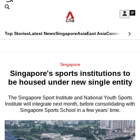
Skip
Search
to
Edition Menu
CNAR
My
main
Feed
Sign
Search
In
content
This
Top Stories
Latest News
Singapore
Asia
East Asia
Commentary
Ins
menu
CNAR
browser
Primary
CNAR
ADVERTISEMENT
is
Menu
Secondary
Singapore
no
Singapore's sports institutions to
Menu
longer
be housed under new single entity
supported
The Singapore Sport Institute and National Youth Sports
Institute will integrate next month, before consolidating with
We
Singapore Sports School in a few years’ time.
know
it's
a
hassle