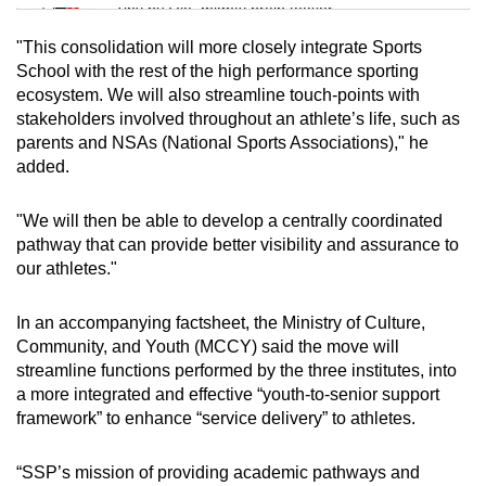
Tiny puzzle, mighty brain teaser
"This consolidation will more closely integrate Sports
Mini Crossword
School with the rest of the high performance sporting
ecosystem. We will also streamline touch-points with
Small grid, big challenge
stakeholders involved throughout an athlete’s life, such as
parents and NSAs (National Sports Associations)," he
Word Search
added.
Spot as many words as you can
"We will then be able to develop a centrally coordinated
pathway that can provide better visibility and assurance to
Show Less
our athletes."
In an accompanying factsheet, the Ministry of Culture,
Community, and Youth (MCCY) said the move will
streamline functions performed by the three institutes, into
a more integrated and effective “youth-to-senior support
framework” to enhance “service delivery” to athletes.
“SSP’s mission of providing academic pathways and