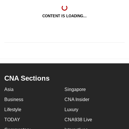
CONTENT IS LOADING...
CNA Sections
Asia
Singapore
Business
CNA Insider
Lifestyle
Luxury
TODAY
CNA938 Live