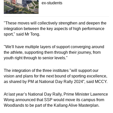
ex-students
"These moves will collectively strengthen and deepen the
integration between the key aspects of high performance
sport," said Mr Tong.
"We'll have multiple layers of support converging around
the athlete, supporting them through their journey, from
youth right through to senior levels."
The integration of the three institutes "will support our
vision and plans for the next bound of sporting excellence,
as shared by PM at National Day Rally 2024”, said MCCY.
At last year’s National Day Rally, Prime Minister Lawrence
Wong announced that SSP would move its campus from
Woodlands to be part of the Kallang Alive Masterplan.