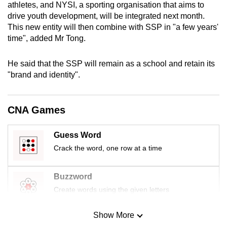
athletes,
and NYSI, a sporting organisation that aims to
mobile
drive youth development,
will be
integrated next month.
app.
This new entity will then combine with SSP in "a few years'
time", added Mr Tong.
Upgraded
He said that the SSP will remain as a school and retain its
but
"brand and identity".
still
having
issues?
CNA Games
Contact
us
Guess Word
Crack the word, one row at a time
Buzzword
Create words using the given letters
Show More
Mini Sudoku