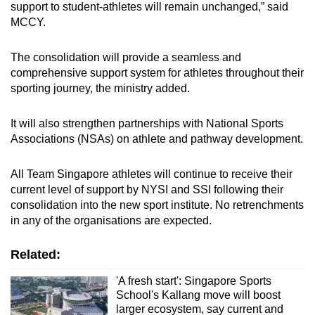
support to student-athletes will remain unchanged,” said
MCCY.
The consolidation will provide a seamless and
comprehensive support system for athletes throughout their
sporting journey, the ministry added.
It will also strengthen partnerships with National Sports
Associations (NSAs) on athlete and pathway development.
All Team Singapore athletes will continue to receive their
current level of support by NYSI and SSI following their
consolidation into the new sport institute. No retrenchments
in any of the organisations are expected.
Related:
'A fresh start': Singapore Sports
School's Kallang move will boost
larger ecosystem, say current and