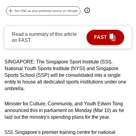
can
Set CNA as your preferred source on Google
possibly
be.
Read a summary of this article
To
FAST
on FAST.
continue,
upgrade
to
SINGAPORE: The Singapore Sport Institute (SSI),
a
National Youth Sports Institute (NYSI) and Singapore
supported
Sports School (SSP) will be consolidated into a single
browser
entity to house all dedicated sports institutions under one
or,
umbrella.
for
the
Minister for Culture, Community, and Youth Edwin Tong
announced this in parliament on Monday (Mar 10) as he
finest
laid out the ministry's spending plans for the year.
experience,
download
SSI,
Singapore's premier training centre for national
the