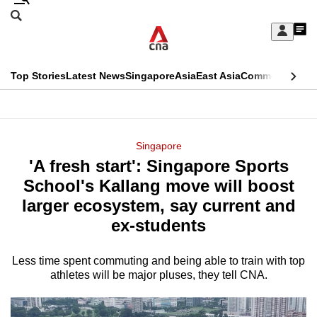
Skip
Search
to
Edition Menu
CNAR
My
main
Feed
Sign
Search
In
content
This
Top Stories
Latest News
Singapore
Asia
East Asia
Commentary
Ins
menu
CNAR
browser
Primary
CNAR
ADVERTISEMENT
is
Menu
Secondary
Singapore
no
'A fresh start': Singapore Sports
Menu
longer
School's Kallang move will boost
supported
larger ecosystem, say current and
ex-students
We
know
Less time spent commuting and being able to train with top
athletes will be major pluses, they tell CNA.
it's
a
hassle