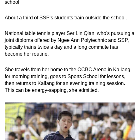
school.
About a third of SSP's students train outside the school.
National table tennis player Ser Lin Qian, who's pursuing a
joint diploma offered by Ngee Ann Polytechnic and SSP,
typically trains twice a day and a long commute has
become her routine.
She travels from her home to the OCBC Arena in Kallang
for morning training, goes to Sports School for lessons,
then returns to Kallang for an evening training session.
This can be energy-sapping, she admitted.