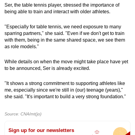
Ser, the table tennis player, stressed the importance of
being able to train and interact with older athletes.
"Especially for table tennis, we need exposure to many
sparring partners," she said.
"Even if we don't get to train
with them, being in the same shared space, we see them
as role models."
While details on when the move might take place have yet
to be announced, Ser is already excited.
"It shows a strong commitment to supporting athletes like
me, especially since we're still in (our) teenage (years),"
she said. "It's important to build a very strong foundation."
Source: CNA/mt(jo)
Sign up for our newsletters