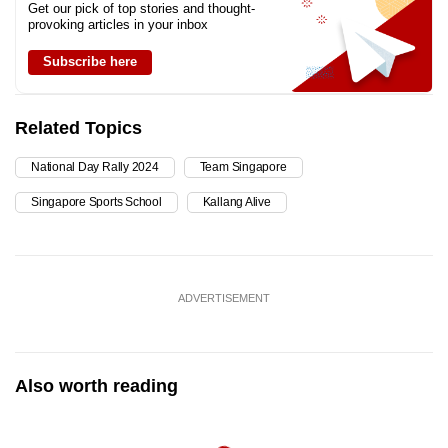
Get our pick of top stories and thought-
provoking articles in your inbox
Subscribe here
Related Topics
National Day Rally 2024
Team Singapore
Singapore Sports School
Kallang Alive
ADVERTISEMENT
Also worth reading