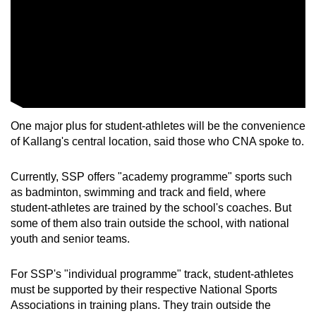
One major plus for student-athletes will be the convenience
of Kallang's central location, said those who CNA spoke to.
Currently, SSP offers "academy programme" sports such
as badminton, swimming and track and field, where
student-athletes are trained by the school's coaches. But
some of them also train outside the school, with national
youth and senior teams.
For SSP's "individual programme" track, student-athletes
must be supported by their respective National Sports
Associations in training plans. They train outside the