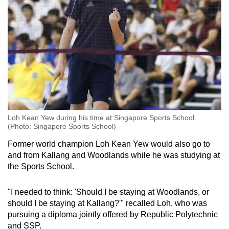
Loh Kean Yew during his time at Singapore Sports School.
(Photo: Singapore Sports School)
Former world champion Loh Kean Yew would also go to
and from Kallang and Woodlands while he was studying at
the Sports School.
"I needed to think: 'Should I be staying at Woodlands, or
should I be staying at Kallang?'" recalled Loh, who was
pursuing a diploma jointly offered by Republic Polytechnic
and SSP.