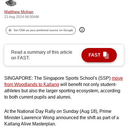
can
Matthew Mohan
possibly
21 Aug 2024 06:00AM
be.
Set CNA as your preferred source on Google
To
continue,
upgrade
Read a summary of this article
to
FAST
on FAST.
a
supported
browser
SINGAPORE: The Singapore Sports School's (SSP)
move
or,
from Woodlands to Kallang
will benefit not only student-
for
athletes but also the larger sporting ecosystem, according
the
to both current pupils and alumni.
finest
experience,
At the National Day Rally on Sunday (Aug 18), Prime
Minister Lawrence Wong announced the shift as part of a
download
Kallang Alive Masterplan.
the