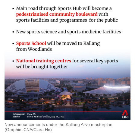
New announcements under the Kallang Alive masterplan.
(Graphic: CNA/Clara Ho)