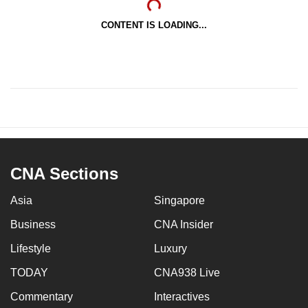
CONTENT IS LOADING...
CNA Sections
Asia
Singapore
Business
CNA Insider
Lifestyle
Luxury
TODAY
CNA938 Live
Commentary
Interactives