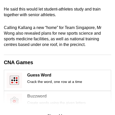
mobile
He said this would let student-athletes study and train
app.
together with senior athletes.
Upgraded
Calling Kallang a new “home” for Team Singapore, Mr
but
Wong also revealed plans for new sports science and
sports medicine facilities, as well as national training
still
centres based under one roof, in the precinct.
having
issues?
Contact
CNA Games
us
Guess Word
Crack the word, one row at a time
Buzzword
Create words using the given letters