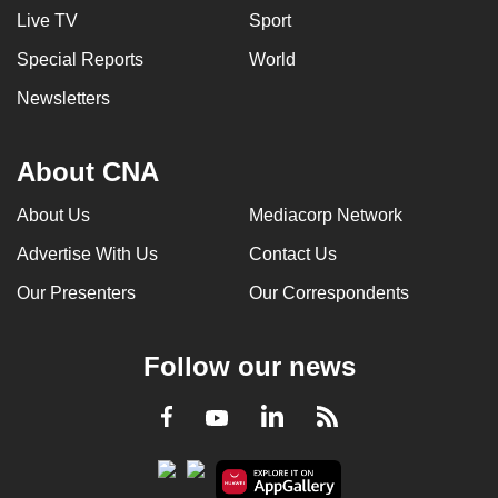
Live TV
Sport
Special Reports
World
Newsletters
About CNA
About Us
Mediacorp Network
Advertise With Us
Contact Us
Our Presenters
Our Correspondents
Follow our news
LinkedIn
Facebook
RSS
Youtube