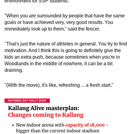
environment for SSP students.
"When you are surrounded by people that have the same
goals or have achieved very, very good results. You
immediately look up to them," said the fencer.
"That's just the nature of athletes in general. You try to find
motivation. And I think this is going to definitely give the
kids an extra push, because sometimes when you're in
Woodlands in the middle of nowhere, it can be a bit
draining.
"(With the move), it's like, refreshing ... a fresh start."