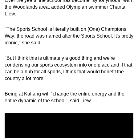
Over the years, the school has become "synonymous" with
the Woodlands area, added Olympian swimmer Chantal
Liew.
"The Sports School is literally built on (One) Champions
Way; the road was named after the Sports School. It's pretty
iconic," she said.
"But I think this is ultimately a good thing and we're
condensing our sports ecosystem into one place and if that
can be a hub for all sports, I think that would benefit the
country a lot more."
Being at Kallang will "change the entire energy and the
entire dynamic of the school", said Liew.