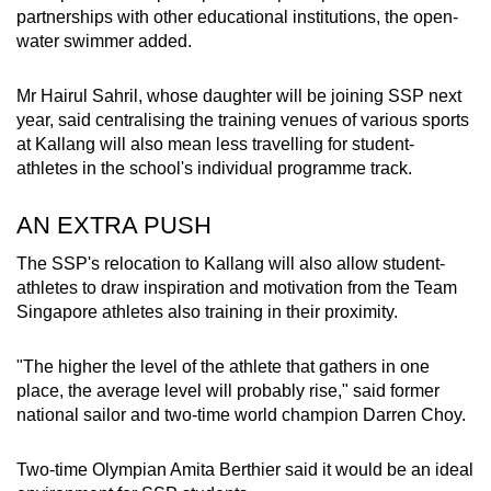
partnerships with other educational institutions, the open-
water swimmer added.
Mr Hairul Sahril, whose daughter will be joining SSP next
year, said centralising the training venues of various sports
at Kallang will also mean less travelling for student-
athletes in the school's individual programme track.
AN EXTRA PUSH
The SSP's relocation to Kallang will also allow student-
athletes to draw inspiration and motivation from the Team
Singapore athletes also training in their proximity.
"The higher the level of the athlete that gathers in one
place, the average level will probably rise," said former
national sailor and two-time world champion Darren Choy.
Two-time Olympian Amita Berthier said it would be an ideal