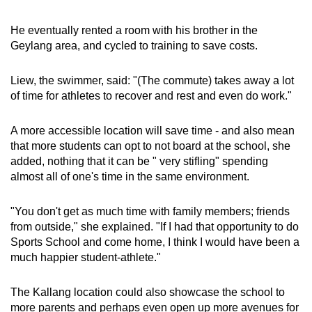
He eventually rented a room with his brother in the
Geylang area, and cycled to training to save costs.
Liew, the swimmer, said: "(The commute) takes away a lot
of time for athletes to recover and rest and even do work."
A more accessible location will save time - and also mean
that more students can opt to not board at the school, she
added, nothing that it can be " very stifling" spending
almost all of one's time in the same environment.
"You don't get as much time with family members; friends
from outside," she explained. "If I had that opportunity to do
Sports School and come home, I think I would have been a
much happier student-athlete."
The Kallang location could also showcase the school to
more parents and perhaps even open up more avenues for