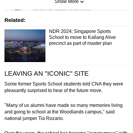
Show More
Mini Sudoku
Tiny puzzle, mighty brain teaser
Related:
Mini Crossword
NDR 2024: Singapore Sports
Small grid, big challenge
School to move to Kallang Alive
precinct as part of master plan
Word Search
Spot as many words as you can
LEAVING AN "ICONIC" SITE
Show Less
Some former Sports School students told CNA they were
pleasantly surprised to hear of the future move.
"Many of us alumni have made so many memories living
and going to school at the Woodlands campus," said
national jumper Tia Rozario.