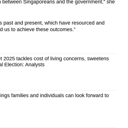
ion between Singaporeans and the government,” she
ts past and present, which have resourced and
ed us to achieve these outcomes.”
t 2025 tackles cost of living concerns, sweetens
l Election: Analysts
ings families and individuals can look forward to