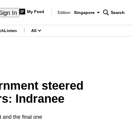
My Feed
Sign In
Edition:
Singapore
Search
CNAR
Edition Menu
Search
ch
Listen
All
menu
ernment steered
s: Indranee
 and the final one