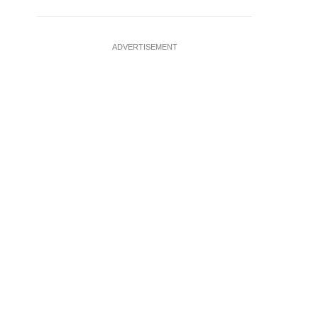
ADVERTISEMENT