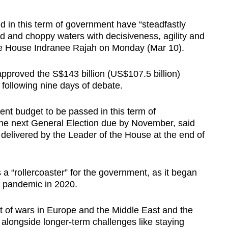
n this term of government have “steadfastly
 and choppy waters with decisiveness, agility and
the House Indranee Rajah on Monday (Mar 10).
pproved the S$143 billion (US$107.5 billion)
 following nine days of debate.
nt budget to be passed in this term of
the next General Election due by November, said
elivered by the Leader of the House at the end of
 a “rollercoaster” for the government, as it began
9 pandemic in 2020.
ct of wars in Europe and the Middle East and the
, alongside longer-term challenges like staying