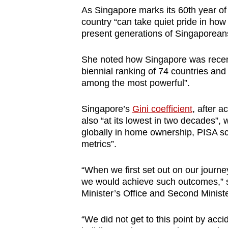
As Singapore marks its 60th year of
country “can take quiet pride in how 
present generations of Singaporean
She noted how Singapore was recent
biennial ranking of 74 countries and
among the most powerful”.
Singapore’s
Gini coefficient
, after a
also “at its lowest in two decades”, 
globally in home ownership, PISA sc
metrics”.
“When we first set out on our journ
we would achieve such outcomes,” sa
Minister’s Office and Second Minist
“We did not get to this point by acci