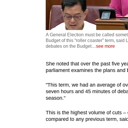
A General Election must be called someti
Budget of this “roller coaster” term, sa
debates on the Budget
…
see more
She noted that over the past five y
parliament examines the plans and b
"This term, we had an average of ov
seven hours and 45 minutes of deba
season."
This is the highest volume of cuts –
compared to any previous term, sai