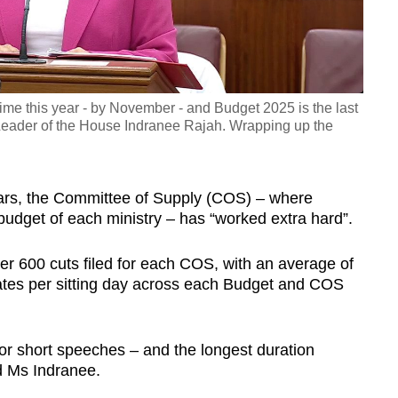
Video
me this year - by November - and Budget 2025 is the last
id Leader of the House Indranee Rajah. Wrapping up the
ears, the Committee of Supply (COS) – where
udget of each ministry – has “worked extra hard”.
er 600 cuts filed for each COS, with an average of
tes per sitting day across each Budget and COS
 or short speeches – and the longest duration
d Ms Indranee.