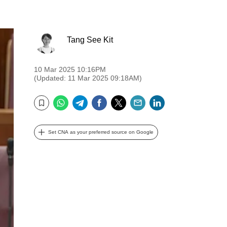
Tang See Kit
10 Mar 2025 10:16PM
(Updated: 11 Mar 2025 09:18AM)
WhatsApp
Telegram
Facebook
Twitter
Email
LinkedIn
Bookmark
Set CNA as your preferred source on Google