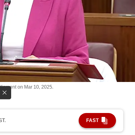
liament on Mar 10, 2025.
ST.
FAST