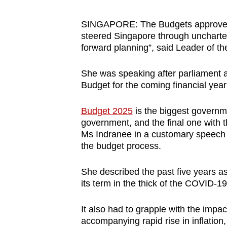
browser
or,
SINGAPORE: The Budgets approved i
steered Singapore through uncharted
for
forward planning”, said Leader of 
the
finest
She was speaking after parliament a
experience,
Budget for the coming financial year
download
the
Budget 2025
is the biggest governme
mobile
government, and the final one with 
Ms Indranee in a customary speech d
app.
the budget process.
Upgraded
She described the past five years as
its term in the thick of the COVID-1
but
still
It also had to grapple with the impa
having
accompanying rapid rise in inflation