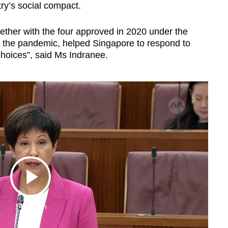
ry’s social compact.
ther with the four approved in 2020 under the
t the pandemic, helped Singapore to respond to
hoices”, said Ms Indranee.
Play
14:17 Min