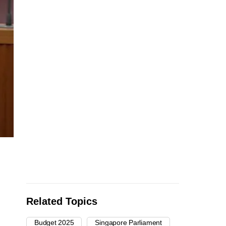
Related Topics
Budget 2025
Singapore Parliament