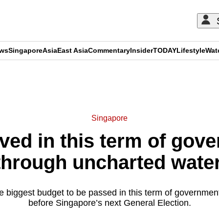
ews
Singapore
Asia
East Asia
Commentary
Insider
TODAY
Lifestyle
Wat
ADVERTISEMENT
Singapore
ed in this term of gov
through uncharted water
e biggest budget to be passed in this term of government
before Singapore’s next General Election.