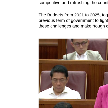
issues?
competitive and refreshing the count
Contact
us
The Budgets from 2021 to 2025, toge
previous term of government to figh
these challenges and make “tough c