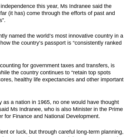
 independence this year, Ms Indranee said the
far (it has) come through the efforts of past and
s”.
ly named the world’s most innovative country in a
 how the country’s passport is “consistently ranked
ccounting for government taxes and transfers, is
while the country continues to “retain top spots
ores, healthy life expectancies and other important
ey as a nation in 1965, no one would have thought
id Ms Indranee, who is also Minister in the Prime
er for Finance and National Development.
dent or luck, but through careful long-term planning,