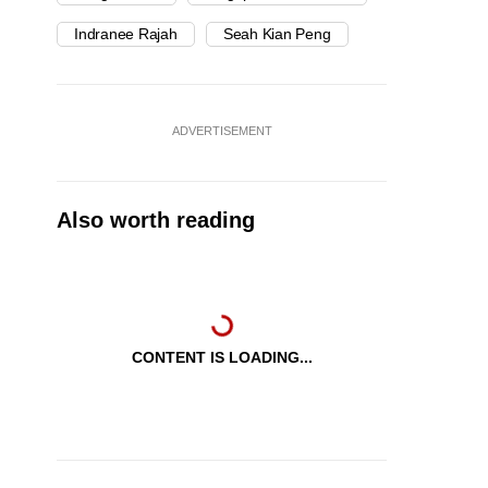
Indranee Rajah
Seah Kian Peng
ADVERTISEMENT
Also worth reading
CONTENT IS LOADING...