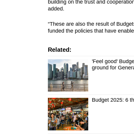
building on the trust and cooperat
added.
“These are also the result of Budge
funded the policies that have enabl
Related:
'Feel good' Budge
ground for Genera
Budget 2025: 6 th