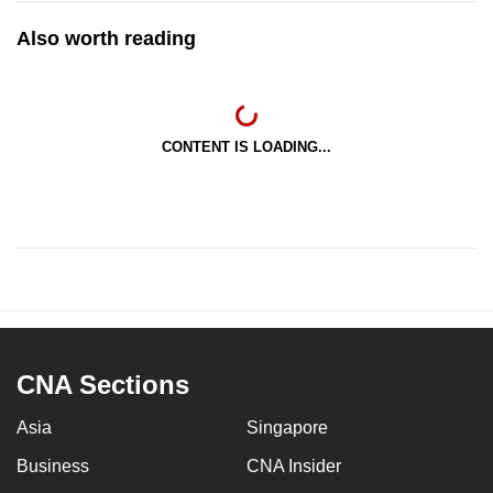
Also worth reading
CONTENT IS LOADING...
CNA Sections
Asia
Singapore
Business
CNA Insider