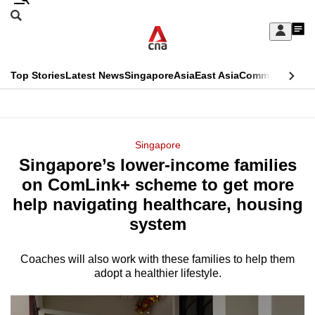
Skip
Search
to
Edition Menu
CNAR
My
main
Feed
Sign
Search
In
content
This
Top Stories
Latest News
Singapore
Asia
East Asia
Commentary
Ins
menu
CNAR
browser
Primary
CNAR
ADVERTISEMENT
is
Menu
Secondary
Singapore
no
Singapore’s lower-income families
Menu
longer
on ComLink+ scheme to get more
supported
help navigating healthcare, housing
system
We
know
Coaches will also work with these families to help them
adopt a healthier lifestyle.
it's
a
hassle