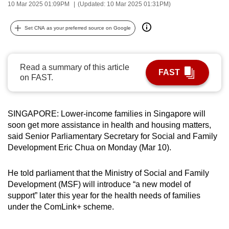
10 Mar 2025 01:09PM
(Updated: 10 Mar 2025 01:31PM)
can
possibly
Set CNA as your preferred source on Google
be.
To
Read a summary of this article
continue,
FAST
on FAST.
upgrade
to
a
SINGAPORE: Lower-income families in Singapore will
supported
soon get more assistance in health and housing matters,
browser
said Senior Parliamentary Secretary for Social and Family
Development Eric Chua on Monday (Mar 10).
or,
for
He told parliament that the Ministry of Social and Family
the
Development (MSF) will introduce “a new model of
finest
support” later this year for the health needs of families
experience,
under the ComLink+ scheme.
download
the