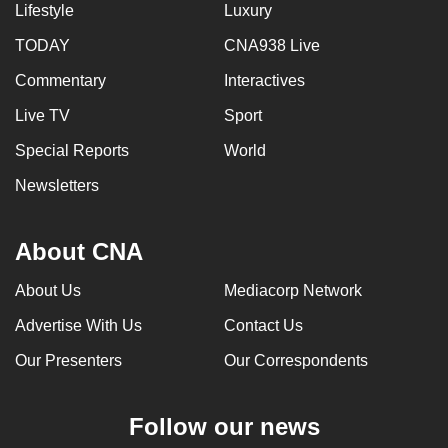
Lifestyle
Luxury
TODAY
CNA938 Live
Commentary
Interactives
Live TV
Sport
Special Reports
World
Newsletters
About CNA
About Us
Mediacorp Network
Advertise With Us
Contact Us
Our Presenters
Our Correspondents
Follow our news