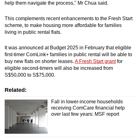
help them navigate the process," Mr Chua said.
This complements recent enhancements to the Fresh Start
scheme, to make housing more affordable for families
living in public rental flats.
It was announced at Budget 2025 in February that eligible
first-timer ComLink+ families in public rental will be able to
buy new flats on shorter leases.
A Fresh Start grant
for
eligible second-timers will also be increased from
S$50,000 to S$75,000.
Related:
Fall in lower-income households
receiving ComCare financial help
over last few years: MSF report