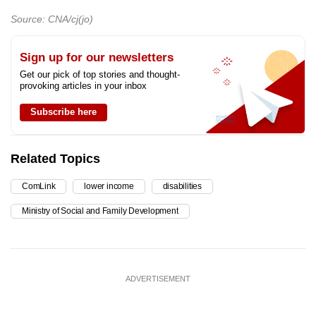
Source: CNA/cj(jo)
Sign up for our newsletters
Get our pick of top stories and thought-
provoking articles in your inbox
Subscribe here
Related Topics
ComLink
lower income
disabilities
Ministry of Social and Family Development
ADVERTISEMENT