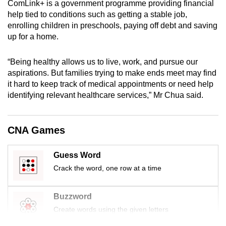
ComLink+ is a government programme providing financial
mobile
help tied to conditions such as getting a stable job,
app.
enrolling children in preschools, paying off debt and saving
up for a home.
Upgraded
“Being healthy allows us to live, work, and pursue our
but
aspirations. But families trying to make ends meet may find
still
it hard to keep track of medical appointments or need help
having
identifying relevant healthcare services,” Mr Chua said.
issues?
Contact
us
CNA Games
Guess Word
Crack the word, one row at a time
Buzzword
Create words using the given letters