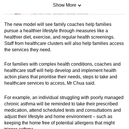
Show More
Mini Sudoku
Tiny puzzle, mighty brain teaser
The new model will see family coaches help families
Mini Crossword
pursue a healthier lifestyle through measures like a
healthier diet, exercise, and regular health screenings.
Small grid, big challenge
Staff from healthcare clusters will also help families access
the services they need.
Word Search
Spot as many words as you can
For families with complex health conditions, coaches and
healthcare staff will help develop and implement health
action plans that prioritise their needs, steps to take and
Show Less
healthcare services to access, Mr Chua said.
For example, an individual struggling with poorly managed
chronic asthma will be reminded to take their prescribed
medication, attend scheduled tests and consultations and
adjust their lifestyle and home environment – such as
keeping the home free of potential allergens that might