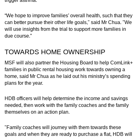
trigger asthma.
“We hope to improve families’ overall health, such that they
can better pursue their other life goals," said Mr Chua. "We
will use insights from the trial to support more families in
due course.”
TOWARDS HOME OWNERSHIP
MSF will also partner the Housing Board to help ComLink+
families in public rental housing work towards owning a
home, said Mr Chua as he laid out his ministry’s spending
plans for the year.
HDB officers will help determine the income and savings
needed, then work with the family coaches and the family
themselves on an action plan.
"Family coaches will journey with them towards these
goals and when they are ready to purchase a flat, HDB will