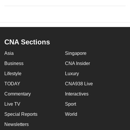
CNA Sections
Asia
Singapore
Business
CNA Insider
Lifestyle
Luxury
TODAY
CNA938 Live
Commentary
Interactives
Live TV
Sport
Special Reports
World
Newsletters