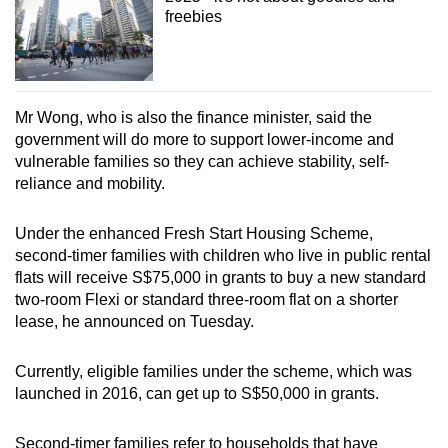
freebies
Mr Wong, who is also the finance minister, said the
government will do more to support lower-income and
vulnerable families so they can achieve stability, self-
reliance and mobility.
Under the enhanced Fresh Start Housing Scheme,
second-timer families with children who live in public rental
flats will receive S$75,000 in grants to buy a new standard
two-room Flexi or standard three-room flat on a shorter
lease, he announced on Tuesday.
Currently, eligible families under the scheme, which was
launched in 2016, can get up to S$50,000 in grants.
Second-timer families refer to households that have