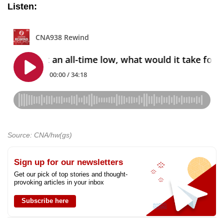
Listen:
Source: CNA/hw(gs)
Sign up for our newsletters
Get our pick of top stories and thought-
provoking articles in your inbox
Subscribe here