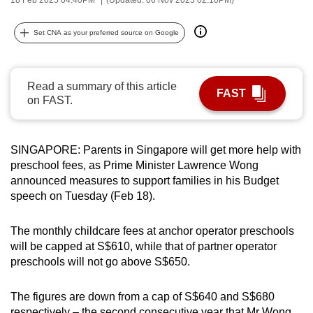
can
possibly
Set CNA as your preferred source on Google
be.
To
Read a summary of this article
FAST
continue,
on FAST.
upgrade
to
a
SINGAPORE: Parents in Singapore will get more help with
preschool fees, as Prime Minister Lawrence Wong
supported
announced measures to support families in his Budget
browser
speech on Tuesday (Feb 18).
or,
for
The monthly childcare fees at anchor operator preschools
the
will be capped at S$610, while that of partner operator
finest
preschools will not go above S$650.
experience,
download
The figures are down from a cap of S$640 and S$680
the
respectively – the second consecutive year that Mr Wong