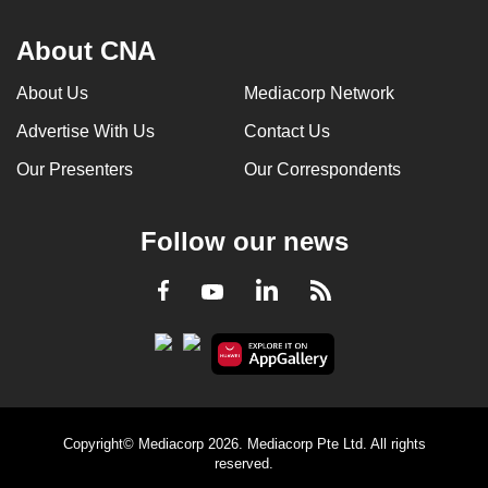
About CNA
About Us
Mediacorp Network
Advertise With Us
Contact Us
Our Presenters
Our Correspondents
Follow our news
LinkedIn
Facebook
RSS
Youtube
Copyright© Mediacorp 2026. Mediacorp Pte Ltd. All rights
reserved.