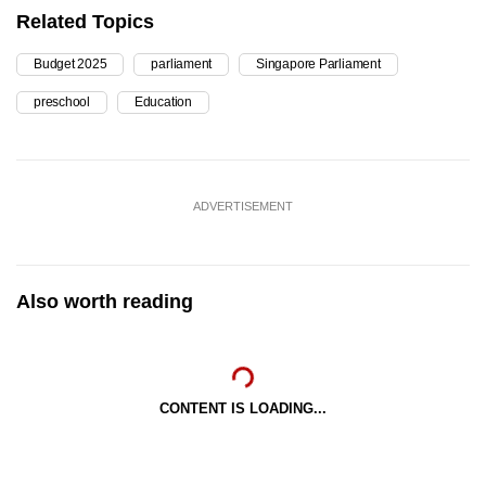
Related Topics
Budget 2025
parliament
Singapore Parliament
preschool
Education
ADVERTISEMENT
Also worth reading
CONTENT IS LOADING...