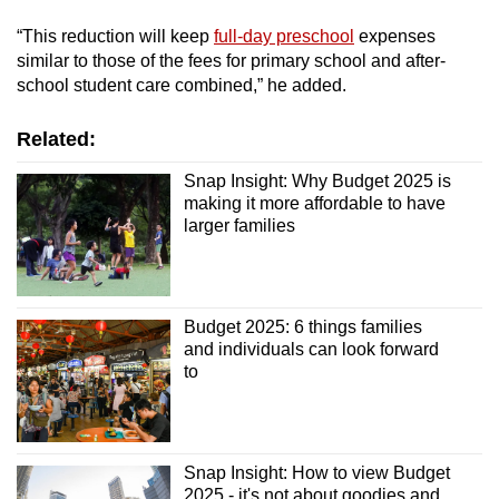
“This reduction will keep
full-day preschool
expenses
Mini Crossword
similar to those of the fees for primary school and after-
school student care combined,” he added.
Small grid, big challenge
Related:
Word Search
Spot as many words as you can
Snap Insight: Why Budget 2025 is
making it more affordable to have
larger families
Show Less
Budget 2025: 6 things families
and individuals can look forward
to
Snap Insight: How to view Budget
2025 - it's not about goodies and