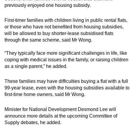
previously enjoyed one housing subsidy.
First-timer families with children living in public rental flats,
or those who have not benefited from housing subsidies,
will be allowed to buy shorter-lease subsidised flats
through the same scheme, said Mr Wong.
“They typically face more significant challenges in life, like
coping with medical issues in the family, or raising children
as a single parent,” he added.
These families may have difficulties buying a flat with a full
99-year lease, even with the housing subsidies available to
first-time home owners, said Mr Wong.
Minister for National Development Desmond Lee will
announce more details at the upcoming Committee of
Supply debates, he added.