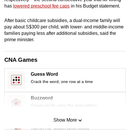
mobile
has
lowered preschool fee caps
in his Budget statement.
app.
After
basic childcare
subsidies, a dual-income family will
pay about S$300 per child, with lower- and middle-income
Upgraded
families paying less after additional subsidies, said the
but
prime minister.
still
having
issues?
CNA Games
Contact
us
Guess Word
Crack the word, one row at a time
Buzzword
Create words using the given letters
Show More
Mini Sudoku
Tiny puzzle, mighty brain teaser