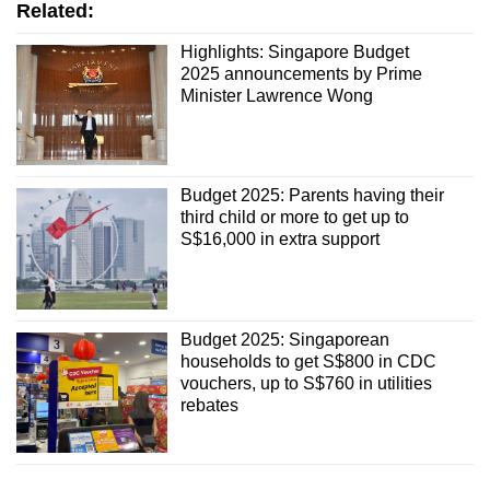
Related:
Highlights: Singapore Budget
2025 announcements by Prime
Minister Lawrence Wong
Budget 2025: Parents having their
third child or more to get up to
S$16,000 in extra support
Budget 2025: Singaporean
households to get S$800 in CDC
vouchers, up to S$760 in utilities
rebates