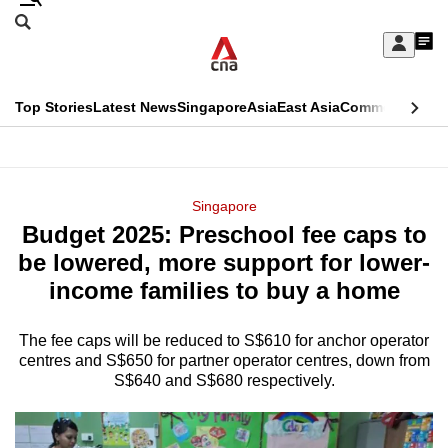
Skip
Search
to
Edition Menu
CNAR
My
main
Feed
Sign
Search
In
content
This
Top Stories
Latest News
Singapore
Asia
East Asia
Commentary
Ins
menu
CNAR
browser
Primary
CNAR
ADVERTISEMENT
is
Menu
Secondary
Singapore
no
Budget 2025: Preschool fee caps to
Menu
longer
be lowered, more support for lower-
supported
income families to buy a home
The fee caps will be reduced to S$610 for anchor operator
We
centres and S$650 for partner operator centres, down from
know
S$640 and S$680 respectively.
it's
a
hassle