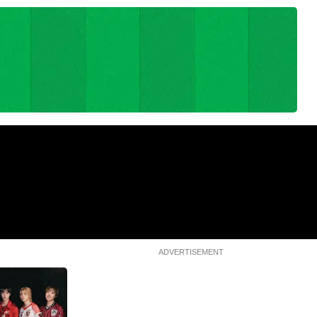
World Cup 2026: Trump not sad
Madrid streets after
Argentina lost, says Spain
rld Cup triumph
deserved it
1m 17s
ADVERTISEMENT