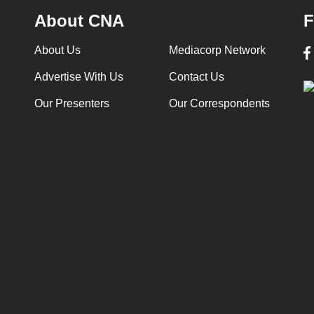
About CNA
F
About Us
Mediacorp Network
Advertise With Us
Contact Us
Our Presenters
Our Correspondents