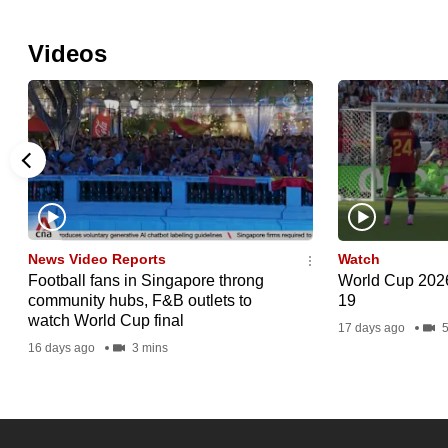
Videos
News Video Reports
Watch
Football fans in Singapore throng
World Cup 2026 
community hubs, F&B outlets to
19
watch World Cup final
17 days ago
5
16 days ago
3 mins