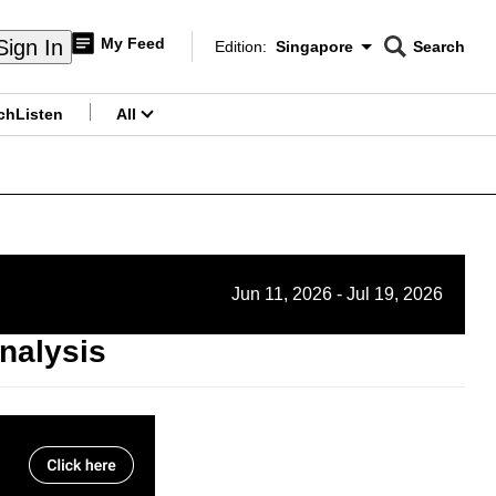
My Feed
Sign In
Edition:
Singapore
Search
CNAR
Edition Menu
Search
ch
Listen
All
menu
Jun 11, 2026 - Jul 19, 2026
nalysis