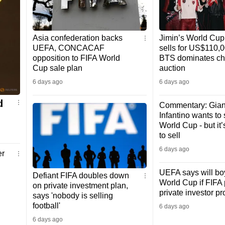
Asia confederation backs
Jimin’s World Cup 
UEFA, CONCACAF
sells for US$110,
opposition to FIFA World
BTS dominates cha
Cup sale plan
auction
6 days ago
6 days ago
d
Commentary: Gian
Infantino wants to 
World Cup - but it’
to sell
6 days ago
er
UEFA says will bo
Defiant FIFA doubles down
World Cup if FIFA
on private investment plan,
private investor p
says 'nobody is selling
football'
6 days ago
6 days ago