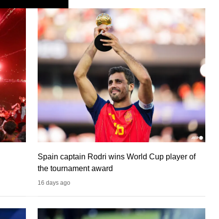
Spain captain Rodri wins World Cup player of
the tournament award
16 days ago