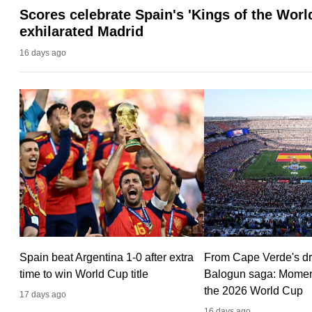
Scores celebrate Spain's 'Kings of the World
fast,
exhilarated Madrid
secure
16 days ago
and
the
best
it
can
possibly
be.
To
continue,
upgrade
Spain beat Argentina 1-0 after extra
From Cape Verde's dr
to
time to win World Cup title
Balogun saga: Moment
a
the 2026 World Cup
17 days ago
supported
16 days ago