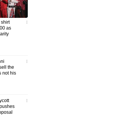
shirt
000 as
rity
ni
sell the
s not his
ycott
 pushes
roposal