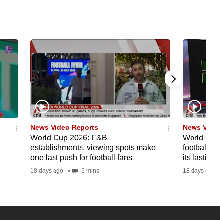
News Video Reports
News Vide
World Cup 2026: F&B
World Cup 
establishments, viewing spots make
football's
one last push for football fans
its lasting
18 days ago
6 mins
18 days ago