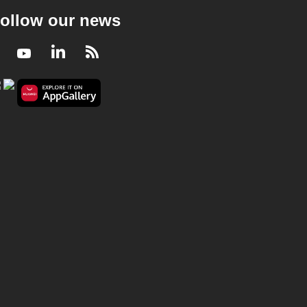
ollow our news
Facebook
Youtube
LinkedIn
RSS