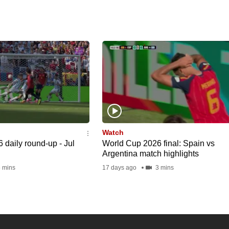
Watch
daily round-up - Jul
World Cup 2026 final: Spain vs
Argentina match highlights
 mins
17 days ago
3 mins