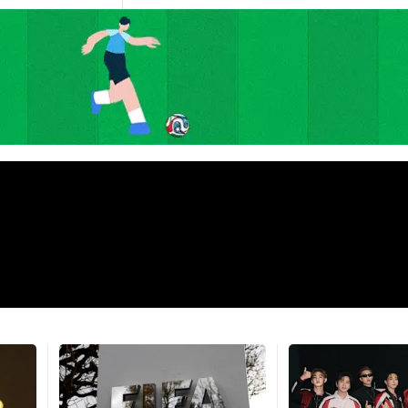
Argentina fans throw stones at
awl with
police in Buenos Aires after
Fans flood 
tle
World Cup final loss
Spain's Wo
1m
57s