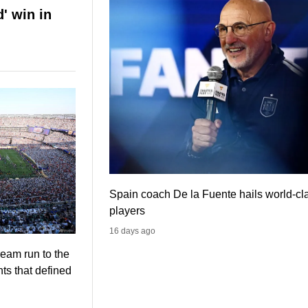
' win in
Spain coach De la Fuente hails world-cl
players
16 days ago
eam run to the
s that defined