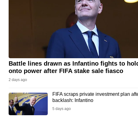
issues?
Contact
us
Battle lines drawn as Infantino fights to hol
onto power after FIFA stake sale fiasco
2 days ago
FIFA scraps private investment plan aft
backlash: Infantino
5 days ago