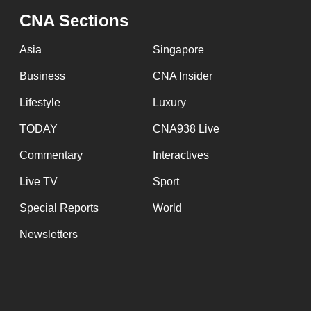
CNA Sections
Asia
Singapore
Business
CNA Insider
Lifestyle
Luxury
TODAY
CNA938 Live
Commentary
Interactives
Live TV
Sport
Special Reports
World
Newsletters