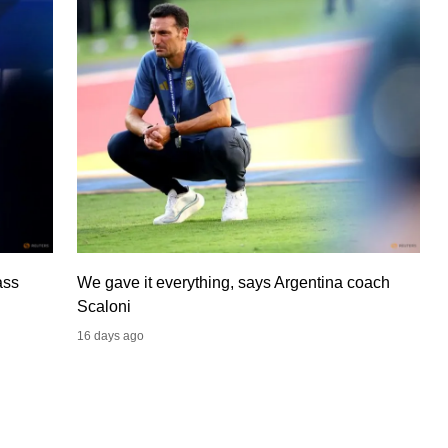
ass
We gave it everything, says Argentina coach
Scaloni
16 days ago