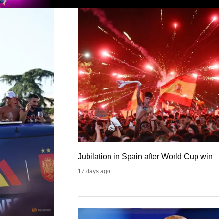
Jubilation in Spain after World Cup win
17 days ago