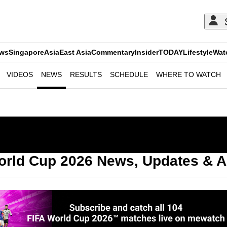
ews
Singapore
Asia
East Asia
Commentary
Insider
TODAY
Lifestyle
Wat
VIDEOS
NEWS
RESULTS
SCHEDULE
WHERE TO WATCH
ADVERTISEMENT
orld Cup 2026 News, Updates & A