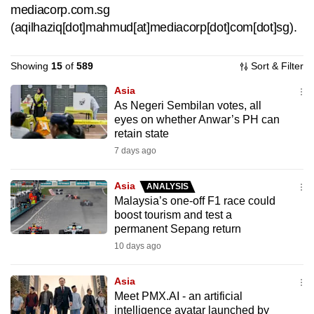
mediacorp.com.sg
can
(aqilhaziq[dot]mahmud[at]mediacorp[dot]com[dot]sg)
.
possibly
be.
Showing
15
of
589
Sort & Filter
To
Asia
continue,
As Negeri Sembilan votes, all
upgrade
eyes on whether Anwar’s PH can
to
retain state
a
7 days ago
supported
browser
Asia
ANALYSIS
Malaysia’s one-off F1 race could
or,
boost tourism and test a
for
permanent Sepang return
the
10 days ago
finest
experience,
Asia
download
Meet PMX.AI - an artificial
the
intelligence avatar launched by