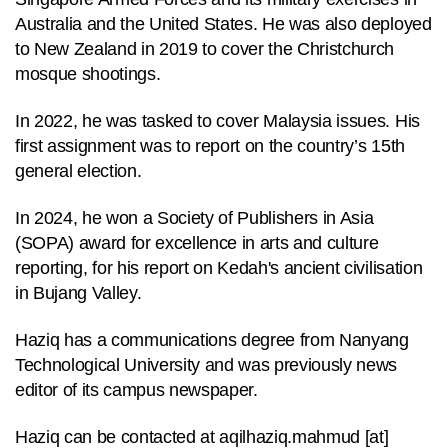
to
Australia and the United States. He was also deployed
switch
to New Zealand in 2019 to cover the Christchurch
browsers
mosque shootings.
but
we
In 2022, he was tasked to cover Malaysia issues. His
want
first assignment was to report on the country’s 15th
your
general election.
experience
In 2024, he won a Society of Publishers in Asia
with
(SOPA) award for excellence in arts and culture
CNA
reporting, for his report on Kedah's ancient civilisation
to
in Bujang Valley.
be
fast,
Haziq has a communications degree from Nanyang
secure
Technological University and was previously news
and
editor of its campus newspaper.
the
best
Haziq can be contacted at
aqilhaziq.mahmud
[at]
it