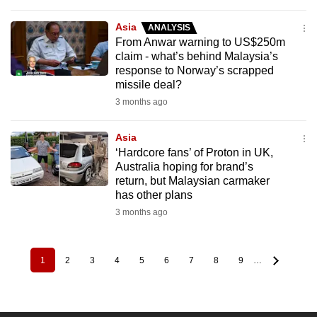
Asia
ANALYSIS
From Anwar warning to US$250m
claim - what’s behind Malaysia’s
response to Norway’s scrapped
missile deal?
3 months ago
Asia
‘Hardcore fans’ of Proton in UK,
Australia hoping for brand’s
return, but Malaysian carmaker
has other plans
3 months ago
1
2
3
4
5
6
7
8
9
…
Pagination
Current
Page
Page
Page
Page
Page
Page
Page
Page
page