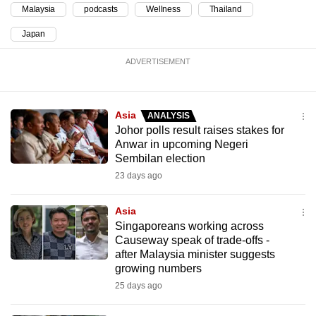
Malaysia
podcasts
Wellness
Thailand
Japan
ADVERTISEMENT
Asia
ANALYSIS
Johor polls result raises stakes for
Anwar in upcoming Negeri
Sembilan election
23 days ago
Asia
Singaporeans working across
Causeway speak of trade-offs -
after Malaysia minister suggests
growing numbers
25 days ago