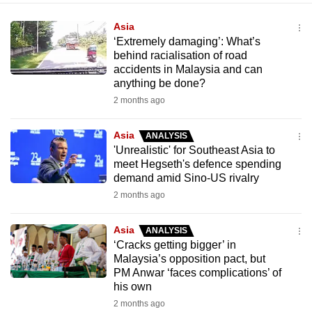
Asia
‘Extremely damaging’: What’s
behind racialisation of road
accidents in Malaysia and can
anything be done?
2 months ago
Asia
ANALYSIS
'Unrealistic' for Southeast Asia to
meet Hegseth's defence spending
demand amid Sino-US rivalry
2 months ago
Asia
ANALYSIS
‘Cracks getting bigger’ in
Malaysia’s opposition pact, but
PM Anwar ‘faces complications’ of
his own
2 months ago