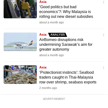
Asia
‘Good politics but bad
economics’?: Why Malaysia is
rolling out new diesel subsidies
about a month ago
Asia
ANALYSIS
AirBorneo disruptions risk
undermining Sarawak’s aim for
greater autonomy
about a month ago
Asia
‘Protectionist instincts’: Seafood
traders caught in Thai-Malaysia
row over shrimp, seabass exports
2 months ago
ADVERTISEMENT