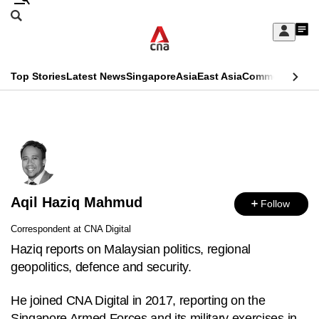
Skip
Search
to
Edition Menu
CNAR
My
main
Feed
Sign
Search
In
content
This
Top Stories
Latest News
Singapore
Asia
East Asia
Commentary
Ins
menu
CNAR
browser
Primary
CNAR
ADVERTISEMENT
is
Menu
Secondary
no
Menu
longer
Aqil Haziq Mahmud
supported
Follow
Correspondent at CNA Digital
We
Haziq reports on Malaysian politics, regional
know
geopolitics, defence and security.
it's
a
He joined CNA Digital in 2017, reporting on the
hassle
Singapore Armed Forces and its military exercises in