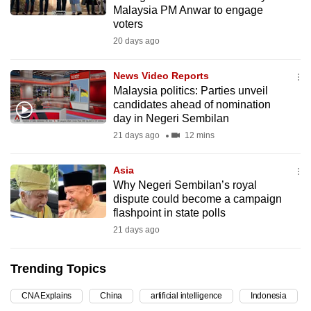
Malaysia PM Anwar to engage
mobile
voters
app.
20 days ago
Upgraded
News Video Reports
but
Malaysia politics: Parties unveil
candidates ahead of nomination
still
day in Negeri Sembilan
having
21 days ago
12 mins
issues?
Contact
Asia
us
Why Negeri Sembilan’s royal
dispute could become a campaign
flashpoint in state polls
21 days ago
Trending Topics
CNA Explains
China
artificial intelligence
Indonesia