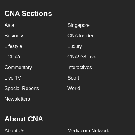
CNA Sections
Asia
Singapore
Business
CNA Insider
Lifestyle
Luxury
TODAY
CNA938 Live
Commentary
Interactives
Live TV
Sport
Special Reports
World
Newsletters
About CNA
About Us
Mediacorp Network