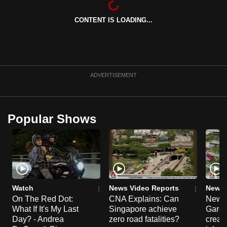
can
CONTENT IS LOADING...
possibly
be.
To
continue,
ADVERTISEMENT
upgrade
to
a
Popular Shows
supported
browser
or,
for
the
finest
Watch
News Video Reports
News 
experience,
On The Red Dot:
CNA Explains: Can
New E
What If It's My Last
Singapore achieve
Garde
download
Day? - Andrea
zero road fatalities?
creat
the