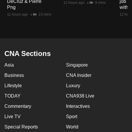
DeCruz & Pierre
job ro
12 hours ago
8 mins
mobile
Png
with d
app.
11 hours ago
23 mins
12 hour
Upgraded
but
still
having
CNA Sections
issues?
Asia
Singapore
Contact
us
Business
CNA Insider
Lifestyle
Luxury
TODAY
CNA938 Live
Commentary
Interactives
Live TV
Sport
Special Reports
World