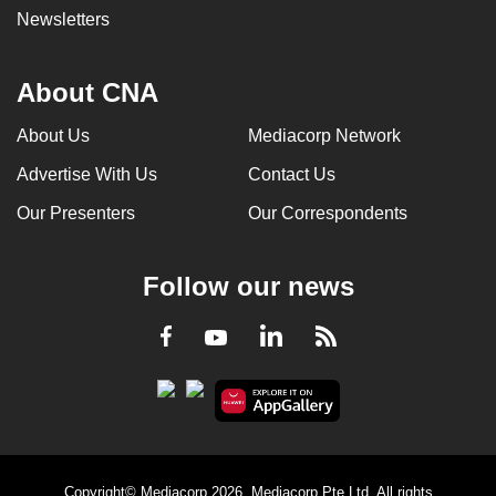
Newsletters
About CNA
About Us
Mediacorp Network
Advertise With Us
Contact Us
Our Presenters
Our Correspondents
Follow our news
LinkedIn
Facebook
RSS
Youtube
Copyright© Mediacorp 2026. Mediacorp Pte Ltd. All rights