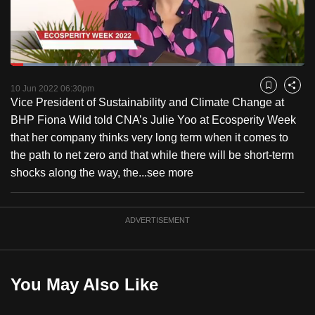
to
switch
browsers
but
Loaded
:
16.32%
Current
0:17
/
Duration
7:05
we
Pause
Unmute
Fulls
10 Jun 2022 06:30pm
Bookmark
Share
want
Vice President of Sustainability and Climate Change at
Time
your
BHP Fiona Wild told CNA’s Julie Yoo at Ecosperity Week
experience
that her company thinks very long term when it comes to
with
the path to net zero and that while there will be short-term
CNA
shocks along the way, the...
see more
to
be
ADVERTISEMENT
fast,
secure
and
the
You May Also Like
best
it