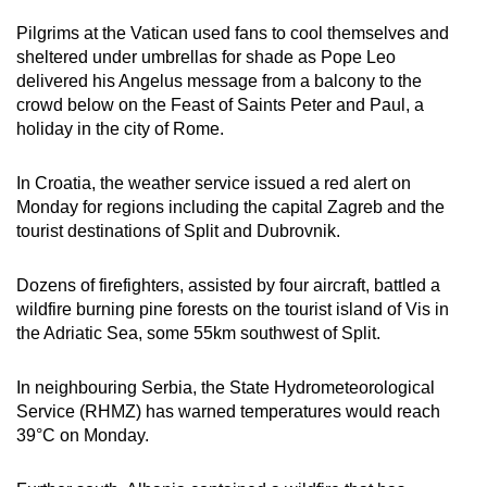
mobile
Pilgrims at the Vatican used fans to cool themselves and
app.
sheltered under umbrellas for shade as Pope Leo
delivered his Angelus message from a balcony to the
crowd below on the Feast of Saints Peter and Paul, a
Upgraded
holiday in the city of Rome.
but
still
In Croatia, the weather service issued a red alert on
having
Monday for regions including the capital Zagreb and the
issues?
tourist destinations of Split and Dubrovnik.
Contact
us
Dozens of firefighters, assisted by four aircraft, battled a
wildfire burning pine forests on the tourist island of Vis in
the Adriatic Sea, some 55km southwest of Split.
In neighbouring Serbia, the State Hydrometeorological
Service (RHMZ) has warned temperatures would reach
39
°C
on Monday.