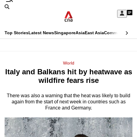
Skip
Search
to
Edition Menu
CNAR
My
main
Feed
Sign
Search
In
content
This
Top Stories
Latest News
Singapore
Asia
East Asia
Commentary
Ins
menu
CNAR
browser
Primary
CNAR
ADVERTISEMENT
is
Menu
Secondary
World
no
Italy and Balkans hit by heatwave as
Menu
longer
wildfire fears rise
supported
There was also a warning that the heat was likely to build
again from the start of next week in countries such as
We
France and Germany.
know
it's
a
hassle