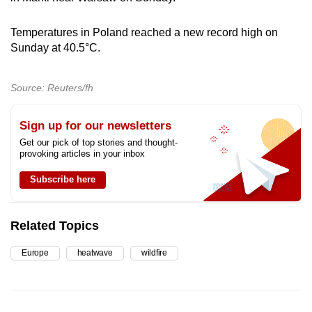
Temperatures in Poland reached a new record high on
Sunday at 40.5
°C
.
Source: Reuters/fh
Sign up for our newsletters
Get our pick of top stories and thought-
provoking articles in your inbox
Subscribe here
Related Topics
Europe
heatwave
wildfire