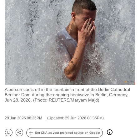
to
switch
browsers
but
we
want
your
experience
with
CNA
to
A person cools off in the fountain in front of the Berlin Cathedral
be
Berliner Dom during the ongoing heatwave in Berlin, Germany,
fast,
Jun 28, 2026. (Photo: REUTERS/Maryam Majd)
secure
and
29 Jun 2026 08:26PM
(Updated: 29 Jun 2026 08:35PM)
the
best
Set CNA as your preferred source on Google
Bookmark
Share
it