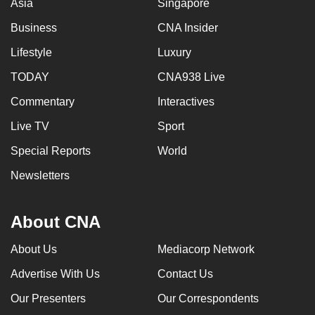
Asia
Singapore
Business
CNA Insider
Lifestyle
Luxury
TODAY
CNA938 Live
Commentary
Interactives
Live TV
Sport
Special Reports
World
Newsletters
About CNA
About Us
Mediacorp Network
Advertise With Us
Contact Us
Our Presenters
Our Correspondents