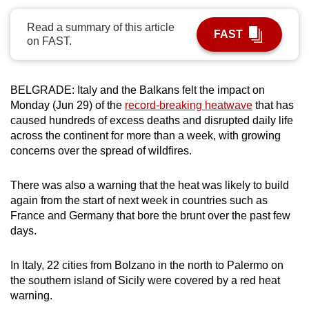
can
Read a summary of this article
possibly
FAST
on FAST.
be.
To
BELGRADE: Italy and the Balkans felt the impact on
continue,
Monday (Jun 29) of the
record-breaking heatwave
that has
upgrade
caused hundreds of excess deaths and disrupted daily life
to
across the continent for more than a week, with growing
a
concerns over the spread of wildfires.
supported
browser
There was also a warning that the heat was likely to build
or,
again from the start of next week in countries such as
France and Germany that bore the brunt over the past few
for
days.
the
finest
In Italy, 22 cities from Bolzano in the north to Palermo on
experience,
the southern island of Sicily were covered by a red heat
download
warning.
the