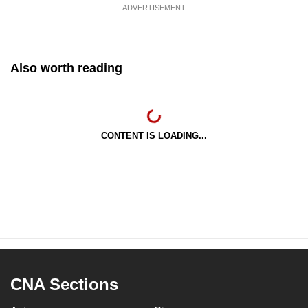
ADVERTISEMENT
Also worth reading
CONTENT IS LOADING...
CNA Sections