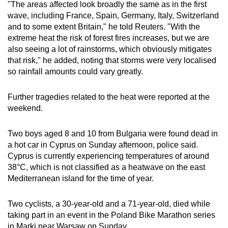
"The areas affected look broadly the same as in the first
wave, including France, Spain, Germany, Italy, Switzerland
and to some extent Britain," he told Reuters. "With the
extreme heat the risk of forest fires increases, but we are
also seeing a lot of rainstorms, which obviously mitigates
that risk," he added, noting that storms were very localised
so rainfall amounts could vary greatly.
Further tragedies related to the heat were reported at the
weekend.
Two boys aged 8 and 10 from Bulgaria were found dead in
a hot car in Cyprus on Sunday afternoon, police said.
Cyprus is currently experiencing temperatures of around
38
°C
, which is not classified as a heatwave on the east
Mediterranean island for the time of year.
Two cyclists, a 30-year-old and a 71-year-old, died while
taking part in an event in the Poland Bike Marathon series
in Marki near Warsaw on Sunday.