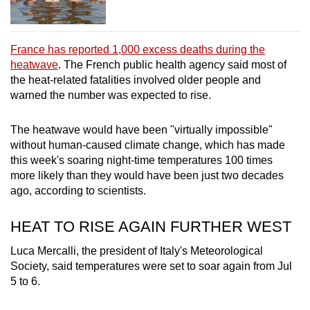
France has reported 1,000 excess deaths during the
heatwave
. The French public health agency said most of
the heat-related fatalities involved older people and
warned the number was expected to rise.
The heatwave would have been "virtually ‌impossible"
without human-caused climate change, which has made
this week's soaring night-time temperatures 100 times
more likely than they would have been just two decades
ago, according to scientists.
HEAT TO RISE AGAIN FURTHER WEST
Luca Mercalli, the president of Italy's Meteorological
Society, said temperatures were set to soar again from Jul
5 to 6.