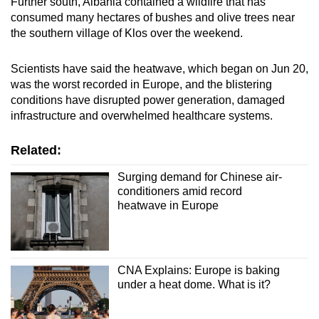
Further south, Albania contained a wildfire that has
consumed many hectares of bushes and olive trees near
the southern village of Klos over the weekend.
Scientists have said the heatwave, which began on Jun 20,
was ‌the worst recorded in Europe, and the blistering
conditions have disrupted power generation, damaged
infrastructure and overwhelmed healthcare systems.
Related:
Surging demand for Chinese air-
conditioners amid record
heatwave in Europe
CNA Explains: Europe is baking
under a heat dome. What is it?