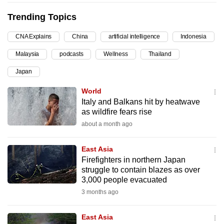
can
Trending Topics
possibly
be.
CNA Explains
China
artificial intelligence
Indonesia
Malaysia
podcasts
Wellness
Thailand
To
continue,
Japan
upgrade
World
to
Italy and Balkans hit by heatwave
a
as wildfire fears rise
supported
about a month ago
browser
or,
East Asia
for
Firefighters in northern Japan
the
struggle to contain blazes as over
3,000 people evacuated
finest
3 months ago
experience,
download
East Asia
the