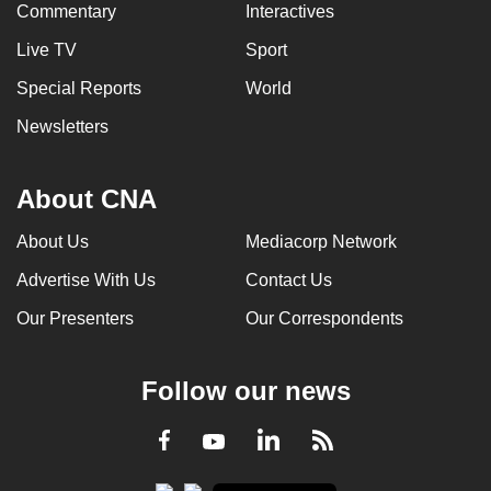
Commentary
Interactives
Live TV
Sport
Special Reports
World
Newsletters
About CNA
About Us
Mediacorp Network
Advertise With Us
Contact Us
Our Presenters
Our Correspondents
Follow our news
LinkedIn
Facebook
RSS
Youtube