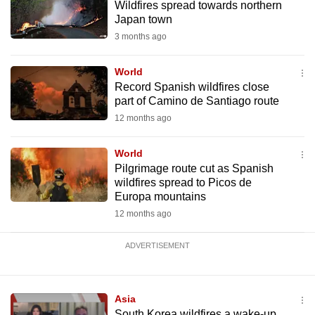
Wildfires spread towards northern
mobile
Japan town
app.
3 months ago
Upgraded
World
Record Spanish wildfires close
but
part of Camino de Santiago route
still
12 months ago
having
issues?
World
Contact
Pilgrimage route cut as Spanish
us
wildfires spread to Picos de
Europa mountains
12 months ago
ADVERTISEMENT
Asia
South Korea wildfires a wake-up