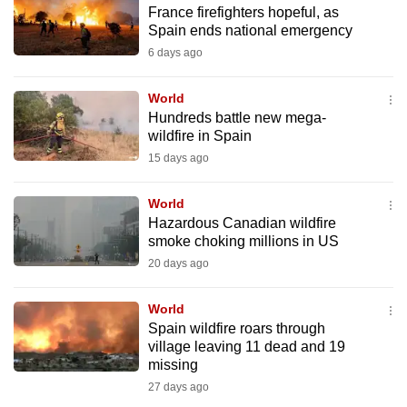
France firefighters hopeful, as
to
Spain ends national emergency
switch
6 days ago
browsers
but
World
we
Hundreds battle new mega-
want
wildfire in Spain
your
15 days ago
experience
with
World
CNA
Hazardous Canadian wildfire
smoke choking millions in US
to
20 days ago
be
fast,
World
secure
Spain wildfire roars through
and
village leaving 11 dead and 19
the
missing
best
27 days ago
it