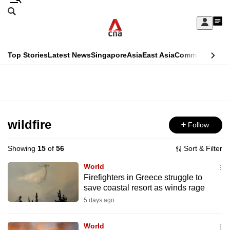
Skip
Search
to
Edition Menu
CNAR
My
main
Feed
Sign
Search
In
content
This
Top Stories
Latest News
Singapore
Asia
East Asia
Commentary
Ins
menu
CNAR
browser
Primary
CNAR
ADVERTISEMENT
is
Menu
Secondary
no
Menu
wildfire
Follow
longer
supported
Showing
15
of
56
Sort & Filter
World
We
Firefighters in Greece struggle to
save coastal resort as winds rage
know
it's
5 days ago
a
World
hassle