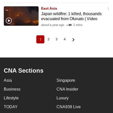
East Asia
Japan wildfire: 1 killed, thousands
evacuated from Ofunato | Video
about a year ago
1 mins
1
2
3
4
Current
Page
Page
Page
Pagination
page
CNA Sections
Asia
Singapore
Business
CNA Insider
Lifestyle
Luxury
TODAY
CNA938 Live