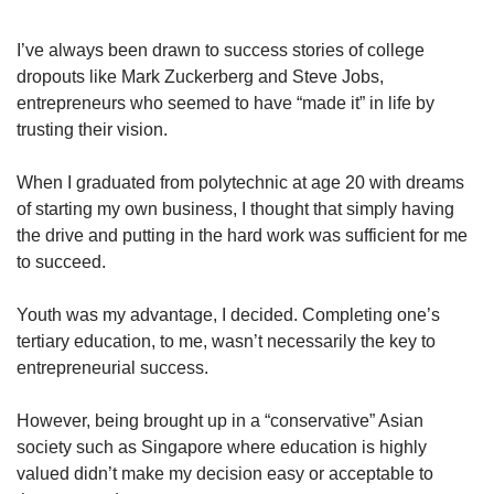
upgrade
to
a
I’ve always been drawn to success stories of college
supported
dropouts like Mark Zuckerberg and Steve Jobs,
browser
entrepreneurs who seemed to have “made it” in life by
or,
trusting their vision.
for
the
When I graduated from polytechnic at age 20 with dreams
finest
of starting my own business, I thought that simply having
experience,
download
the drive and putting in the hard work was sufficient for me
the
to succeed.
mobile
app.
Youth was my advantage, I decided. Completing one’s
tertiary education, to me, wasn’t necessarily the key to
Upgraded
entrepreneurial success.
but
still
However, being brought up in a “conservative” Asian
having
society such as Singapore where education is highly
issues?
Contact
valued didn’t make my decision easy or acceptable to