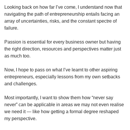
Looking back on how far I’ve come, I understand now that
navigating the path of entrepreneurship entails facing an
array of uncertainties, risks, and the constant spectre of
failure.
Passion is essential for every business owner but having
the right direction, resources and perspectives matter just
as much too.
Now, I hope to pass on what I’ve learnt to other aspiring
entrepreneurs, especially lessons from my own setbacks
and challenges.
Most importantly, I want to show them how “never say
never” can be applicable in areas we may not even realise
we need it — like how getting a formal degree reshaped
my perspective.