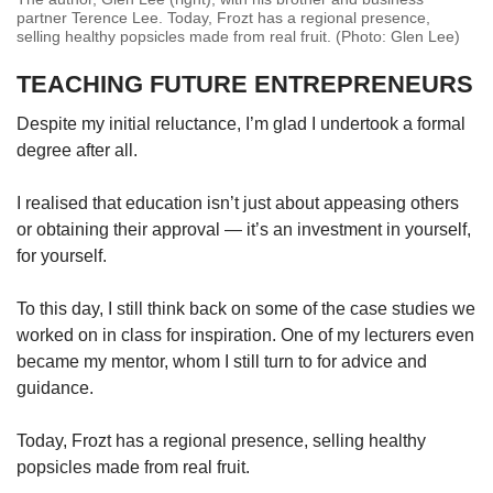
partner Terence Lee. Today, Frozt has a regional presence,
selling healthy popsicles made from real fruit. (Photo: Glen Lee)
TEACHING FUTURE ENTREPRENEURS
Despite my initial reluctance, I’m glad I undertook a formal
degree after all.
I realised that education isn’t just about appeasing others
or obtaining their approval — it’s an investment in yourself,
for yourself.
To this day, I still think back on some of the case studies we
worked on in class for inspiration. One of my lecturers even
became my mentor, whom I still turn to for advice and
guidance.
Today, Frozt has a regional presence, selling healthy
popsicles made from real fruit.