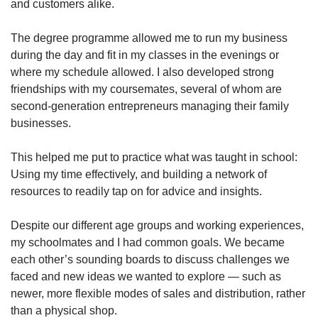
and customers alike.
The degree programme allowed me to run my business
during the day and fit in my classes in the evenings or
where my schedule allowed. I also developed strong
friendships with my coursemates, several of whom are
second-generation entrepreneurs managing their family
businesses.
This helped me put to practice what was taught in school:
Using my time effectively, and building a network of
resources to readily tap on for advice and insights.
Despite our different age groups and working experiences,
my schoolmates and I had common goals. We became
each other’s sounding boards to discuss challenges we
faced and new ideas we wanted to explore — such as
newer, more flexible modes of sales and distribution, rather
than a physical shop.