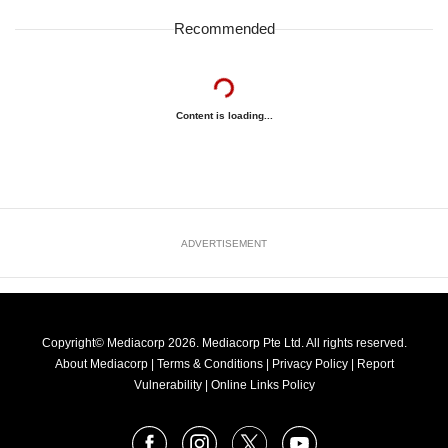
Recommended
Content is loading...
ADVERTISEMENT
Copyright© Mediacorp 2026. Mediacorp Pte Ltd. All rights reserved.
About Mediacorp
|
Terms & Conditions
|
Privacy Policy
|
Report
Vulnerability
|
Online Links Policy
FOLLOW
Facebook
Instagram
X
Youtube
OUR