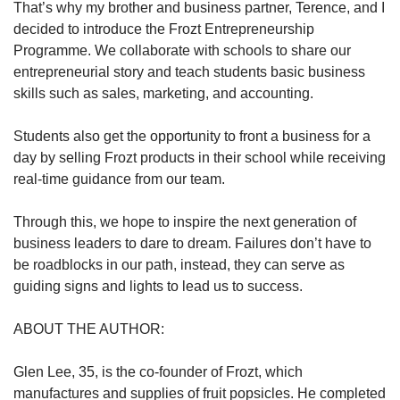
That’s why my brother and business partner, Terence, and I
decided to introduce the Frozt Entrepreneurship
Programme. We collaborate with schools to share our
entrepreneurial story and teach students basic business
skills such as sales, marketing, and accounting.
Students also get the opportunity to front a business for a
day by selling Frozt products in their school while receiving
real-time guidance from our team.
Through this, we hope to inspire the next generation of
business leaders to dare to dream. Failures don’t have to
be roadblocks in our path, instead, they can serve as
guiding signs and lights to lead us to success.
ABOUT THE AUTHOR:
Glen Lee, 35, is the co-founder of Frozt, which
manufactures and supplies of fruit popsicles. He completed