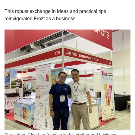
This robust exchange in ideas and practical tips
reinvigorated Frozt as a business.
The author, Glen Lee (right), with his brother and business