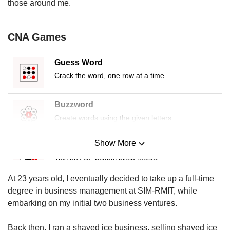
us
those around me.
CNA Games
Guess Word
Crack the word, one row at a time
Buzzword
Create words using the given letters
Show More
Mini Sudoku
Tiny puzzle, mighty brain teaser
At 23 years old, I eventually decided to take up a full-time
Mini Crossword
degree in business management at SIM-RMIT, while
Small grid, big challenge
embarking on my initial two business ventures.
Back then, I ran a shaved ice business, selling shaved ice