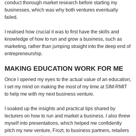
conduct thorough market research before starting my
businesses, which was why both ventures eventually
failed.
I realised how crucial it was to first have the skills and
knowledge of how to run and grow a business, such as
marketing, rather than jumping straight into the deep end of
entrepreneurship.
MAKING EDUCATION WORK FOR ME
Once I opened my eyes to the actual value of an education,
I set my mind on making the most of my time at SIM-RMIT
to help me with my next business venture.
I soaked up the insights and practical tips shared by
lecturers on how to run and market a business. I also threw
myself into presentations, which helped me confidently
pitch my new venture, Frozt, to business partners, retailers