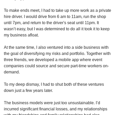
To make ends meet, I had to take up more work as a private
hire driver. I would drive from 6 am to 11am, run the shop
until 7pm, and return to the driver's seat until 11pm. It
wasn’t easy, but I was determined to do all it took it to keep
my business afloat.
At the same time, I also ventured into a side business with
the goal of diversifying my risks and portfolio. Together with
three friends, we developed a mobile app where event
companies could source and secure part-time workers on-
demand.
To my deep dismay, I had to shut both of these ventures
down just a few years later.
The business models were just too unsustainable. I’d
incurred significant financial losses, and my relationships