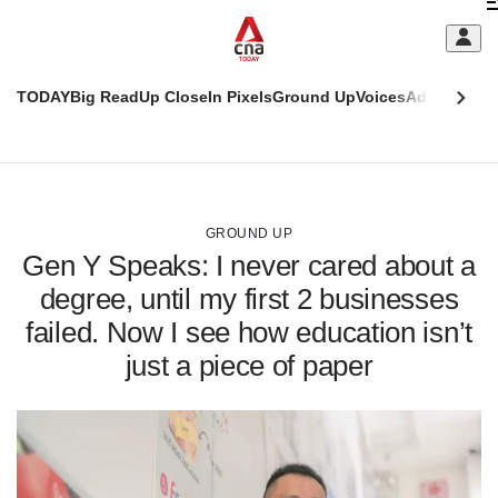
Skip
C
to
main
S
content
TODAY
Big Read
Up Close
In Pixels
Ground Up
Voices
Adulting
Men
m
This
CNAR
browser
Today
CNAR
ADVERTISEMENT
is
Primary
Secondary
no
Menu
Menu
GROUND UP
longer
Gen Y Speaks: I never cared about a
supported
degree, until my first 2 businesses
failed. Now I see how education isn’t
We
know
just a piece of paper
it's
a
hassle
to
switch
browsers