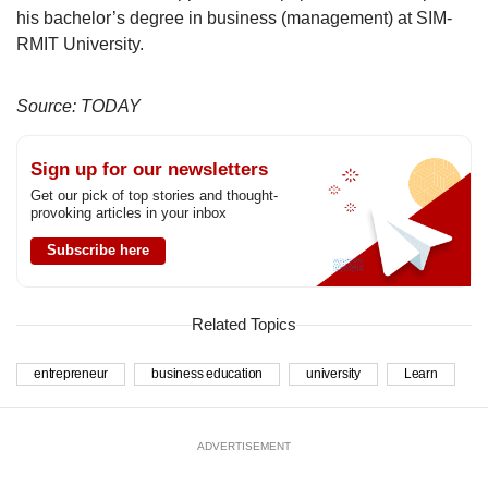
his bachelor’s degree in business (management) at SIM-
RMIT University.
Source: TODAY
Sign up for our newsletters
Get our pick of top stories and thought-
provoking articles in your inbox
Subscribe here
Related Topics
entrepreneur
business education
university
Learn
ADVERTISEMENT