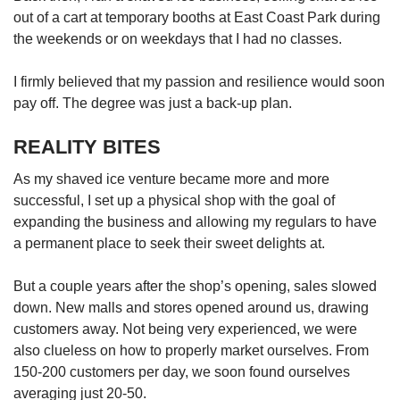
Word Search
out of a cart at temporary booths at East Coast Park during
Spot as many words as you can
the weekends or on weekdays that I had no classes.
I firmly believed that my passion and resilience would soon
Show Less
pay off. The degree was just a back-up plan.
REALITY BITES
As my shaved ice venture became more and more
successful, I set up a physical shop with the goal of
expanding the business and allowing my regulars to have
a permanent place to seek their sweet delights at.
But a couple years after the shop’s opening, sales slowed
down. New malls and stores opened around us, drawing
customers away. Not being very experienced, we were
also clueless on how to properly market ourselves. From
150-200 customers per day, we soon found ourselves
averaging just 20-50.