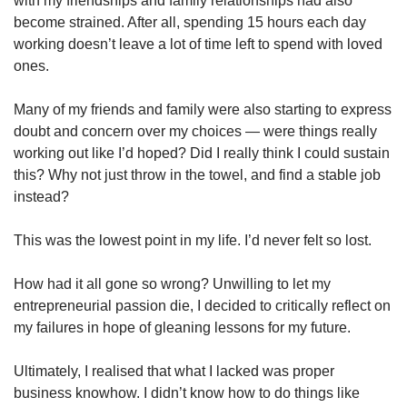
with my friendships and family relationships had also
become strained. After all, spending 15 hours each day
working doesn’t leave a lot of time left to spend with loved
ones.
Many of my friends and family were also starting to express
doubt and concern over my choices — were things really
working out like I’d hoped? Did I really think I could sustain
this? Why not just throw in the towel, and find a stable job
instead?
This was the lowest point in my life. I’d never felt so lost.
How had it all gone so wrong? Unwilling to let my
entrepreneurial passion die, I decided to critically reflect on
my failures in hope of gleaning lessons for my future.
Ultimately, I realised that what I lacked was proper
business knowhow. I didn’t know how to do things like