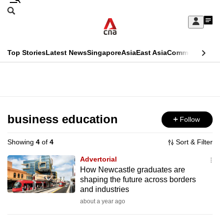
Skip
Search
to
Edition Menu
CNAR
My
main
Feed
Sign
Search
In
content
This
Top Stories
Latest News
Singapore
Asia
East Asia
Commentary
Ins
menu
CNAR
browser
Primary
CNAR
ADVERTISEMENT
is
Menu
Secondary
no
Menu
business education
Follow
longer
supported
Showing
4
of
4
Sort & Filter
Advertorial
We
How Newcastle graduates are
shaping the future across borders
know
and industries
it's
about a year ago
a
hassle