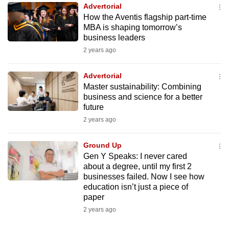
Advertorial
to
How the Aventis flagship part-time
switch
MBA is shaping tomorrow’s
browsers
business leaders
but
2 years ago
we
want
Advertorial
your
Master sustainability: Combining
business and science for a better
experience
future
with
2 years ago
CNA
to
Ground Up
be
Gen Y Speaks: I never cared
fast,
about a degree, until my first 2
secure
businesses failed. Now I see how
education isn’t just a piece of
and
paper
the
2 years ago
best
it