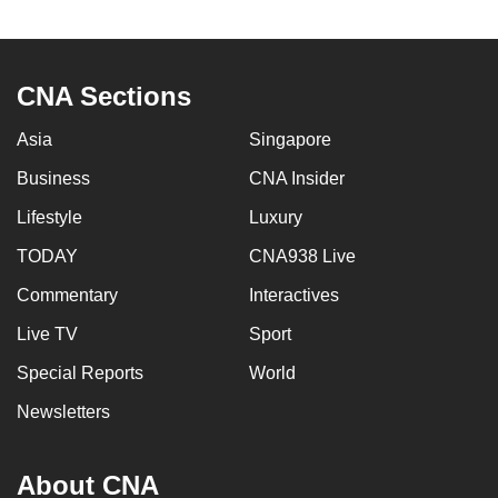
can
possibly
be.
CNA Sections
To
Asia
Singapore
continue,
Business
CNA Insider
upgrade
to
Lifestyle
Luxury
a
TODAY
CNA938 Live
supported
browser
Commentary
Interactives
or,
Live TV
Sport
for
Special Reports
World
the
finest
Newsletters
experience,
download
About CNA
the