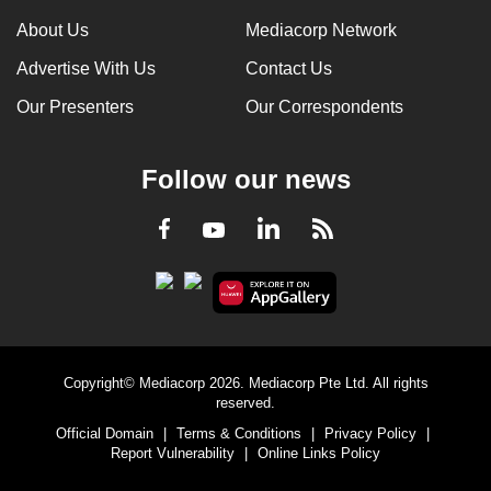
mobile
About Us
Mediacorp Network
app.
Advertise With Us
Contact Us
Our Presenters
Our Correspondents
Upgraded
but
still
Follow our news
having
issues?
LinkedIn
Facebook
RSS
Youtube
Contact
us
Copyright© Mediacorp 2026. Mediacorp Pte Ltd. All rights
reserved.
Official Domain
|
Terms & Conditions
|
Privacy Policy
|
Report Vulnerability
|
Online Links Policy