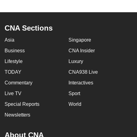
CNA Sections
Asia
Singapore
Business
CNA Insider
Lifestyle
Luxury
TODAY
CNA938 Live
Commentary
Interactives
Live TV
Sport
Special Reports
World
Newsletters
About CNA