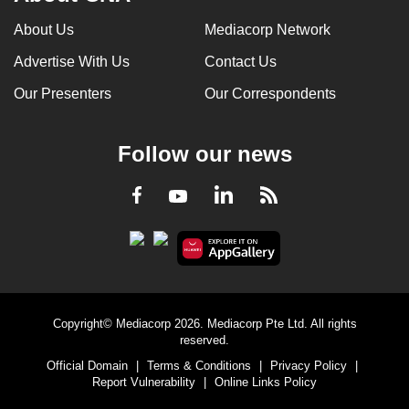
About Us
Mediacorp Network
Advertise With Us
Contact Us
Our Presenters
Our Correspondents
Follow our news
LinkedIn
Facebook
RSS
Youtube
Copyright© Mediacorp 2026. Mediacorp Pte Ltd. All rights
reserved.
Official Domain
|
Terms & Conditions
|
Privacy Policy
|
Report Vulnerability
|
Online Links Policy