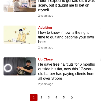
I didn’t expect to get laid off. It was
scary, but it taught me to bet on
myself
2 years ago
Adulting
How to know if now is the right
time to quit and become your own
boss
2 years ago
Up Close
He gave free haircuts for 6 months
outside his flat, now this 17-year-
old barber has paying clients from
all over S'pore
2 years ago
1
2
3
4
5
Current
Page
Page
Page
Page
Pagination
page