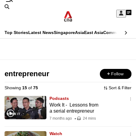
Skip
Search
to
Edition Menu
CNAR
My
main
Feed
Sign
Search
In
content
This
Top Stories
Latest News
Singapore
Asia
East Asia
Commentary
Ins
menu
CNAR
browser
Primary
CNAR
ADVERTISEMENT
is
Menu
Secondary
no
Menu
entrepreneur
Follow
longer
supported
Showing
15
of
75
Sort & Filter
Podcasts
We
Work It - Lessons from
a serial entrepreneur
know
it's
7 months ago
24 mins
a
Watch
hassle