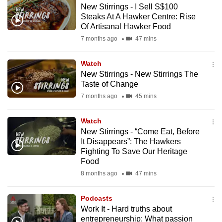
New Stirrings - I Sell S$100
to
Steaks At A Hawker Centre: Rise
switch
Of Artisanal Hawker Food
browsers
7 months ago
47 mins
but
we
Watch
want
New Stirrings - New Stirrings The
your
Taste of Change
experience
7 months ago
45 mins
with
CNA
Watch
New Stirrings - “Come Eat, Before
to
It Disappears”: The Hawkers
be
Fighting To Save Our Heritage
fast,
Food
secure
8 months ago
47 mins
and
the
Podcasts
best
Work It - Hard truths about
entrepreneurship: What passion
it