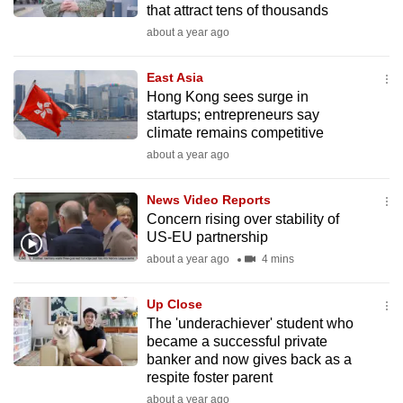
that attract tens of thousands
mobile
about a year ago
app.
East Asia
Upgraded
Hong Kong sees surge in
but
startups; entrepreneurs say
climate remains competitive
still
about a year ago
having
issues?
News Video Reports
Contact
Concern rising over stability of
us
US-EU partnership
about a year ago
4 mins
Up Close
The 'underachiever' student who
became a successful private
banker and now gives back as a
respite foster parent
about a year ago