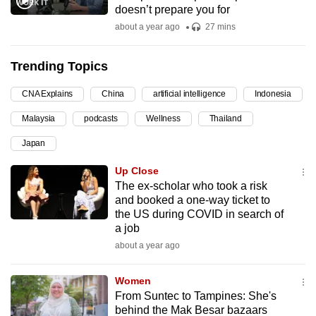
doesn’t prepare you for
can
about a year ago
27 mins
possibly
be.
Trending Topics
To
CNA Explains
China
artificial intelligence
Indonesia
continue,
upgrade
Malaysia
podcasts
Wellness
Thailand
to
Japan
a
supported
Up Close
browser
The ex-scholar who took a risk
and booked a one-way ticket to
or,
the US during COVID in search of
for
a job
the
about a year ago
finest
experience,
Women
download
From Suntec to Tampines: She's
the
behind the Mak Besar bazaars