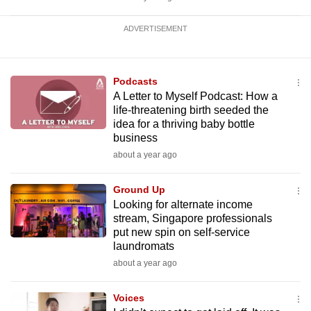
ADVERTISEMENT
Podcasts
A Letter to Myself Podcast: How a
life-threatening birth seeded the
idea for a thriving baby bottle
business
about a year ago
Ground Up
Looking for alternate income
stream, Singapore professionals
put new spin on self-service
laundromats
about a year ago
Voices