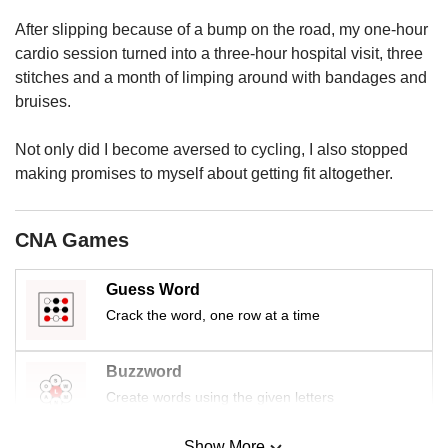
us
After slipping because of a bump on the road, my one-hour
cardio session turned into a three-hour hospital visit, three
stitches and a month of limping around with bandages and
bruises.
Not only did I become aversed to cycling, I also stopped
making promises to myself about getting fit altogether.
CNA Games
Guess Word
Crack the word, one row at a time
Buzzword
Create words using the given letters
Show More