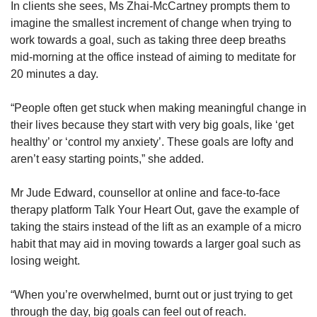
In clients she sees, Ms Zhai-McCartney prompts them to
imagine the smallest increment of change when trying to
work towards a goal, such as taking three deep breaths
mid-morning at the office instead of aiming to meditate for
20 minutes a day.
“People often get stuck when making meaningful change in
their lives because they start with very big goals, like ‘get
healthy’ or ‘control my anxiety’. These goals are lofty and
aren’t easy starting points,” she added.
Mr Jude Edward, counsellor at online and face-to-face
therapy platform Talk Your Heart Out, gave the example of
taking the stairs instead of the lift as an example of a micro
habit that may aid in moving towards a larger goal such as
losing weight.
“When you’re overwhelmed, burnt out or just trying to get
through the day, big goals can feel out of reach.