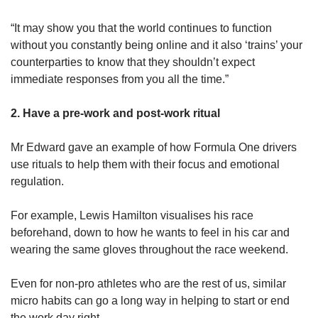
“It may show you that the world continues to function
without you constantly being online and it also ‘trains’ your
counterparties to know that they shouldn’t expect
immediate responses from you all the time.”
2. Have a pre-work and post-work ritual
Mr Edward gave an example of how Formula One drivers
use rituals to help them with their focus and emotional
regulation.
For example, Lewis Hamilton visualises his race
beforehand, down to how he wants to feel in his car and
wearing the same gloves throughout the race weekend.
Even for non-pro athletes who are the rest of us, similar
micro habits can go a long way in helping to start or end
the work day right.