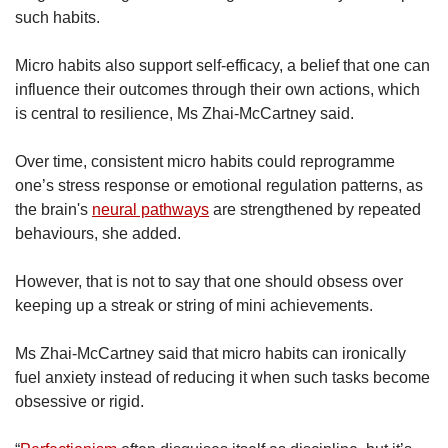
such habits.
Micro habits also support self-efficacy, a belief that one can
influence their outcomes through their own actions, which
is central to resilience, Ms Zhai-McCartney said.
Over time, consistent micro habits could reprogramme
one’s stress response or emotional regulation patterns, as
the brain's
neural pathways
are strengthened by repeated
behaviours, she added.
However, that is not to say that one should obsess over
keeping up a streak or string of mini achievements.
Ms Zhai-McCartney said that micro habits can ironically
fuel anxiety instead of reducing it when such tasks become
obsessive or rigid.