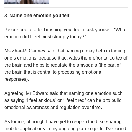
3. Name one emotion you felt
Before bed or after brushing your teeth, ask yourself: “What
emotion did I feel most strongly today?”
Ms Zhai-McCartney said that naming it may help in taming
one’s emotions, because it activates the prefrontal cortex of
the brain and helps to regulate the amygdala (the part of
the brain that is central to processing emotional
responses).
Agreeing, Mr Edward said that naming one emotion such
as saying “I feel anxious” or “I feel tired” can help to build
emotional awareness and regulation over time.
As for me, although I have yet to reopen the bike-sharing
mobile applications in my ongoing plan to get fit, I’ve found