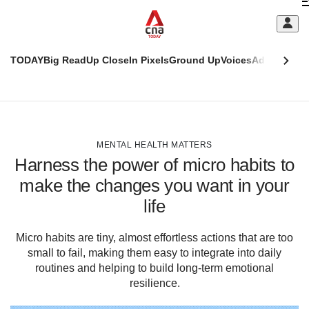
Skip
C
to
main
S
content
TODAY
Big Read
Up Close
In Pixels
Ground Up
Voices
Adulting
Men
m
This
CNAR
browser
Today
CNAR
ADVERTISEMENT
is
Primary
Secondary
no
Menu
Menu
MENTAL HEALTH MATTERS
longer
Harness the power of micro habits to
supported
make the changes you want in your
life
We
know
it's
Micro habits are tiny, almost effortless actions that are too
a
small to fail, making them easy to integrate into daily
hassle
routines and helping to build long-term emotional
to
resilience.
switch
browsers