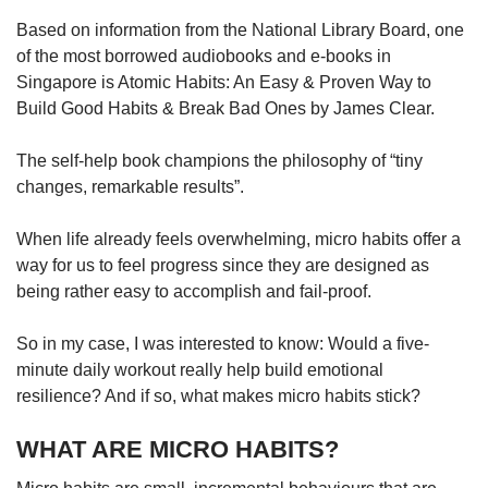
Based on information from the National Library Board, one
of the most borrowed audiobooks and e-books in
Singapore is Atomic Habits: An Easy & Proven Way to
Build Good Habits & Break Bad Ones by James Clear.
The self-help book champions the philosophy of “tiny
changes, remarkable results”.
When life already feels overwhelming, micro habits offer a
way for us to feel progress since they are designed as
being rather easy to accomplish and fail-proof.
So in my case, I was interested to know: Would a five-
minute daily workout really help build emotional
resilience? And if so, what makes micro habits stick?
WHAT ARE MICRO HABITS?