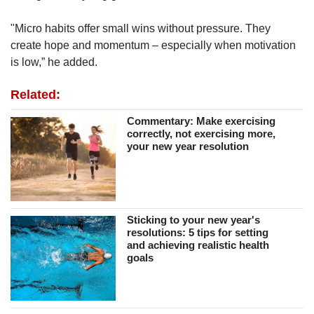
"Micro habits offer small wins without pressure. They
create hope and momentum – especially when motivation
is low,” he added.
Related:
Commentary: Make exercising
correctly, not exercising more,
your new year resolution
Sticking to your new year's
resolutions: 5 tips for setting
and achieving realistic health
goals