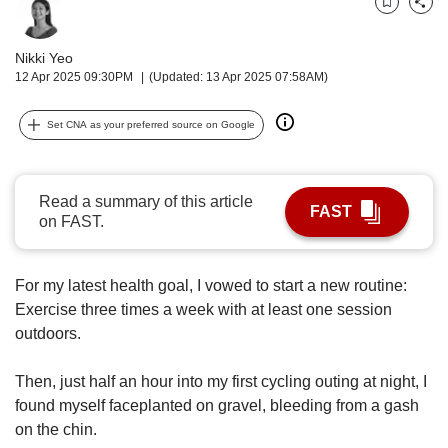
upgrade
Bookmark
Share
to
a
Nikki Yeo
supported
12 Apr 2025 09:30PM
(Updated: 13 Apr 2025 07:58AM)
browser
or,
Set CNA as your preferred source on Google
for
the
finest
experience,
Read a summary of this article
FAST
download
on FAST.
the
mobile
app.
For my latest health goal, I vowed to start a new routine:
Exercise three times a week with at least one session
Upgraded
outdoors.
but
still
Then, just half an hour into my first cycling outing at night, I
having
found myself faceplanted on gravel, bleeding from a gash
issues?
Contact
on the chin.