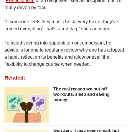
“
Perfectionism
often disguises itself as discipline, but it’s
really driven by fear.
"If someone feels they must check every box or they’ve
‘ruined everything’, that’s a red flag,” she cautioned.
To avoid veering into superstition or compulsion, her
advice is for one to regularly review why one has adopted
a habit, reflect on its benefits and allow oneself the
flexibility to change course when needed.
Related:
The real reason we put off
workouts, sleep and saving
money
Gen Zen: It may seem small, but