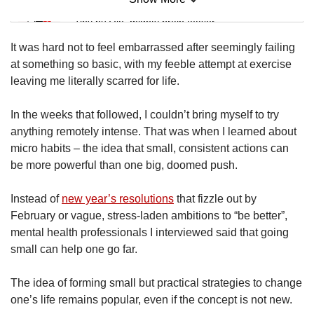
Mini Sudoku
Tiny puzzle, mighty brain teaser
It was hard not to feel embarrassed after seemingly failing
Mini Crossword
at something so basic, with my feeble attempt at exercise
Small grid, big challenge
leaving me literally scarred for life.
In the weeks that followed, I couldn’t bring myself to try
Word Search
anything remotely intense. That was when I learned about
Spot as many words as you can
micro habits – the idea that small, consistent actions can
be more powerful than one big, doomed push.
Show Less
Instead of
new year’s resolutions
that fizzle out by
February or vague, stress-laden ambitions to “be better”,
mental health professionals I interviewed said that going
small can help one go far.
The idea of forming small but practical strategies to change
one’s life remains popular, even if the concept is not new.