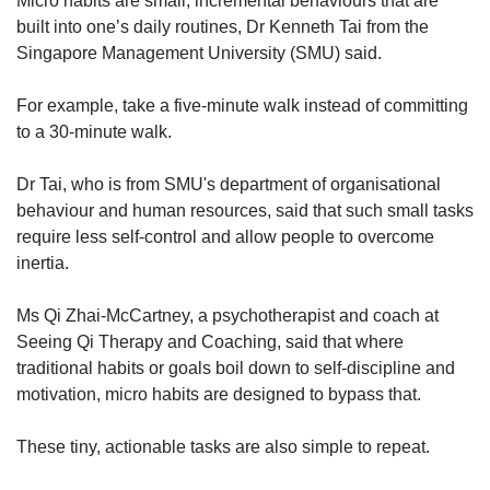
Micro habits are small, incremental behaviours that are
built into one’s daily routines, Dr Kenneth Tai from the
Singapore Management University (SMU) said.
For example, take a five-minute walk instead of committing
to a 30-minute walk.
Dr Tai, who is from SMU's department of organisational
behaviour and human resources, said that such small tasks
require less self-control and allow people to overcome
inertia.
Ms Qi Zhai-McCartney, a psychotherapist and coach at
Seeing Qi Therapy and Coaching, said that where
traditional habits or goals boil down to self-discipline and
motivation, micro habits are designed to bypass that.
These tiny, actionable tasks are also simple to repeat.