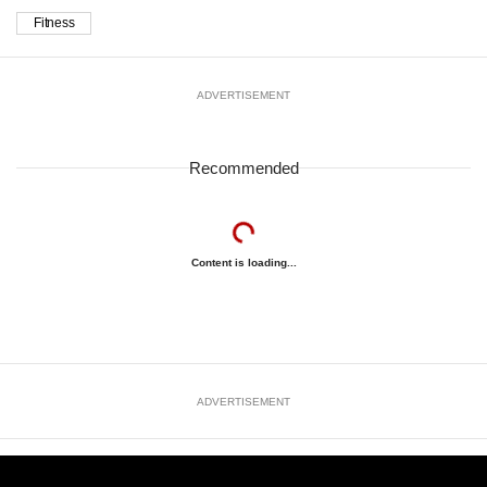
Fitness
ADVERTISEMENT
Recommended
Content is loading...
ADVERTISEMENT