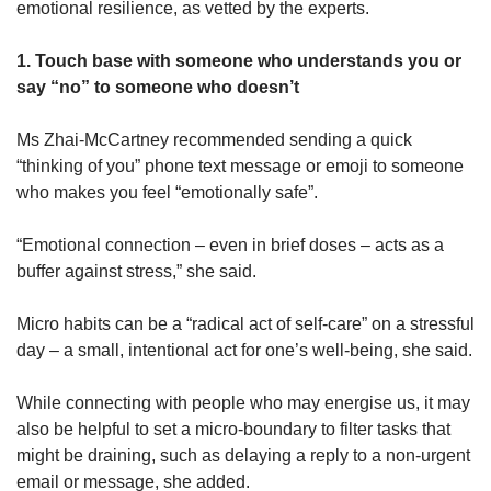
emotional resilience, as vetted by the experts.
1. Touch base with someone who understands you or
say “no” to someone who doesn’t
Ms Zhai-McCartney recommended sending a quick
“thinking of you” phone text message or emoji to someone
who makes you feel “emotionally safe”.
“Emotional connection – even in brief doses – acts as a
buffer against stress,” she said.
Micro habits can be a “radical act of self-care” on a stressful
day – a small, intentional act for one’s well-being, she said.
While connecting with people who may energise us, it may
also be helpful to set a micro-boundary to filter tasks that
might be draining, such as delaying a reply to a non-urgent
email or message, she added.