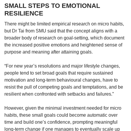
SMALL STEPS TO EMOTIONAL
RESILIENCE
There might be limited empirical research on micro habits,
but Dr Tai from SMU said that the concept aligns with a
broader body of research on goal-setting, which document
the increased positive emotions and heightened sense of
purpose and meaning after attaining goals.
“For new year’s resolutions and major lifestyle changes,
people tend to set broad goals that require sustained
motivation and long-term behavioural changes, have to
resist the pull of competing goals and temptations, and be
resilient when confronted with setbacks and failures.”
However, given the minimal investment needed for micro
habits, these small goals could become automatic over
time and build one’s confidence, prompting meaningful
long-term
change if one manages to eventually scale up