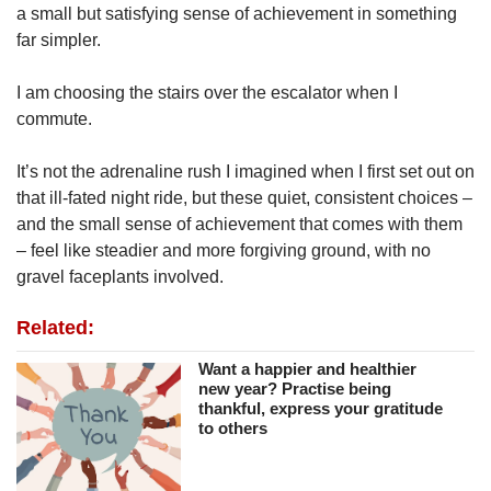
a small but satisfying sense of achievement in something
far simpler.
I am choosing the stairs over the escalator when I
commute.
It’s not the adrenaline rush I imagined when I first set out on
that ill-fated night ride, but these quiet, consistent choices –
and the small sense of achievement that comes with them
– feel like steadier and more forgiving ground, with no
gravel faceplants involved.
Related:
Want a happier and healthier
new year? Practise being
thankful, express your gratitude
to others