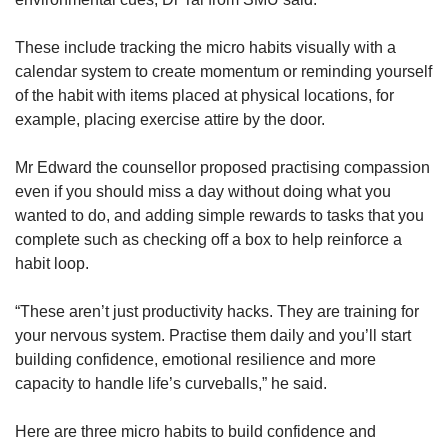
These include tracking the micro habits visually with a
calendar system to create momentum or reminding yourself
of the habit with items placed at physical locations, for
example, placing exercise attire by the door.
Mr Edward the counsellor proposed practising compassion
even if you should miss a day without doing what you
wanted to do, and adding simple rewards to tasks that you
complete such as checking off a box to help reinforce a
habit loop.
“These aren’t just productivity hacks. They are training for
your nervous system. Practise them daily and you’ll start
building confidence, emotional resilience and more
capacity to handle life’s curveballs,” he said.
Here are three micro habits to build confidence and