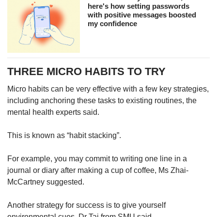
here's how setting passwords
with positive messages boosted
my confidence
THREE MICRO HABITS TO TRY
Micro habits can be very effective with a few key strategies,
including anchoring these tasks to existing routines, the
mental health experts said.
This is known as “habit stacking”.
For example, you may commit to writing one line in a
journal or diary after making a cup of coffee, Ms Zhai-
McCartney suggested.
Another strategy for success is to give yourself
environmental cues, Dr Tai from SMU said.