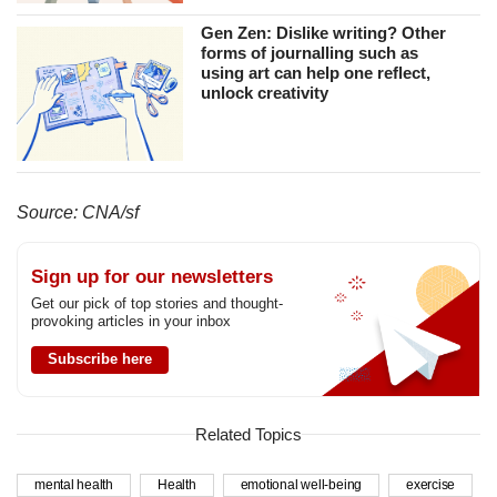
Gen Zen: Dislike writing? Other
forms of journalling such as
using art can help one reflect,
unlock creativity
Source: CNA/sf
Sign up for our newsletters
Get our pick of top stories and thought-
provoking articles in your inbox
Subscribe here
Related Topics
mental health
Health
emotional well-being
exercise