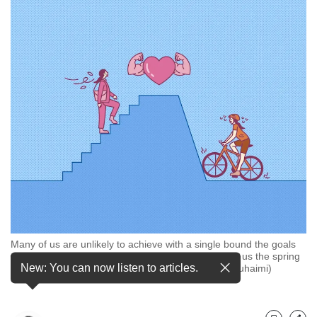
but
we
want
your
experience
with
CNA
to
be
fast,
secure
and
the
best
it
can
Many of us are unlikely to achieve with a single bound the goals
possibly
we set for ourselves, so try letting micro habits give us the spring
be.
New: You can now listen to articles.
in our steps instead. (Illustration: CNA/Nurjannah Suhaimi)
To
continue,