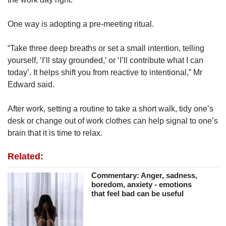
One way is adopting a pre-meeting ritual.
“Take three deep breaths or set a small intention, telling
yourself, ‘I’ll stay grounded,’ or ‘I’ll contribute what I can
today’. It helps shift you from reactive to intentional,” Mr
Edward said.
After work, setting a routine to take a short walk, tidy one’s
desk or change out of work clothes can help signal to one’s
brain that it is time to relax.
Related:
Commentary: Anger, sadness,
boredom, anxiety - emotions
that feel bad can be useful