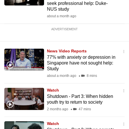
seek professional help: Duke-
NUS study
about a month ago
ADVERTISEMENT
News Video Reports
77% with anxiety or depression in
Singapore have not sought help:
Study
about a month ago
8 mins
Watch
Shutdown - Part 3: When hidden
youth try to return to society
2 months ago
47 mins
Watch