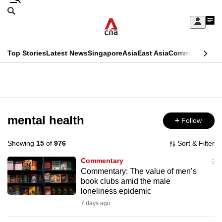
Skip
Search
to
Edition Menu
CNAR
My
main
Feed
Sign
Search
In
content
This
Top Stories
Latest News
Singapore
Asia
East Asia
Commentary
Ins
menu
CNAR
browser
Primary
CNAR
ADVERTISEMENT
is
Menu
Secondary
no
Menu
mental health
Follow
longer
supported
Showing
15
of
976
Sort & Filter
Commentary
We
Commentary: The value of men’s
book clubs amid the male
know
loneliness epidemic
it's
7 days ago
a
hassle