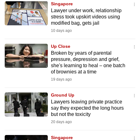
Singapore
to
Lawyer under work, relationship
switch
stress took upskirt videos using
browsers
modified bag, gets jail
but
10 days ago
we
want
Up Close
your
Broken by years of parental
pressure, depression and grief,
experience
she's learning to heal – one batch
with
of brownies at a time
CNA
19 days ago
to
be
Ground Up
fast,
Lawyers leaving private practice
secure
say they expected the long hours
but not the toxicity
and
20 days ago
the
best
Singapore
it