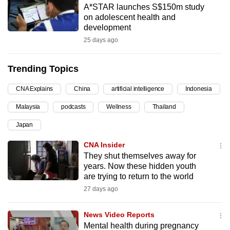
A*STAR launches S$150m study
can
on adolescent health and
possibly
development
be.
25 days ago
To
Trending Topics
continue,
upgrade
CNA Explains
China
artificial intelligence
Indonesia
to
Malaysia
podcasts
Wellness
Thailand
a
supported
Japan
browser
CNA Insider
or,
They shut themselves away for
for
years. Now these hidden youth
the
are trying to return to the world
finest
27 days ago
experience,
download
News Video Reports
the
Mental health during pregnancy