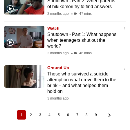
Shutdown - Part 2: When parents
of hikikomori try to find answers
2 months ago
47 mins
Watch
Shutdown - Part 1: What happens
when teenagers shut out the
world?
2 months ago
46 mins
Ground Up
Those who survived a suicide
attempt on what drove them to the
brink – and what helped them
hold on
3 months ago
1
2
3
4
5
6
7
8
9
…
Current
Page
Page
Page
Page
Page
Page
Page
Page
Pagination
page