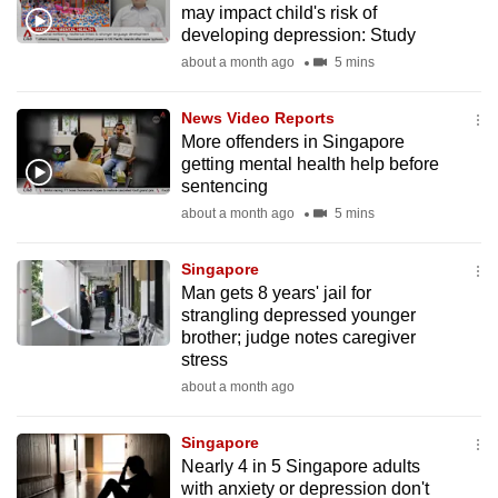
may impact child's risk of
mobile
developing depression: Study
app.
about a month ago
5 mins
Upgraded
News Video Reports
but
More offenders in Singapore
getting mental health help before
still
sentencing
having
about a month ago
5 mins
issues?
Contact
Singapore
us
Man gets 8 years' jail for
strangling depressed younger
brother; judge notes caregiver
stress
about a month ago
Singapore
Nearly 4 in 5 Singapore adults
with anxiety or depression don't