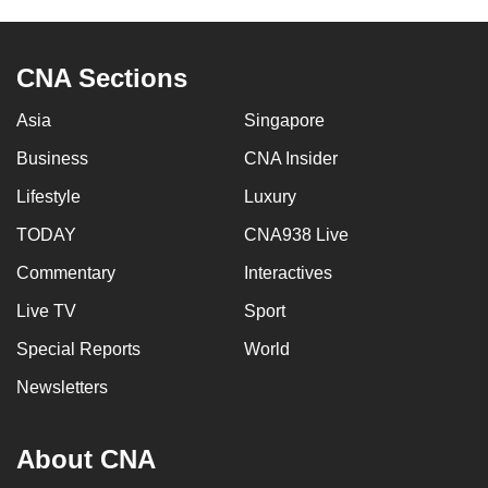
CNA Sections
Asia
Singapore
Business
CNA Insider
Lifestyle
Luxury
TODAY
CNA938 Live
Commentary
Interactives
Live TV
Sport
Special Reports
World
Newsletters
About CNA