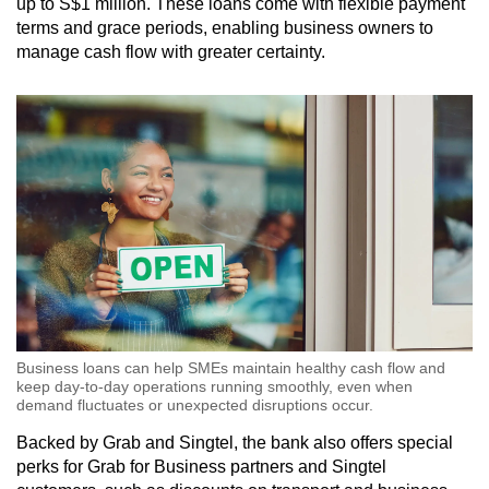
up to S$1 million. These loans come with flexible payment
terms and grace periods, enabling business owners to
manage cash flow with greater certainty.
Business loans can help SMEs maintain healthy cash flow and
keep day-to-day operations running smoothly, even when
demand fluctuates or unexpected disruptions occur.
Backed by Grab and Singtel, the bank also offers special
perks for Grab for Business partners and Singtel