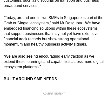
customers, such as discounts on transport and business
broadband services.
“Today, around one in two SMEs in Singapore is part of the
Grab or Singtel ecosystem,” said Mr Dasgupta. “We have
embedded financing solutions within these ecosystems
that support businesses that may not yet have extensive
financial track records but show strong operational
momentum and healthy business activity signals.
“We are also seeing encouraging early traction as we
extend these learnings and capabilities across more digital
ecosystem platforms.”
BUILT AROUND SME NEEDS
ADVERTISEMENT