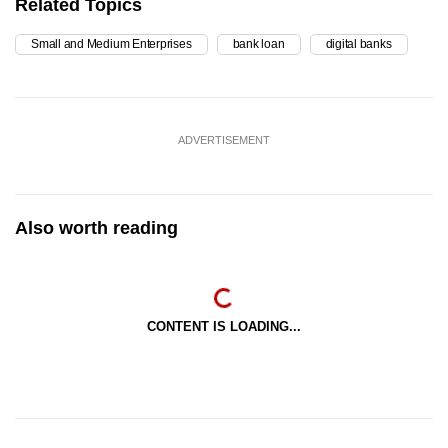
Related Topics
Small and Medium Enterprises
bank loan
digital banks
ADVERTISEMENT
Also worth reading
CONTENT IS LOADING...