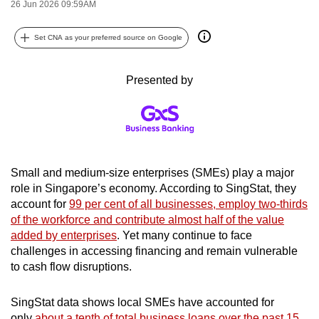
26 Jun 2026 09:59AM
can
possibly
Set CNA as your preferred source on Google
be.
Presented by
To
continue,
upgrade
to
a
supported
Small and medium-size enterprises (SMEs) play a major
browser
role in Singapore’s economy. According to SingStat, they
account for
99 per cent of all businesses, employ two-thirds
or,
of the workforce and contribute almost half of the value
for
added by enterprises
. Yet many continue to face
the
challenges in accessing financing and remain vulnerable
finest
to cash flow disruptions.
experience,
download
SingStat data shows local SMEs have accounted for
the
only
about a tenth of total business loans over the past 15