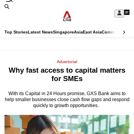
Skip
Search
to
Edition Menu
CNAR
My
main
Feed
Sign
Search
In
content
This
Top Stories
Latest News
Singapore
Asia
East Asia
Commentary
Ins
menu
CNAR
browser
Primary
CNAR
ADVERTISEMENT
is
Menu
Secondary
Advertorial
no
Why fast access to capital matters
Menu
longer
for SMEs
supported
With its Capital in 24 Hours promise, GXS Bank aims to
help smaller businesses close cash flow gaps and respond
We
quickly to growth opportunities.
know
it's
a
hassle