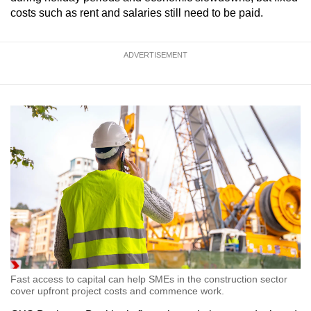
costs such as rent and salaries still need to be paid.
ADVERTISEMENT
Fast access to capital can help SMEs in the construction sector
cover upfront project costs and commence work.