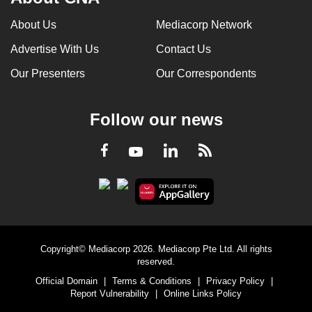
About Us
Mediacorp Network
Advertise With Us
Contact Us
Our Presenters
Our Correspondents
Follow our news
LinkedIn
Facebook
RSS
Youtube
Copyright© Mediacorp 2026. Mediacorp Pte Ltd. All rights
reserved.
Official Domain
|
Terms & Conditions
|
Privacy Policy
|
Report Vulnerability
|
Online Links Policy