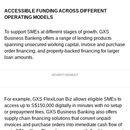
ACCESSIBLE FUNDING ACROSS DIFFERENT
OPERATING MODELS
To support SMEs at different stages of growth, GXS
Business Banking offers a range of lending products
spanning unsecured working capital, invoice and purchase
order financing, and property-backed financing for larger
loan amounts.
ADVERTISEMENT
For example, GXS FlexiLoan Biz allows eligible SMEs to
access up to S$150,000 digitally in minutes with no setup
or prepayment fees. GXS Business Banking also offers
supply chain financing solutions that convert unpaid
invoices and purchase orders into immediate cash flow of