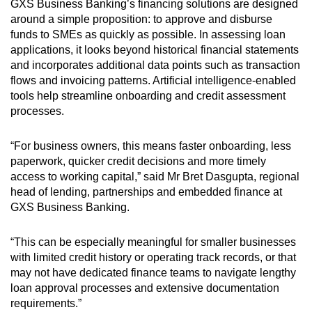
GXS Business Banking’s financing solutions are designed
around a simple proposition: to approve and disburse
funds to SMEs as quickly as possible. In assessing loan
applications, it looks beyond historical financial statements
and incorporates additional data points such as transaction
flows and invoicing patterns. Artificial intelligence-enabled
tools help streamline onboarding and credit assessment
processes.
“For business owners, this means faster onboarding, less
paperwork, quicker credit decisions and more timely
access to working capital,” said Mr Bret Dasgupta, regional
head of lending, partnerships and embedded finance at
GXS Business Banking.
“This can be especially meaningful for smaller businesses
with limited credit history or operating track records, or that
may not have dedicated finance teams to navigate lengthy
loan approval processes and extensive documentation
requirements.”