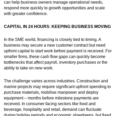
can help business owners manage operational needs,
respond more quickly to growth opportunities and scale
with greater confidence.
CAPITAL IN 24 HOURS: KEEPING BUSINESS MOVING
In the SME world, financing is closely tied to timing. A
business may secure a new customer contract but need
upfront capital to start work before payment is received. For
smaller firms, these cash flow gaps can quickly become
bottlenecks that affect payroll, inventory purchases or the
ability to take on new work.
The challenge varies across industries. Construction and
marine projects may require significant upfront spending to
purchase materials, mobilise manpower and deploy
equipment – months before milestone payments are
received. In consumer-facing sectors like food and
beverage, hospitality and retail, demand can fluctuate
during holiday periods and economic slowdowns, but fixed