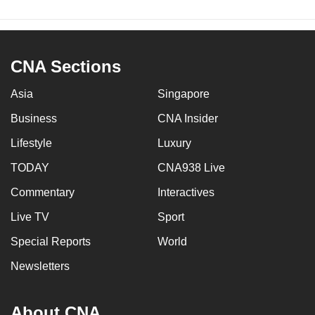
CNA Sections
Asia
Singapore
Business
CNA Insider
Lifestyle
Luxury
TODAY
CNA938 Live
Commentary
Interactives
Live TV
Sport
Special Reports
World
Newsletters
About CNA