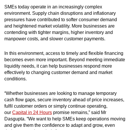
SMEs today operate in an increasingly complex
environment. Supply chain disruptions and inflationary
pressures have contributed to softer consumer demand
and heightened market volatility. More businesses are
contending with tighter margins, higher inventory and
manpower costs, and slower customer payments.
In this environment, access to timely and flexible financing
becomes even more important. Beyond meeting immediate
liquidity needs, it can help businesses respond more
effectively to changing customer demand and market
conditions.
“Whether businesses are looking to manage temporary
cash flow gaps, secure inventory ahead of price increases,
fulfil customer orders or simply continue operating,
our
Capital in 24 Hours
promise remains,” said Mr
Dasgupta. “We want to help SMEs keep operations moving
and give them the confidence to adapt and grow, even