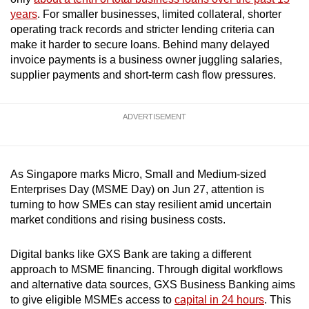
mobile
years
. For smaller businesses, limited collateral, shorter
app.
operating track records and stricter lending criteria can
make it harder to secure loans. Behind many delayed
invoice payments is a business owner juggling salaries,
Upgraded
supplier payments and short-term cash flow pressures.
but
still
ADVERTISEMENT
having
issues?
Contact
us
As Singapore marks Micro, Small and Medium-sized
Enterprises Day (MSME Day) on Jun 27, attention is
turning to how SMEs can stay resilient amid uncertain
market conditions and rising business costs.
Digital banks like GXS Bank are taking a different
approach to MSME financing. Through digital workflows
and alternative data sources, GXS Business Banking aims
to give eligible MSMEs access to
capital in 24 hours
. This