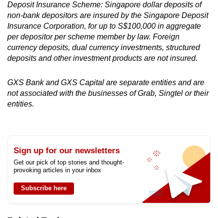
Deposit Insurance Scheme: Singapore dollar deposits of
non-bank depositors are insured by the Singapore Deposit
Insurance Corporation, for up to S$100,000 in aggregate
per depositor per scheme member by law. Foreign
currency deposits, dual currency investments, structured
deposits and other investment products are not insured.
GXS Bank and GXS Capital are separate entities and are
not associated with the businesses of Grab, Singtel or their
entities.
Sign up for our newsletters
Get our pick of top stories and thought-
provoking articles in your inbox
Subscribe here