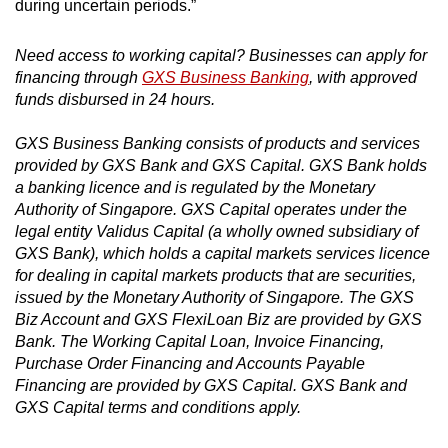
during uncertain periods.”
Need access to working capital? Businesses can apply for
financing through
GXS Business Banking
, with approved
funds disbursed in 24 hours.
GXS Business Banking consists of products and services
provided by GXS Bank and GXS Capital. GXS Bank holds
a banking licence and is regulated by the Monetary
Authority of Singapore. GXS Capital operates under the
legal entity Validus Capital (a wholly owned subsidiary of
GXS Bank), which holds a capital markets services licence
for dealing in capital markets products that are securities,
issued by the Monetary Authority of Singapore. The GXS
Biz Account and GXS FlexiLoan Biz are provided by GXS
Bank. The Working Capital Loan, Invoice Financing,
Purchase Order Financing and Accounts Payable
Financing are provided by GXS Capital. GXS Bank and
GXS Capital terms and conditions apply.