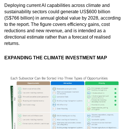
Deploying current AI capabilities across climate and
sustainability sectors could generate US$600 billion
(S$766 billion) in annual global value by 2028, according
to the report. The figure covers efficiency gains, cost
reductions and new revenue, and is intended as a
directional estimate rather than a forecast of realised
returns.
EXPANDING THE CLIMATE INVESTMENT MAP