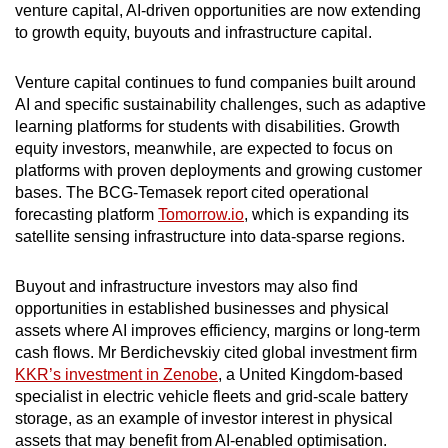
venture capital, AI-driven opportunities are now extending
to growth equity, buyouts and infrastructure capital.
Venture capital continues to fund companies built around
AI and specific sustainability challenges, such as adaptive
learning platforms for students with disabilities. Growth
equity investors, meanwhile, are expected to focus on
platforms with proven deployments and growing customer
bases. The BCG-Temasek report cited operational
forecasting platform
Tomorrow.io
, which is expanding its
satellite sensing infrastructure into data-sparse regions.
Buyout and infrastructure investors may also find
opportunities in established businesses and physical
assets where AI improves efficiency, margins or long-term
cash flows. Mr Berdichevskiy cited
global investment firm
KKR’s investment in Zenobe
, a United Kingdom-based
specialist in electric vehicle fleets and grid-scale battery
storage, as an example of investor interest in physical
assets that may benefit from AI-enabled optimisation.