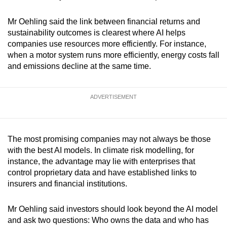
Mr Oehling said the link between financial returns and
sustainability outcomes is clearest where AI helps
companies use resources more efficiently. For instance,
when a motor system runs more efficiently, energy costs fall
and emissions decline at the same time.
ADVERTISEMENT
The most promising companies may not always be those
with the best AI models. In climate risk modelling, for
instance, the advantage may lie with enterprises that
control proprietary data and have established links to
insurers and financial institutions.
Mr Oehling said investors should look beyond the AI model
and ask two questions: Who owns the data and who has