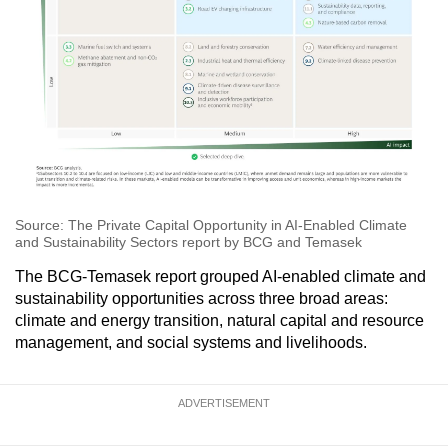
Source: The Private Capital Opportunity in AI-Enabled Climate
and Sustainability Sectors report by BCG and Temasek
The BCG-Temasek report grouped AI-enabled climate and
sustainability opportunities across three broad areas:
climate and energy transition, natural capital and resource
management, and social systems and livelihoods.
ADVERTISEMENT