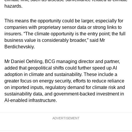
hazards.
This means the opportunity could be larger, especially for
companies with proprietary sensor data or strong links to
insurers. “The climate opportunity is the entry point; the full
business value is considerably broader,” said Mr
Berdichevskiy.
Mr Daniel Oehling, BCG managing director and partner,
added that geopolitical shifts could further speed up AI
adoption in climate and sustainability. These include a
greater focus on energy security, efforts to reduce reliance
on imported inputs, regulatory demand for climate risk and
sustainability data, and government-backed investment in
AI-enabled infrastructure.
ADVERTISEMENT