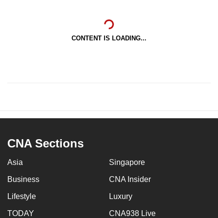
CONTENT IS LOADING...
CNA Sections
Asia
Singapore
Business
CNA Insider
Lifestyle
Luxury
TODAY
CNA938 Live