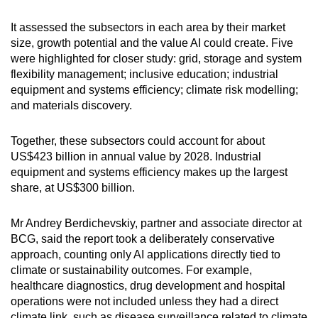
It assessed the subsectors in each area by their market
size, growth potential and the value AI could create. Five
were highlighted for closer study: grid, storage and system
flexibility management; inclusive education; industrial
equipment and systems efficiency; climate risk modelling;
and materials discovery.
Together, these subsectors could account for about
US$423 billion in annual value by 2028. Industrial
equipment and systems efficiency makes up the largest
share, at US$300 billion.
Mr Andrey Berdichevskiy, partner and associate director at
BCG, said the report took a deliberately conservative
approach, counting only AI applications directly tied to
climate or sustainability outcomes. For example,
healthcare diagnostics, drug development and hospital
operations were not included unless they had a direct
climate link, such as disease surveillance related to climate