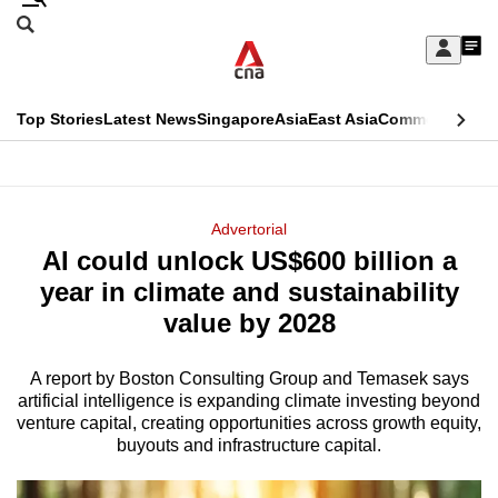
Skip
Search
to
Edition Menu
CNAR
My
main
Feed
Sign
Search
In
content
This
Top Stories
Latest News
Singapore
Asia
East Asia
Commentary
Ins
menu
CNAR
browser
Primary
CNAR
ADVERTISEMENT
is
Menu
Secondary
Advertorial
no
AI could unlock US$600 billion a
Menu
longer
year in climate and sustainability
supported
value by 2028
A report by Boston Consulting Group and Temasek says
We
artificial intelligence is expanding climate investing beyond
know
venture capital, creating opportunities across growth equity,
it's
buyouts and infrastructure capital.
a
hassle