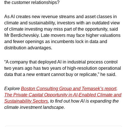
the customer relationships?
As AI creates new revenue streams and asset classes in
climate and sustainability, investors with an outdated view
of climate investing may miss part of the opportunity, said
Mr Berdichevskiy. Late movers may face higher valuations
and fewer openings as incumbents lock in data and
distribution advantages.
“A company that deployed AI in industrial process control
two years ago has two years of high-resolution operational
data that a new entrant cannot buy or replicate,” he said.
Explore
Boston Consulting Group and Temasek’s report,
The Private Capital Opportunity in AI-Enabled Climate and
Sustainability Sectors
, to find out how AI is expanding the
climate investment landscape.