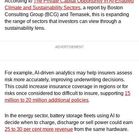
According to
The Private Capital Opportunity in AI-Enabled
mobile
Climate and Sustainability Sectors
, a report by Boston
app.
Consulting Group (BCG) and Temasek, this is expanding
the range of sectors that investors can view through a
sustainability lens.
Upgraded
but
still
ADVERTISEMENT
having
issues?
Contact
For example, AI-driven analytics may help insurers assess
us
risk more accurately, improving underwriting decisions.
This could increase insurance coverage in regions or for
risks once considered too difficult to insure, supporting
15
million to 20 million additional policies
.
In the energy sector, battery storage fleets using AI to
decide when to charge, discharge or sell power could earn
25 to 30 per cent more revenue
from the same hardware.