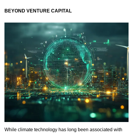
BEYOND VENTURE CAPITAL
While climate technology has long been associated with