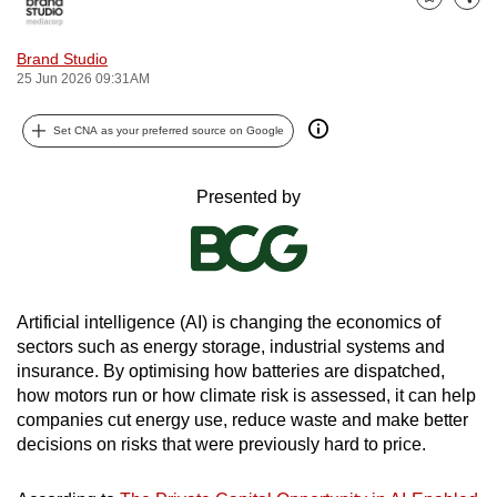
Bookmark
Share
can
possibly
Brand Studio
be.
25 Jun 2026 09:31AM
To
Set CNA as your preferred source on Google
continue,
upgrade
Presented by
to
a
supported
browser
or,
Artificial intelligence (AI) is changing the economics of
sectors such as energy storage, industrial systems and
for
insurance. By optimising how batteries are dispatched,
the
how motors run or how climate risk is assessed, it can help
finest
companies cut energy use, reduce waste and make better
experience,
decisions on risks that were previously hard to price.
download
the