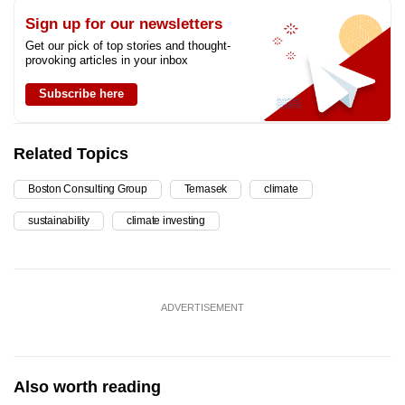
Sign up for our newsletters
Get our pick of top stories and thought-
provoking articles in your inbox
Subscribe here
Related Topics
Boston Consulting Group
Temasek
climate
sustainability
climate investing
ADVERTISEMENT
Also worth reading