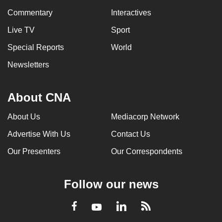
Commentary
Interactives
Live TV
Sport
Special Reports
World
Newsletters
About CNA
About Us
Mediacorp Network
Advertise With Us
Contact Us
Our Presenters
Our Correspondents
Follow our news
LinkedIn
Facebook
RSS
Youtube