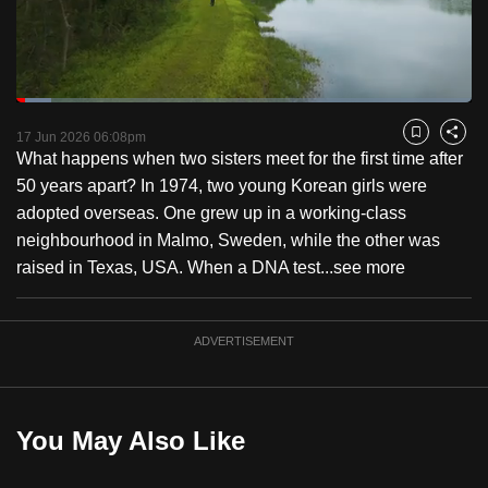
to
switch
browsers
but
Loaded
:
7.65%
Current
0:18
/
Duration
15:08
we
Pause
Unmute
Fulls
17 Jun 2026 06:08pm
Bookmark
Share
want
What happens when two sisters meet for the first time after
Time
your
50 years apart? In 1974, two young Korean girls were
experience
adopted overseas. One grew up in a working-class
with
neighbourhood in Malmo, Sweden, while the other was
CNA
raised in Texas, USA. When a DNA test...
see more
to
be
ADVERTISEMENT
fast,
secure
and
the
You May Also Like
best
it