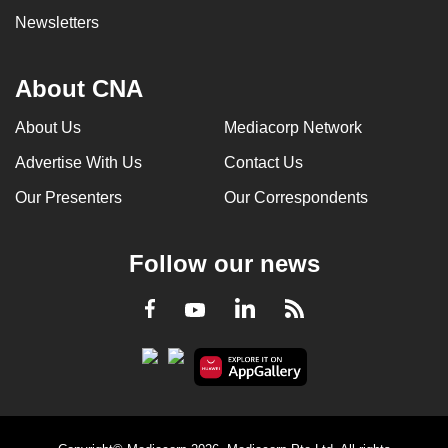
Newsletters
About CNA
About Us
Mediacorp Network
Advertise With Us
Contact Us
Our Presenters
Our Correspondents
Follow our news
LinkedIn
Facebook
RSS
Youtube