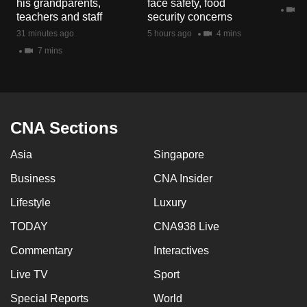
his grandparents,
face safety, food
mobile
2 
teachers and staff
security concerns
app.
31 minutes ago
5 hours ago
4 mins
7 mins
Upgraded
but
still
having
CNA Sections
issues?
Asia
Singapore
Contact
us
Business
CNA Insider
Lifestyle
Luxury
TODAY
CNA938 Live
Commentary
Interactives
Live TV
Sport
Special Reports
World