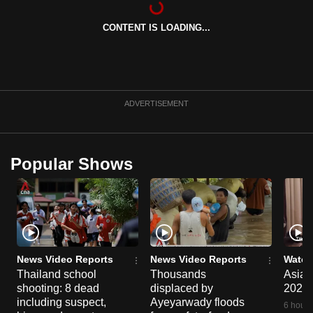
can
CONTENT IS LOADING...
possibly
be.
To
continue,
ADVERTISEMENT
upgrade
to
a
Popular Shows
supported
browser
or,
for
the
finest
News Video Reports
News Video Reports
Watch
experience,
Thailand school
Thousands
Asia F
shooting: 8 dead
displaced by
2026
download
including suspect,
Ayeyarwady floods
the
6 hours