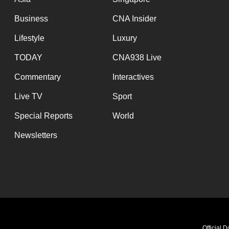
Business
CNA Insider
Lifestyle
Luxury
TODAY
CNA938 Live
Commentary
Interactives
Live TV
Sport
Special Reports
World
Newsletters
Official 