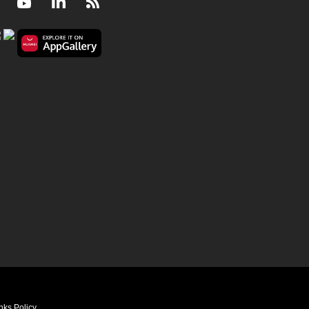
Facebook
Youtube
LinkedIn
RSS
nks Policy