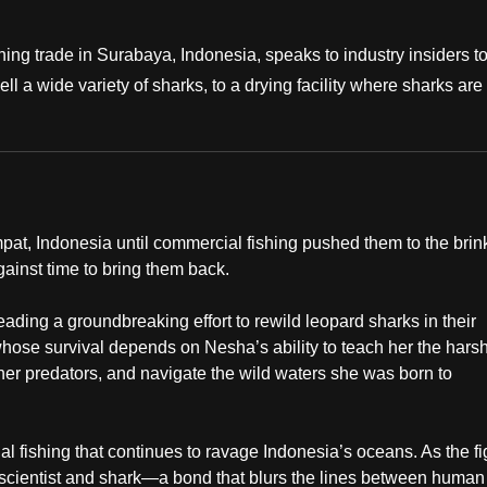
ishing trade in Surabaya, Indonesia, speaks to industry insiders t
 a wide variety of sharks, to a drying facility where sharks are
at, Indonesia until commercial fishing pushed them to the brink
gainst time to bring them back.
leading a groundbreaking effort to rewild leopard sharks in their
whose survival depends on Nesha’s ability to teach her the hars
ther predators, and navigate the wild waters she was born to
l fishing that continues to ravage Indonesia’s oceans. As the fi
 scientist and shark—a bond that blurs the lines between human