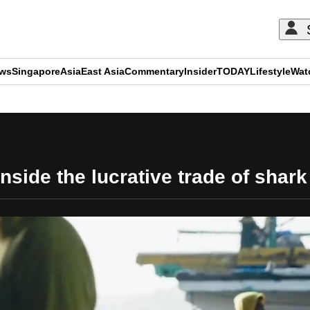
ews
Singapore
Asia
East Asia
Commentary
Insider
TODAY
Lifestyle
Wat
ADVERTISEMENT
nside the lucrative trade of shark