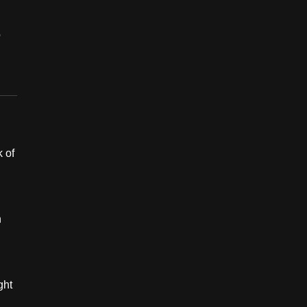
o
 of
h
ght