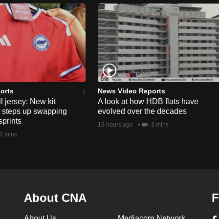
orts
News Video Reports
l jersey: New kit
A look at how HDB flats have
s steps up swapping
evolved over the decades
sprints
13 hours ago
3 mins
2 mins
About CNA
F
About Us
Mediacorp Network