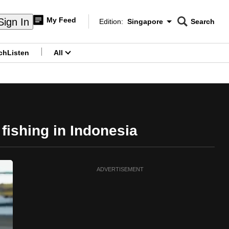
My Feed
Sign In
Edition:
Singapore
Search
CNAR
Edition Menu
Search
ch
Listen
All
menu
 fishing in Indonesia
ADVERTISEMENT