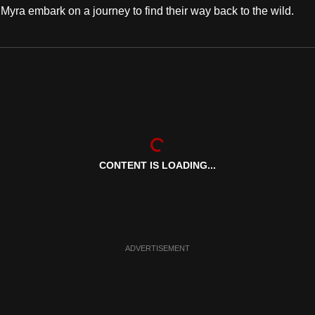
ra embark on a journey to find their way back to the wild.
CONTENT IS LOADING...
ADVERTISEMENT