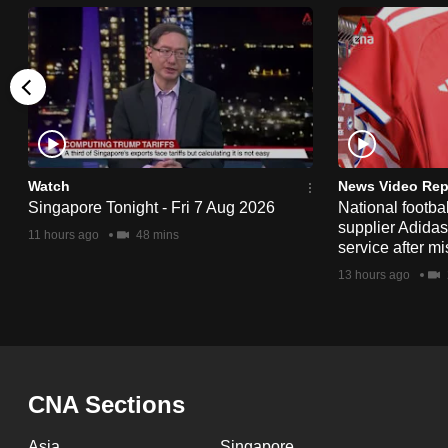
issues?
Contact
us
Watch
News Video Rep
Singapore Tonight - Fri 7 Aug 2026
National footbal
supplier Adida
11 hours ago
48 mins
service after mi
13 hours ago
CNA Sections
Asia
Singapore