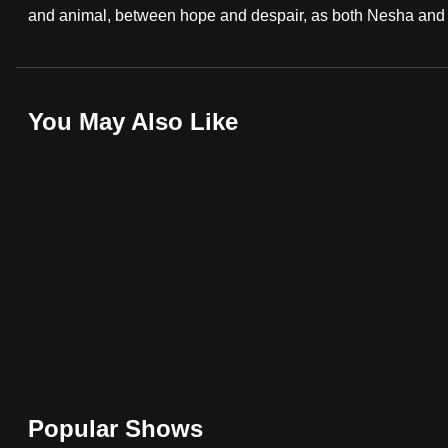
and animal, between hope and despair, as both Nesha and My
browser
or,
for
the
You May Also Like
finest
experience,
download
the
mobile
app.
Upgraded
but
still
having
Popular Shows