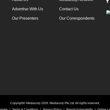
Advertise With Us
Contact Us
Our Presenters
Our Correspondents
Copyright© Mediacorp 2026. Mediacorp Pte Ltd. All rights reserved.
Domain
|
Terms & Conditions
|
Privacy Policy
|
Report Vulnerability
|
Online Li