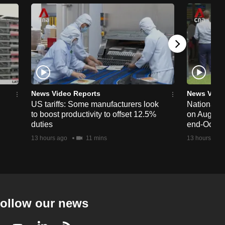
News Video Reports
News Vide
US tariffs: Some manufacturers look
National 
to boost productivity to offset 12.5%
on Aug 19,
duties
end-Octob
13 hours ago
11 mins
13 hours ago
ollow our news