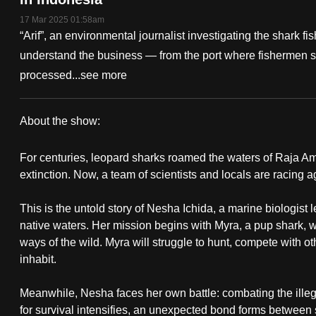
fast,
17 Mar 2025 01:58am
“Arif”, an environmental journalist investigating the shark f
secure
understand the business — from the port where fishermen sell
and
processed...
see more
the
best
it
About the show:
can
Rewilding
possibly
For centuries, leopard sharks roamed the waters of Raja Amp
Sharks
extinction. Now, a team of scientists and locals are racing a
be.
This is the untold story of Nesha Ichida, a marine biologist 
To
native waters. Her mission begins with Myra, a pup shark, 
continue,
ways of the wild. Myra will struggle to hunt, compete with o
upgrade
inhabit.
to
a
Meanwhile, Nesha faces her own battle: combating the illega
supported
for survival intensifies, an unexpected bond forms between