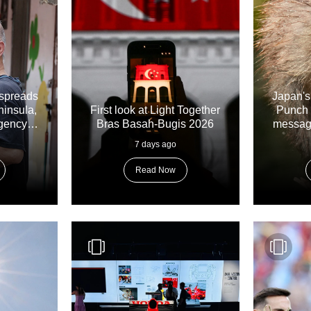
spreads
Japan's
ninsula,
First look at Light Together
Punch 
gency
Bras Basah-Bugis 2026
messages
7 days ago
Read Now