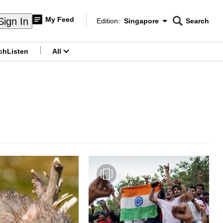
My Feed
Sign In
Edition:
Singapore
Search
CNAR
Edition Menu
Search
ch
Listen
All
menu