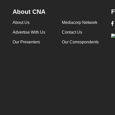
About CNA
F
About Us
Mediacorp Network
Advertise With Us
Contact Us
Our Presenters
Our Correspondents