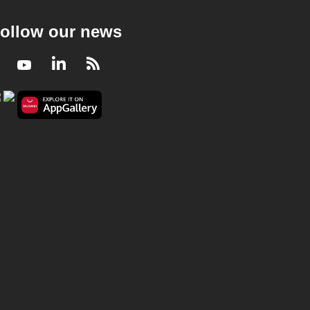
ollow our news
Facebook
Youtube
LinkedIn
RSS