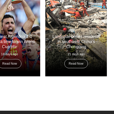
beat Argentina 1-0
Landslide buries residents
tra time to win World
in southwest China's
Cup title
Chongqing
18 days ago
21 days ago
Read Now
Read Now