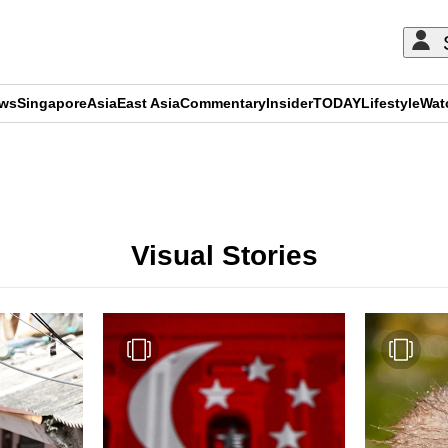
ews
Singapore
Asia
East Asia
Commentary
Insider
TODAY
Lifestyle
Wat
ADVERTISEMENT
Visual Stories