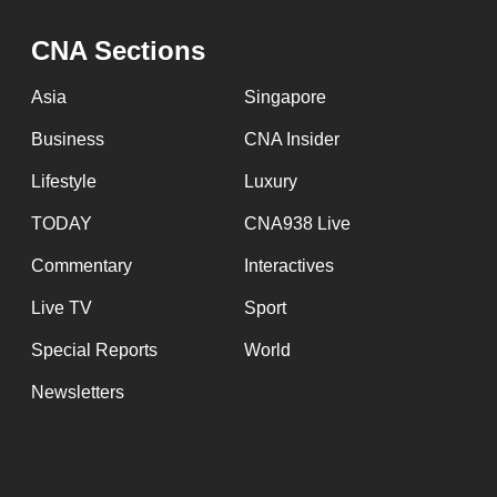
browser
CNA Sections
or,
for
Asia
Singapore
the
Business
CNA Insider
finest
experience,
Lifestyle
Luxury
download
TODAY
CNA938 Live
the
Commentary
Interactives
mobile
app.
Live TV
Sport
Special Reports
World
Upgraded
Newsletters
but
still
having