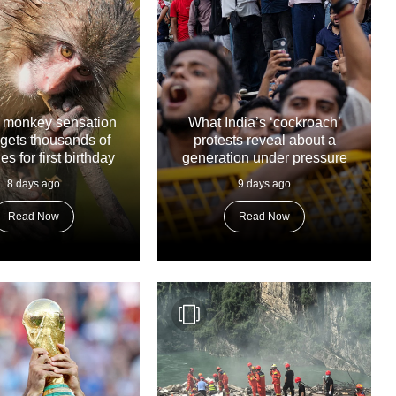
 monkey sensation
What India’s ‘cockroach’
gets thousands of
protests reveal about a
 for first birthday
generation under pressure
8 days ago
9 days ago
Read Now
Read Now