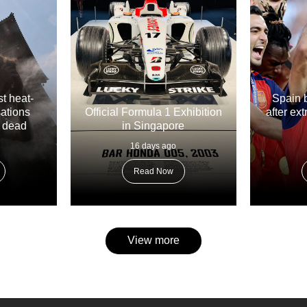
t heat-
Spain 
sations
Official Formula 1 Exhibition
after ex
e dead
in Singapore
16 days ago
Read Now
View more