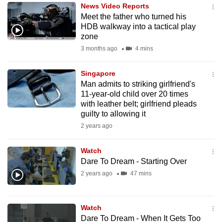
News Video Reports
to
Meet the father who turned his
switch
HDB walkway into a tactical play
browsers
zone
but
3 months ago
4 mins
we
want
Singapore
your
Man admits to striking girlfriend's
11-year-old child over 20 times
experience
with leather belt; girlfriend pleads
with
guilty to allowing it
CNA
2 years ago
to
be
Watch
fast,
Dare To Dream - Starting Over
secure
2 years ago
47 mins
and
the
best
Watch
Dare To Dream - When It Gets Too
it