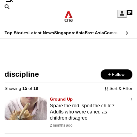
Skip
Search
to
Edition Menu
CNAR
My
main
Feed
Sign
Search
In
content
This
Top Stories
Latest News
Singapore
Asia
East Asia
Commentary
Ins
menu
CNAR
browser
Primary
CNAR
ADVERTISEMENT
is
Menu
Secondary
no
Menu
discipline
Follow
longer
supported
Showing
15
of
19
Sort & Filter
Ground Up
We
Spare the rod, spoil the child?
Adults who were caned as
know
children disagree
it's
2 months ago
a
hassle