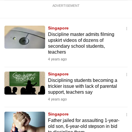
ADVERTISEMENT
Singapore
Discipline master admits filming
upskirt videos of dozens of
secondary school students,
teachers
4 years ago
Singapore
Disciplining students becoming a
trickier issue with lack of parental
support, teachers say
4 years ago
Singapore
Father jailed for assaulting 1-year-
old son, 6-year-old stepson in bid