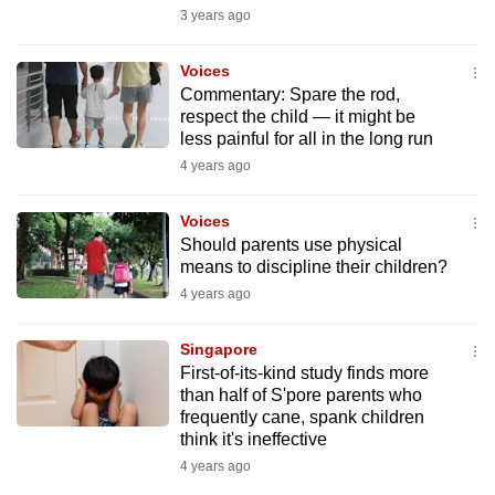
mobile
3 years ago
app.
Voices
Commentary: Spare the rod,
Upgraded
respect the child — it might be
less painful for all in the long run
but
still
4 years ago
having
Voices
issues?
Should parents use physical
Contact
means to discipline their children?
us
4 years ago
Singapore
First-of-its-kind study finds more
than half of S'pore parents who
frequently cane, spank children
think it's ineffective
4 years ago