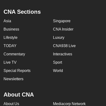
CNA Sections
Asia
Singapore
Business
CNA Insider
Lifestyle
Luxury
TODAY
CNA938 Live
Commentary
Interactives
Live TV
Sport
Special Reports
World
Newsletters
About CNA
About Us
Mediacorp Network