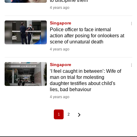
to discipline them
4 years ago
Singapore
Police officer to face internal
action after posing for onlookers at
scene of unnatural death
4 years ago
Singapore
‘I feel caught in between’: Wife of
man on trial for molesting
daughter testifies about child's
lies, bad behaviour
4 years ago
1
2
Current
Page
Pagination
page