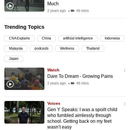
Much
can
2 years ago
46 mins
possibly
be.
Trending Topics
To
CNA Explains
China
artificial intelligence
Indonesia
continue,
upgrade
Malaysia
podcasts
Wellness
Thailand
to
Japan
a
supported
Watch
Dare To Dream - Growing Pains
browser
or,
2 years ago
46 mins
for
the
Voices
finest
Gen Y Speaks: I was a spoilt child
experience,
who fumbled aimlessly through
download
school. Getting back on my feet
wasn’t easy
the