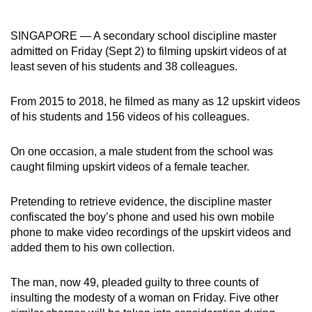
can
possibly
SINGAPORE — A secondary school discipline master
be.
admitted on Friday (Sept 2) to filming upskirt videos of at
least seven of his students and 38 colleagues.
To
continue,
From 2015 to 2018, he filmed as many as 12 upskirt videos
upgrade
of his students and 156 videos of his colleagues.
to
a
On one occasion, a male student from the school was
supported
caught filming upskirt videos of a female teacher.
browser
or,
Pretending to retrieve evidence, the discipline master
confiscated the boy’s phone and used his own mobile
for
phone to make video recordings of the upskirt videos and
the
added them to his own collection.
finest
experience,
The man, now 49, pleaded guilty to three counts of
download
insulting the modesty of a woman on Friday. Five other
the