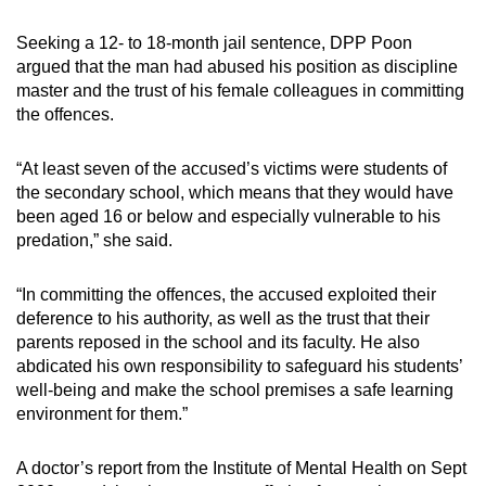
Seeking a 12- to 18-month jail sentence, DPP Poon
argued that the man had abused his position as discipline
master and the trust of his female colleagues in committing
the offences.
“At least seven of the accused’s victims were students of
the secondary school, which means that they would have
been aged 16 or below and especially vulnerable to his
predation,” she said.
“In committing the offences, the accused exploited their
deference to his authority, as well as the trust that their
parents reposed in the school and its faculty. He also
abdicated his own responsibility to safeguard his students’
well-being and make the school premises a safe learning
environment for them.”
A doctor’s report from the Institute of Mental Health on Sept