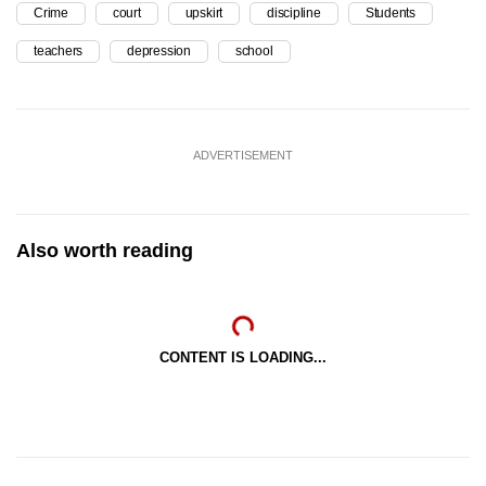
Crime
court
upskirt
discipline
Students
teachers
depression
school
ADVERTISEMENT
Also worth reading
CONTENT IS LOADING...