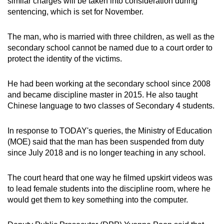
similar charges will be taken into consideration during
mobile
sentencing, which is set for November.
app.
The man, who is married with three children, as well as the
secondary school cannot be named due to a court order to
Upgraded
protect the identity of the victims.
but
still
He had been working at the secondary school since 2008
having
and became discipline master in 2015. He also taught
issues?
Chinese language to two classes of Secondary 4 students.
Contact
us
In response to TODAY's queries, the Ministry of Education
(MOE) said that the man has been suspended from duty
since July 2018 and is no longer teaching in any school.
The court heard that one way he filmed upskirt videos was
to lead female students into the discipline room, where he
would get them to key something into the computer.