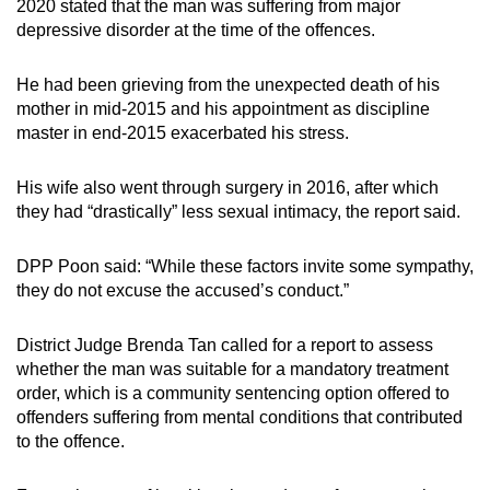
2020 stated that the man was suffering from major
depressive disorder at the time of the offences.
He had been grieving from the unexpected death of his
mother in mid-2015 and his appointment as discipline
master in end-2015 exacerbated his stress.
His wife also went through surgery in 2016, after which
they had “drastically” less sexual intimacy, the report said.
DPP Poon said: “While these factors invite some sympathy,
they do not excuse the accused’s conduct.”
District Judge Brenda Tan called for a report to assess
whether the man was suitable for a mandatory treatment
order, which is a community sentencing option offered to
offenders suffering from mental conditions that contributed
to the offence.