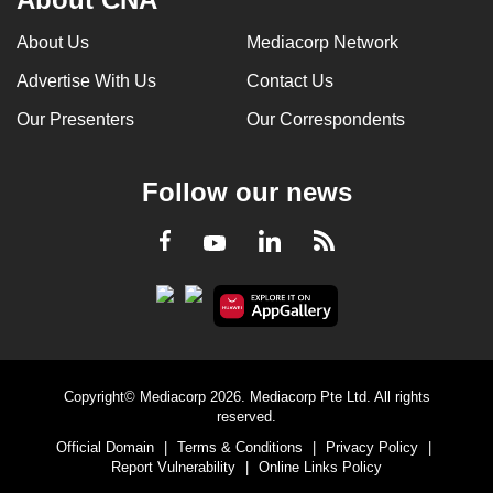
About Us
Mediacorp Network
Advertise With Us
Contact Us
Our Presenters
Our Correspondents
Follow our news
LinkedIn
Facebook
RSS
Youtube
Copyright© Mediacorp 2026. Mediacorp Pte Ltd. All rights
reserved.
Official Domain
|
Terms & Conditions
|
Privacy Policy
|
Report Vulnerability
|
Online Links Policy