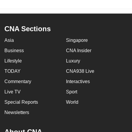
CNA Sections
Asia
Singapore
Business
CNA Insider
Lifestyle
Luxury
TODAY
CNA938 Live
Commentary
Interactives
Live TV
Sport
Special Reports
World
Newsletters
About CNA