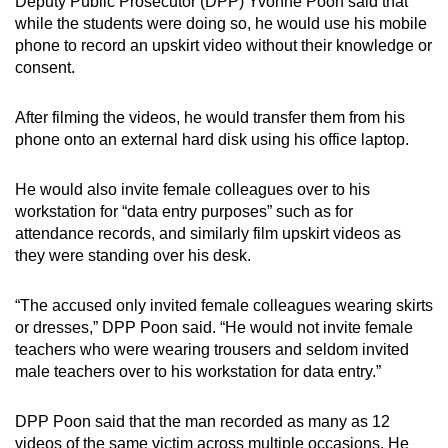
Deputy Public Prosecutor (DPP) Yvonne Poon said that
while the students were doing so, he would use his mobile
phone to record an upskirt video without their knowledge or
consent.
After filming the videos, he would transfer them from his
phone onto an external hard disk using his office laptop.
He would also invite female colleagues over to his
workstation for “data entry purposes” such as for
attendance records, and similarly film upskirt videos as
they were standing over his desk.
“The accused only invited female colleagues wearing skirts
or dresses,” DPP Poon said. “He would not invite female
teachers who were wearing trousers and seldom invited
male teachers over to his workstation for data entry.”
DPP Poon said that the man recorded as many as 12
videos of the same victim across multiple occasions. He