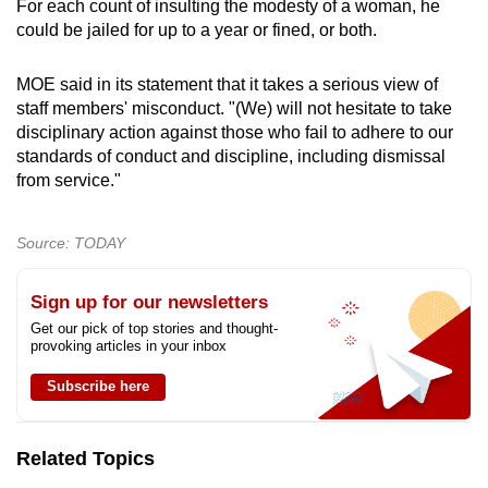
For each count of insulting the modesty of a woman, he
could be jailed for up to a year or fined, or both.
MOE said in its statement that it takes a serious view of
staff members' misconduct. "(We) will not hesitate to take
disciplinary action against those who fail to adhere to our
standards of conduct and discipline, including dismissal
from service."
Source: TODAY
Sign up for our newsletters
Get our pick of top stories and thought-
provoking articles in your inbox
Subscribe here
Related Topics