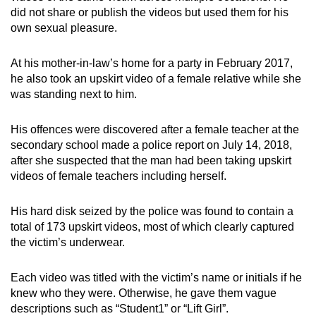
did not share or publish the videos but used them for his
own sexual pleasure.
At his mother-in-law’s home for a party in February 2017,
he also took an upskirt video of a female relative while she
was standing next to him.
His offences were discovered after a female teacher at the
secondary school made a police report on July 14, 2018,
after she suspected that the man had been taking upskirt
videos of female teachers including herself.
His hard disk seized by the police was found to contain a
total of 173 upskirt videos, most of which clearly captured
the victim’s underwear.
Each video was titled with the victim’s name or initials if he
knew who they were. Otherwise, he gave them vague
descriptions such as “Student1” or “Lift Girl”.