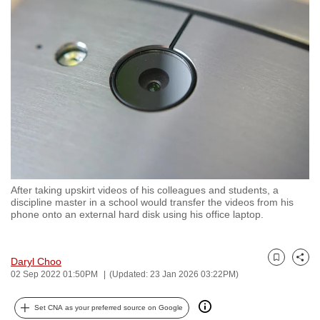
to
switch
browsers
but
we
want
your
experience
with
CNA
After taking upskirt videos of his colleagues and students, a
to
discipline master in a school would transfer the videos from his
be
phone onto an external hard disk using his office laptop.
fast,
secure
Daryl Choo
and
Bookmark
Share
02 Sep 2022 01:50PM
(Updated: 23 Jan 2026 03:22PM)
the
best
Set CNA as your preferred source on Google
it