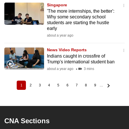
Singapore
'The more internships, the better':
Why some secondary school
students are starting the hustle
early
about a year ago
News Video Reports
Indians caught in crossfire of
Trump's international student ban
about a year ago
3 mins
1
2
3
4
5
6
7
8
9
…
Current
Page
Page
Page
Page
Page
Page
Page
Page
Pagination
page
CNA Sections