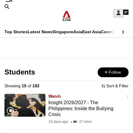
Skip
Search
to
Edition Menu
CNAR
My
main
Feed
Sign
Search
In
content
This
Top Stories
Latest News
Singapore
Asia
East Asia
Commentary
Ins
menu
CNAR
browser
Primary
CNAR
ADVERTISEMENT
is
Menu
Secondary
no
Menu
Students
Follow
longer
supported
Showing
15
of
182
Sort & Filter
Watch
We
Insight 2026/2027 - The
Philippines: Inside the Bullying
know
Crisis
it's
15 days ago
47 mins
a
hassle