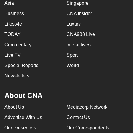
Asia
Singapore
Business
CNA Insider
Lifestyle
Luxury
TODAY
CNA938 Live
Commentary
Interactives
Live TV
Sport
Special Reports
World
Newsletters
About CNA
About Us
Mediacorp Network
Advertise With Us
Contact Us
Our Presenters
Our Correspondents