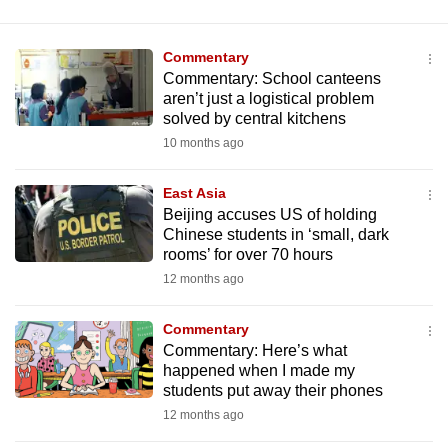
Commentary
Commentary: School canteens
aren’t just a logistical problem
solved by central kitchens
10 months ago
East Asia
Beijing accuses US of holding
Chinese students in ‘small, dark
rooms’ for over 70 hours
12 months ago
Commentary
Commentary: Here’s what
happened when I made my
students put away their phones
12 months ago