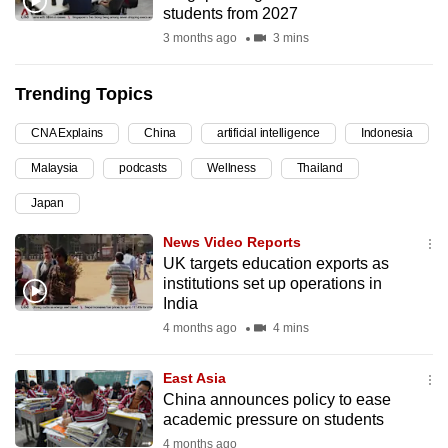
students from 2027
can
3 months ago
3 mins
possibly
be.
Trending Topics
To
CNA Explains
China
artificial intelligence
Indonesia
continue,
upgrade
Malaysia
podcasts
Wellness
Thailand
to
Japan
a
supported
News Video Reports
browser
UK targets education exports as
institutions set up operations in
or,
India
for
4 months ago
4 mins
the
finest
East Asia
experience,
China announces policy to ease
download
academic pressure on students
the
4 months ago