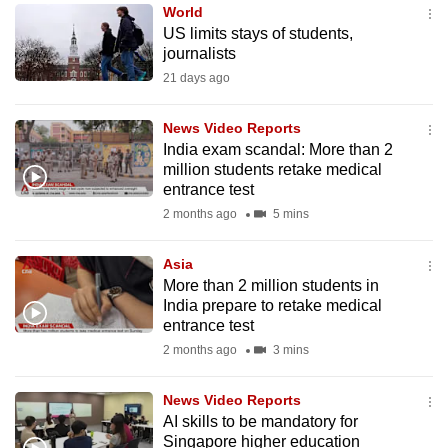
World
to
US limits stays of students,
switch
journalists
browsers
21 days ago
but
we
News Video Reports
want
India exam scandal: More than 2
your
million students retake medical
entrance test
experience
2 months ago
5 mins
with
CNA
Asia
to
More than 2 million students in
be
India prepare to retake medical
fast,
entrance test
secure
2 months ago
3 mins
and
the
News Video Reports
best
AI skills to be mandatory for
Singapore higher education
it