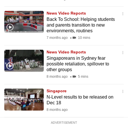
mobile
app.
News Video Reports
Back To School: Helping students
and parents transition to new
Upgraded
environments, routines
but
7 months ago
10 mins
still
having
News Video Reports
issues?
Singaporeans in Sydney fear
possible retaliation, spillover to
Contact
other groups
us
8 months ago
5 mins
Singapore
N-Level results to be released on
Dec 18
8 months ago
ADVERTISEMENT