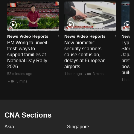
News Video Reports
News Video Reports
News 
PM Wong to unveil
New biometric
Typho
fresh ways to
security scanners
Storm
support families at
cause confusion,
Japan
National Day Rally
delays at European
prefec
2026
airports
power
build
53 minutes ago
1 hour ago
3 mins
1 hour 
3 mins
CNA Sections
Asia
Singapore