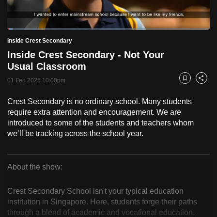
to
switch
Loaded
:
browsers
2.56%
Current
0:18
/
Duration
45:12
Inside Crest Secondary
Pause
Unmute
Fulls
but
Inside Crest Secondary - Not Your
we
Time
Usual Classroom
want
01 Feb 2025 10:00pm
your
Bookmark
Share
experience
Crest Secondary is no ordinary school. Many students
with
require extra attention and encouragement. We are
CNA
introduced to some of the students and teachers whom
to
we’ll be tracking across the school year.
be
fast,
secure
About the show:
Inside
and
the
Crest Secondary School isn't your typical education
Crest
institution in Singapore. Here, students forge their paths
best
through a blend of academic and vocational education.
it