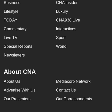
Business
CNA Insider
Lifestyle
Luxury
TODAY
CNA938 Live
Commentary
Interactives
Live TV
Sport
Special Reports
World
Newsletters
About CNA
About Us
Mediacorp Network
Advertise With Us
Contact Us
Our Presenters
Our Correspondents