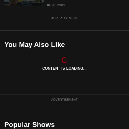
mobile
45 mins
app.
ADVERTISEMENT
Upgraded
but
You May Also Like
still
having
issues?
Contact
CONTENT IS LOADING...
us
ADVERTISEMENT
Popular Shows