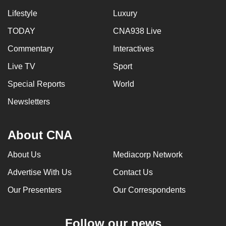
Lifestyle
Luxury
TODAY
CNA938 Live
Commentary
Interactives
Live TV
Sport
Special Reports
World
Newsletters
About CNA
About Us
Mediacorp Network
Advertise With Us
Contact Us
Our Presenters
Our Correspondents
Follow our news