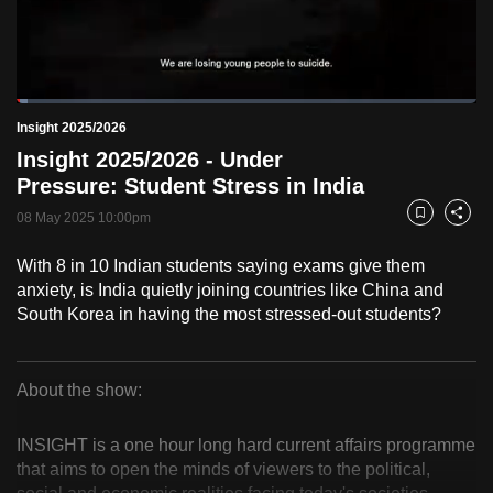
to
switch
browsers
but
Loaded
:
2.46%
Current
0:18
/
Duration
47:01
Insight 2025/2026
we
Pause
Unmute
Fulls
Insight 2025/2026 - Under
want
Time
Pressure: Student Stress in India
your
experience
08 May 2025 10:00pm
Bookmark
Share
with
With 8 in 10 Indian students saying exams give them
CNA
anxiety, is India quietly joining countries like China and
to
South Korea in having the most stressed-out students?
be
fast,
secure
About the show:
and
Insight
the
INSIGHT is a one hour long hard current affairs programme
2025/2026
best
that aims to open the minds of viewers to the political,
it