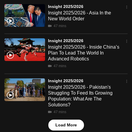
mobile
Insight 2025/2026
app.
Insight 2025/2026 - Asia In the
New World Order
47 mins
Upgraded
but
Insight 2025/2026
still
Insight 2025/2026 - Inside China’s
having
Plan To Lead The World In
Advanced Robotics
issues?
47 mins
Contact
us
Insight 2025/2026
Insight 2025/2026 - Pakistan's
Struggling To Feed Its Growing
Population: What Are The
Solutions?
47 mins
Load More