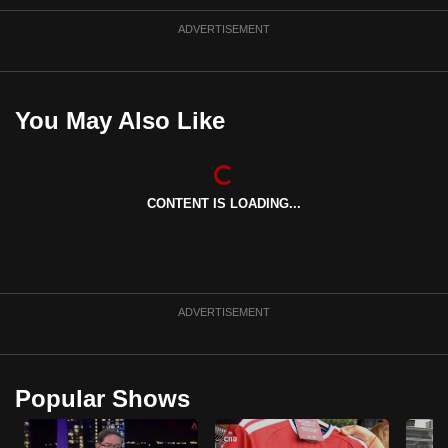
ADVERTISEMENT
You May Also Like
CONTENT IS LOADING...
ADVERTISEMENT
Popular Shows