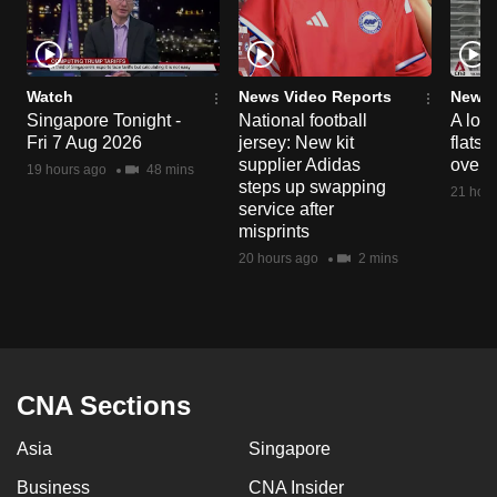
Watch
News Video Reports
News 
Singapore Tonight -
National football
A loo
Fri 7 Aug 2026
jersey: New kit
flats
supplier Adidas
over 
19 hours ago
48 mins
steps up swapping
21 hour
service after
misprints
20 hours ago
2 mins
CNA Sections
Asia
Singapore
Business
CNA Insider